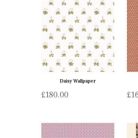
Daisy Wallpaper
£
180.00
£
1