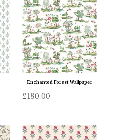
Enchanted Forest Wallpaper
£
180.00