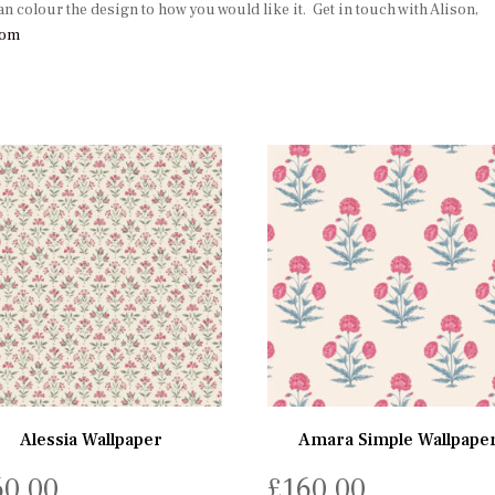
an colour the design to how you would like it. Get in touch with Alison,
com
Alessia Wallpaper
Amara Simple Wallpape
60.00
£
160.00