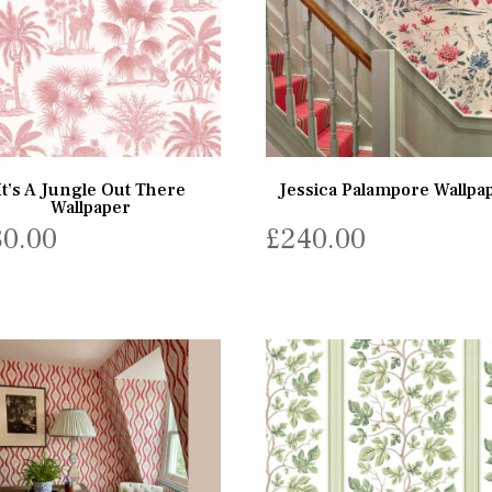
It’s A Jungle Out There
Jessica Palampore Wallpa
Wallpaper
80.00
£
240.00