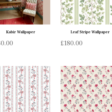
Kabir Wallpaper
Leaf Stripe Wallpaper
80.00
£
180.00