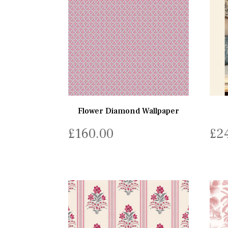
Flower Diamond Wallpaper
£
160.00
£
2