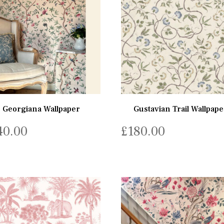
Georgiana Wallpaper
Gustavian Trail Wallpape
40.00
£
180.00