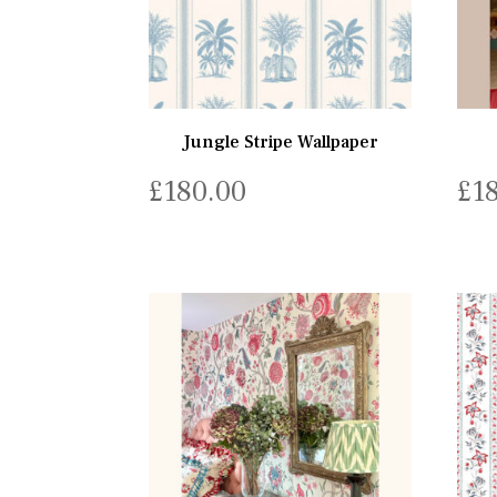
Jungle Stripe Wallpaper
£
180.00
£
1