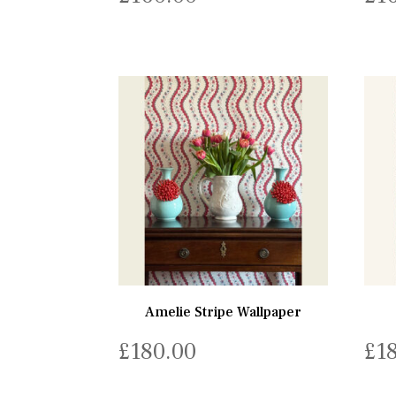
Amelie Stripe Wallpaper
£
180.00
£
1