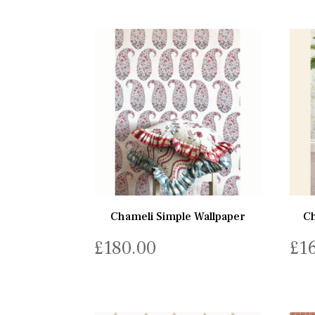
Chameli Simple Wallpaper
Ch
£
180.00
£
1