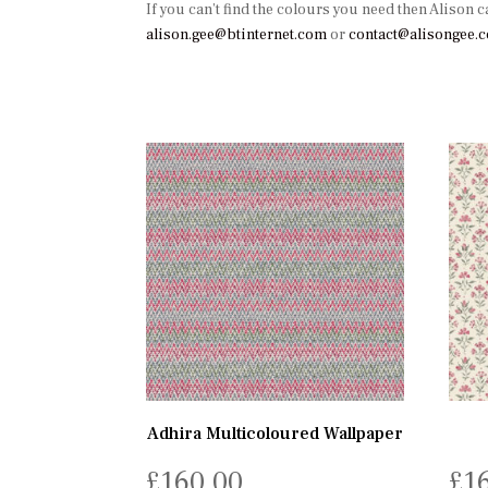
If you can’t find the colours you need then Alison c
alison.gee@btinternet.com
or
contact@alisongee.
Adhira Multicoloured Wallpaper
£
160.00
£
1