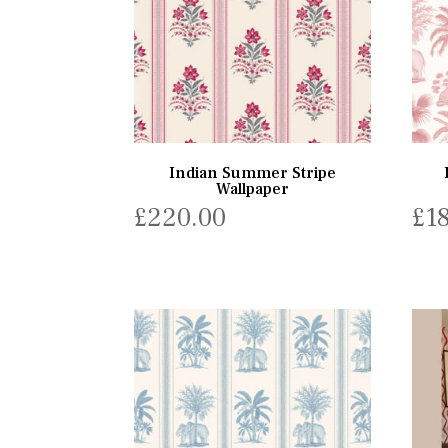
Indian Summer Stripe
Wallpaper
£
220.00
£
1