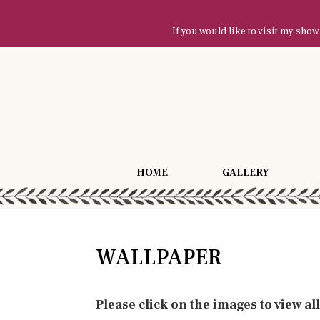
If you would like to visit my sh
HOME
GALLERY
WALLPAPER
Please click on the images to view al