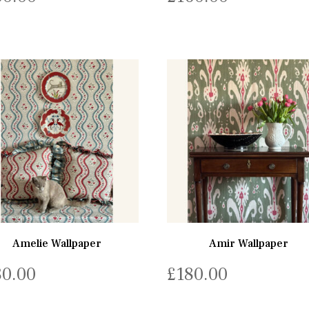
Amelie Wallpaper
Amir Wallpaper
80.00
£
180.00