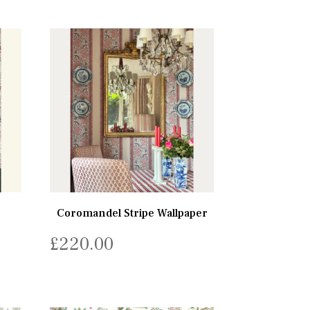
Coromandel Stripe Wallpaper
£
220.00