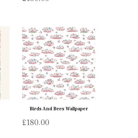
Birds And Bees Wallpaper
£
180.00