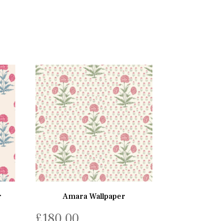
r
Amara Wallpaper
£
180.00