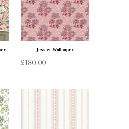
per
Jessica Wallpaper
£
180.00