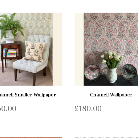
ameli Smaller Wallpaper
Chameli Wallpaper
60.00
£
180.00