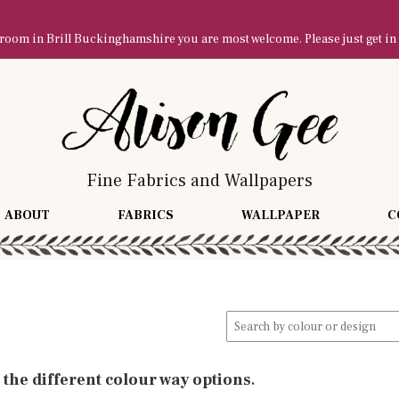
owroom in Brill Buckinghamshire you are most welcome. Please just get in
Fine Fabrics and Wallpapers
ABOUT
FABRICS
WALLPAPER
C
Search
for:
l the different colour way options
.