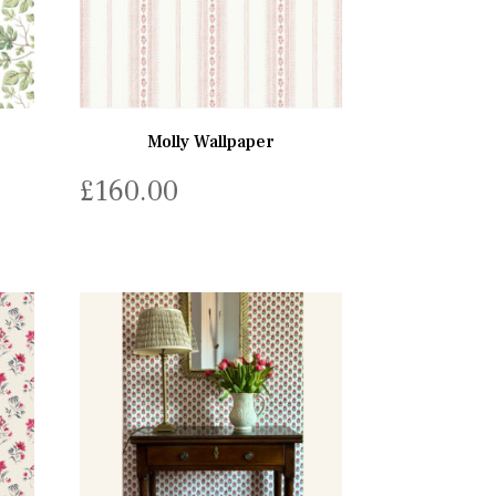
Molly Wallpaper
£
160.00