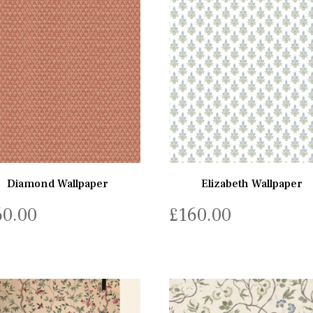
Diamond Wallpaper
Elizabeth Wallpaper
60.00
£
160.00