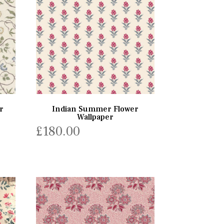
r
Indian Summer Flower
Wallpaper
£
180.00