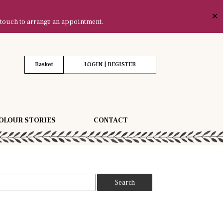
✕
 touch to arrange an appointment.
Basket
LOGIN | REGISTER
OLOUR STORIES
CONTACT