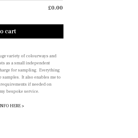
£
0.00
o cart
 huge variety of colourways and
sts as a small independent
charge for sampling. Everything
he samples. It also enables me to
r requirements if needed on
r my bespoke service.
INFO HERE >