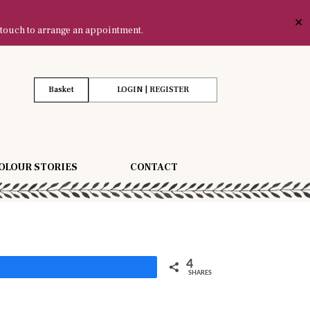
✕
 touch to arrange an appointment.
Basket
LOGIN | REGISTER
OLOUR STORIES
CONTACT
4
Share
SHARES