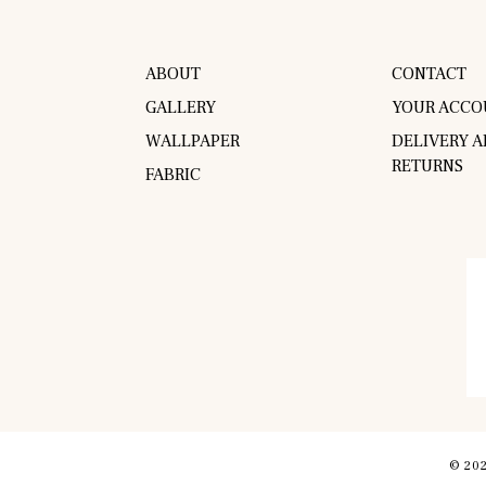
ABOUT
CONTACT
GALLERY
YOUR ACCO
WALLPAPER
DELIVERY 
RETURNS
FABRIC
© 202