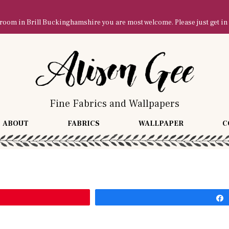
owroom in Brill Buckinghamshire you are most welcome. Please just get in
Fine Fabrics and Wallpapers
ABOUT
FABRICS
WALLPAPER
C