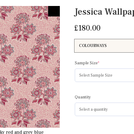
Jessica Wallpa
£
180.00
(required)
Sample Size
*
Quantity
nky red and grey blue
Jessica Wallpaper pinky re