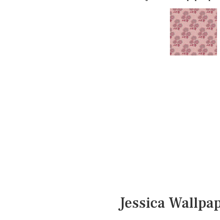
Jessica Wallpa