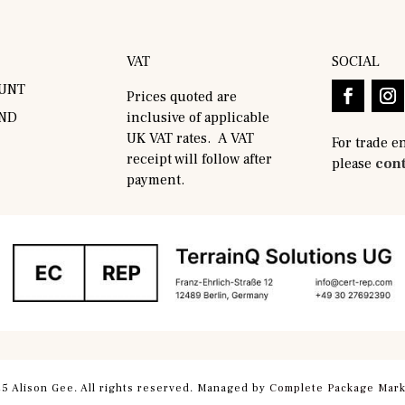
VAT
SOCIAL
UNT
Prices quoted are
AND
inclusive of applicable
UK VAT rates. A VAT
For trade e
receipt will follow after
please
cont
payment.
5 Alison Gee. All rights reserved. Managed by
Complete Package Mark