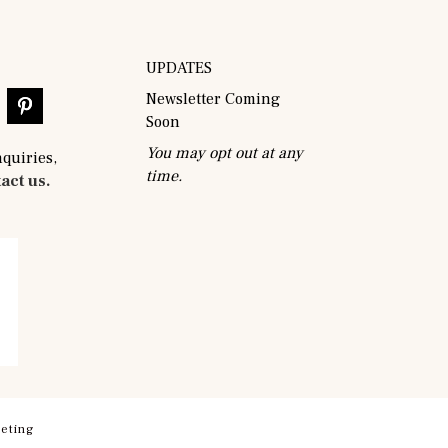
UPDATES
Newsletter Coming
Soon
You may opt out at any
nquiries,
time.
act us.
eting