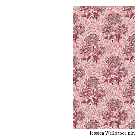
Jessica Wallpaper pi