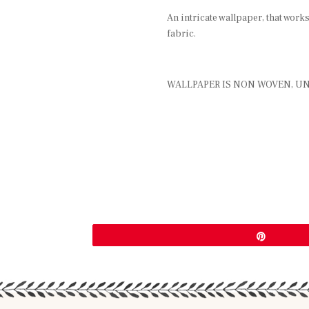
An intricate wallpaper, that work
fabric.
WALLPAPER IS NON WOVEN, UN
Pin