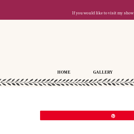
If you would like to visit my sh
HOME
GALLERY
Pin