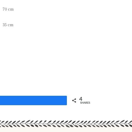
70 cm
35 cm
4
Share
SHARES