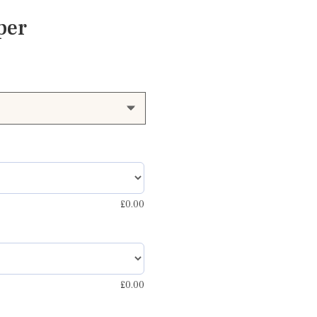
per
£
0.00
£
0.00
d and grey blue