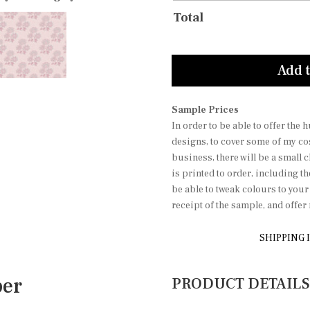
Total
Add t
Sample Prices
In order to be able to offer the
designs, to cover some of my co
business, there will be a small 
is printed to order, including t
be able to tweak colours to you
receipt of the sample, and offe
SHIPPING 
per
PRODUCT DETAILS