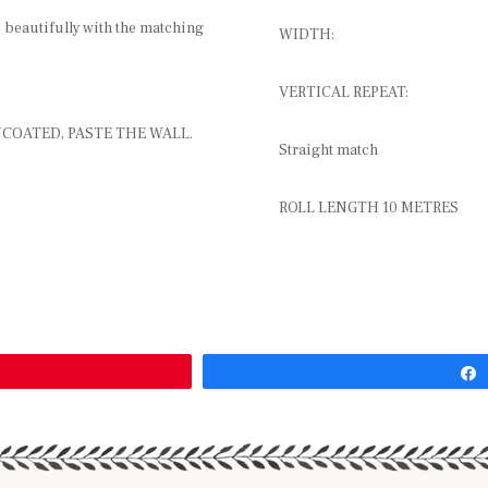
s beautifully with the matching
WIDTH:
VERTICAL REPEAT:
COATED, PASTE THE WALL.
Straight match
ROLL LENGTH 10 METRES