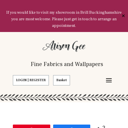
If you would like to visit my showroom in Brill Buckinghamshire
✕
you are most welcome. Please just get in touch to arrange an
appointment.
Fine Fabrics and Wallpapers
LOGIN | REGISTER
Basket
2