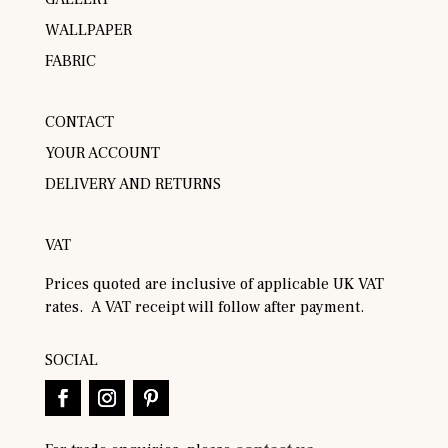
WALLPAPER
FABRIC
CONTACT
YOUR ACCOUNT
DELIVERY AND RETURNS
VAT
Prices quoted are inclusive of applicable UK VAT
rates. A VAT receipt will follow after payment.
SOCIAL