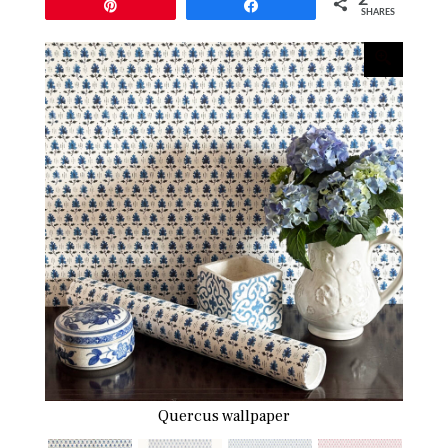
Pin
Share
SHARES
Quercus wallpaper