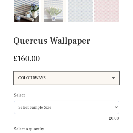
Quercus Wallpaper
£
160.00
Select
£
0.00
Select a quantity