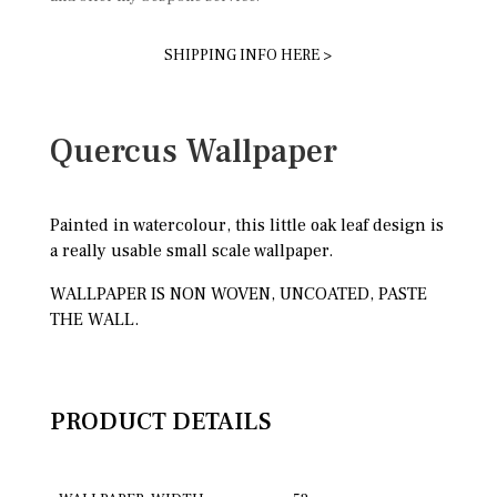
SHIPPING INFO HERE >
Quercus Wallpaper
Painted in watercolour, this little oak leaf design is
a really usable small scale wallpaper.
WALLPAPER IS NON WOVEN, UNCOATED, PASTE
THE WALL.
PRODUCT DETAILS