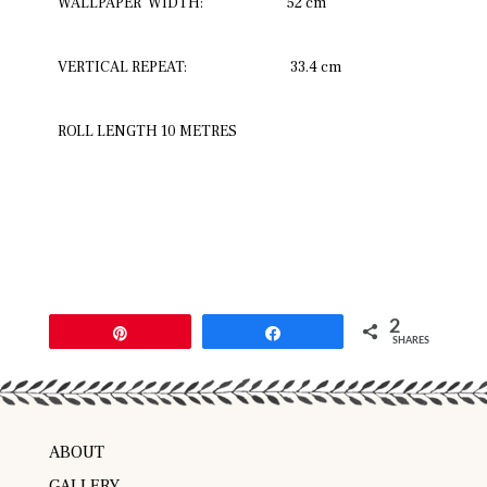
WALLPAPER WIDTH:
52 cm
VERTICAL REPEAT:
33.4 cm
ROLL LENGTH 10 METRES
2
Pin
Share
SHARES
ABOUT
GALLERY