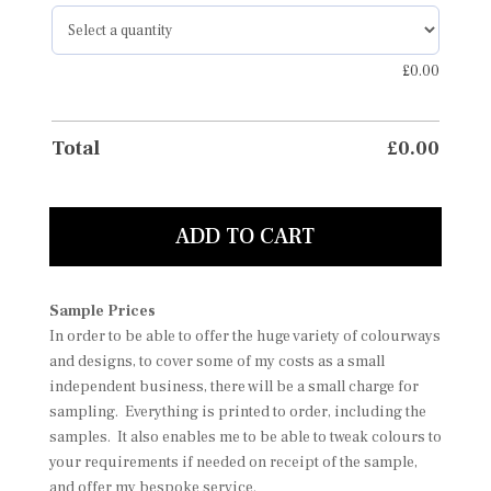
£
0.00
Total
£
0.00
ADD TO CART
Sample Prices
In order to be able to offer the huge variety of colourways
and designs, to cover some of my costs as a small
independent business, there will be a small charge for
sampling. Everything is printed to order, including the
samples. It also enables me to be able to tweak colours to
your requirements if needed on receipt of the sample,
and offer my bespoke service.