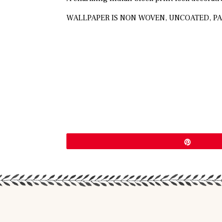
WALLPAPER IS NON WOVEN, UNCOATED, PA
Pin