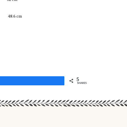
48.6 cm
5
Share
SHARES