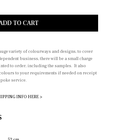
aby pink
ADD TO CART
 huge variety of colourways and designs, to cover
dependent business, there will be a small charge
nted to order, including the samples. It also
 colours to your requirements if needed on receipt
spoke service.
IPPING INFO HERE >
S
52 cm