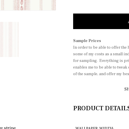
Molly b
Sample Prices
In order to be able to offer the
some of my costs as a small in
for sampling. Everything is pri
enables me to be able to tweak
of the sample, and offer my be
SH
PRODUCT DETAIL
e stripe.
WALLPAPER WIDTH: