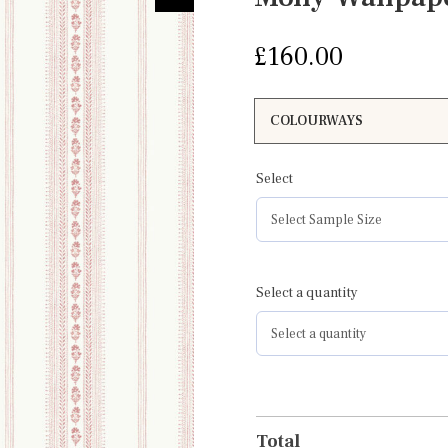
£
160.00
Select
Select a quantity
Total