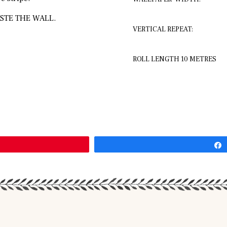
STE THE WALL.
VERTICAL REPEAT:
ROLL LENGTH 10 METRES