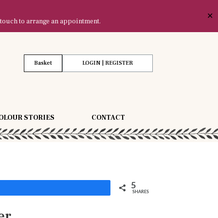
✕
 touch to arrange an appointment.
Basket
LOGIN | REGISTER
OLOUR STORIES
CONTACT
5
Share
SHARES
er