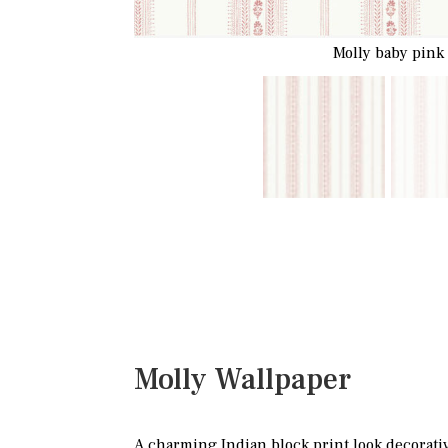
Molly baby pink
Molly Wallpaper
A charming Indian block print look decorativ