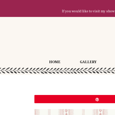
If you would like to visit my sh
HOME
GALLERY
Pin