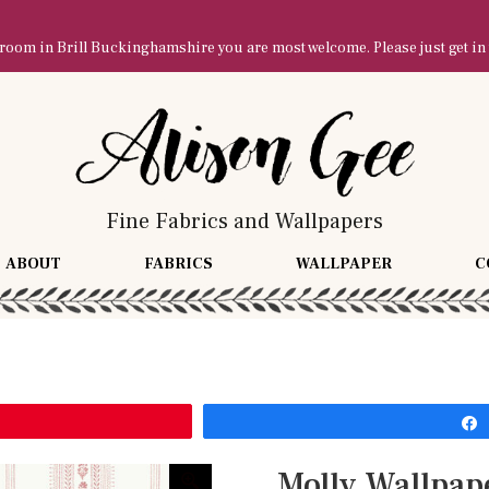
owroom in Brill Buckinghamshire you are most welcome. Please just get in
Fine Fabrics and Wallpapers
ABOUT
FABRICS
WALLPAPER
C
Molly Wallpap