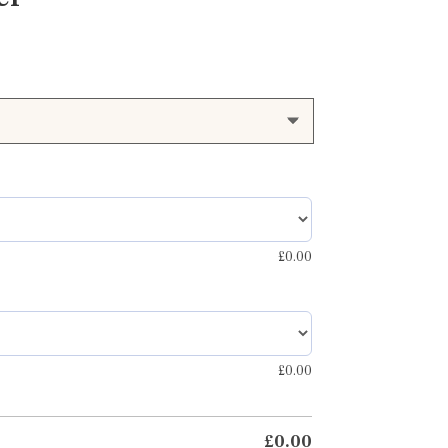
£
0.00
£
0.00
£
0.00