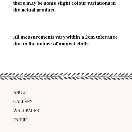
there may be some slight colour variations in
the actual product.
All measurements vary within a 2cm tolerance
due to the nature of natural cloth.
ABOUT
GALLERY
WALLPAPER
FABRIC