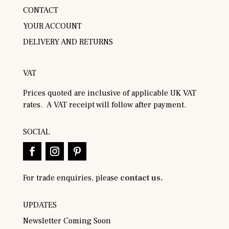
CONTACT
YOUR ACCOUNT
DELIVERY AND RETURNS
VAT
Prices quoted are inclusive of applicable UK VAT
rates. A VAT receipt will follow after payment.
SOCIAL
For trade enquiries, please
contact us.
UPDATES
Newsletter Coming Soon