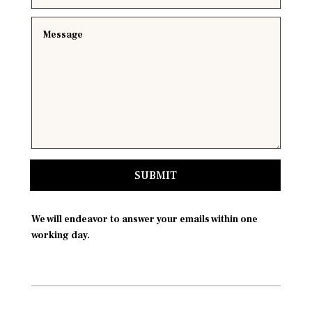
SUBMIT
We will endeavor to answer your emails within one
working day.