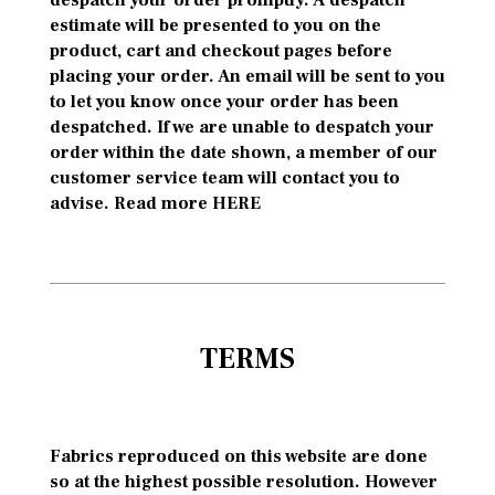
despatch your order promptly. A despatch
estimate will be presented to you on the
product, cart and checkout pages before
placing your order. An email will be sent to you
to let you know once your order has been
despatched. If we are unable to despatch your
order within the date shown, a member of our
customer service team will contact you to
advise. Read more
HERE
TERMS
Fabrics reproduced on this website are done
so at the highest possible resolution. However