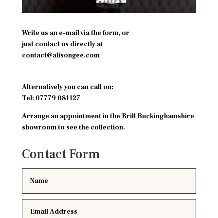
Write us an e-mail via the form, or
just contact us directly at
contact@alisongee.com
Alternatively you can call on:
Tel:
07779 081127
Arrange an appointment in the Brill Buckinghamshire
showroom to see the collection.
Contact Form