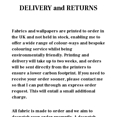
DELIVERY and RETURNS
Fabrics and wallpapers are printed to order in
the UK and not held in stock, enabling me to
offer a wide range of colour-ways and bespoke
colouring service whilst being
environmentally friendly. Printing and
delivery will take up to two weeks, and orders
will be sent directly from the printers to
ensure a lower carbon footprint. If you need to
receive your order sooner, please contact me
so that I can put through an express order
request. This will entail a small additional
charge.
All fabric is made to order and we aim to