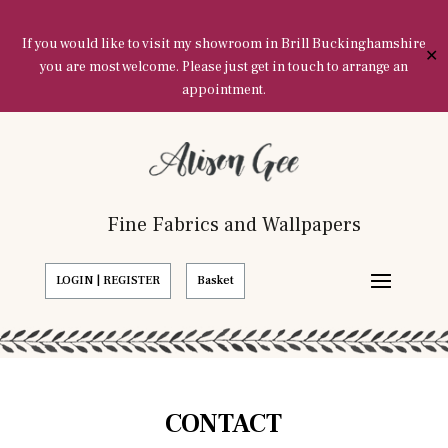
If you would like to visit my showroom in Brill Buckinghamshire
✕
you are most welcome. Please just get in touch to arrange an
appointment.
Fine Fabrics and Wallpapers
LOGIN | REGISTER
Basket
CONTACT