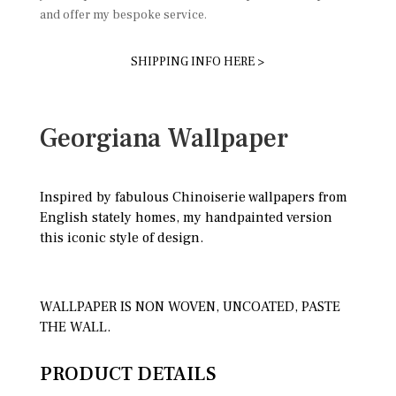
and offer my bespoke service.
SHIPPING INFO HERE >
Georgiana Wallpaper
Inspired by fabulous Chinoiserie wallpapers from
English stately homes, my handpainted version
this iconic style of design.
WALLPAPER IS NON WOVEN, UNCOATED, PASTE
THE WALL.
PRODUCT DETAILS