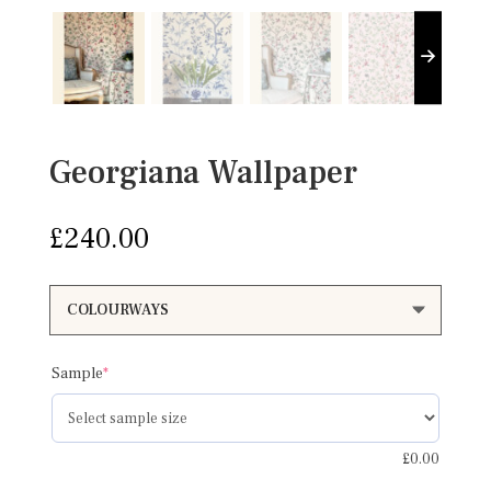
Georgiana Wallpaper
£
240.00
(required)
Sample
*
£
0.00