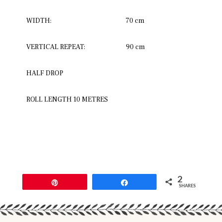
WIDTH:
70 cm
VERTICAL REPEAT:
90 cm
HALF DROP
ROLL LENGTH 10 METRES
2
Pin
Share
SHARES