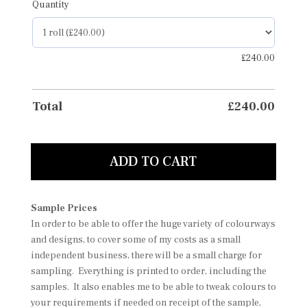
Quantity
£
240.00
Total
£
240.00
ADD TO CART
Sample Prices
In order to be able to offer the huge variety of colourways
and designs, to cover some of my costs as a small
independent business, there will be a small charge for
sampling. Everything is printed to order, including the
samples. It also enables me to be able to tweak colours to
your requirements if needed on receipt of the sample,