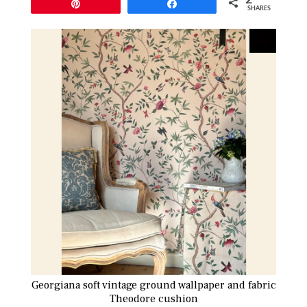
Pin
Share
SHARES
Georgiana soft vintage ground wallpaper and fabric
Theodore cushion