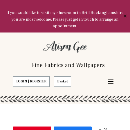
If you would like to visit my showroom in Brill Buckinghamshire
✕
you are most welcome. Please just get in touch to arrange an
appointment.
Fine Fabrics and Wallpapers
LOGIN | REGISTER
Basket
2