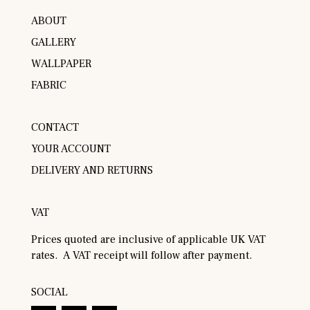
ABOUT
GALLERY
WALLPAPER
FABRIC
CONTACT
YOUR ACCOUNT
DELIVERY AND RETURNS
VAT
Prices quoted are inclusive of applicable UK VAT
rates. A VAT receipt will follow after payment.
SOCIAL