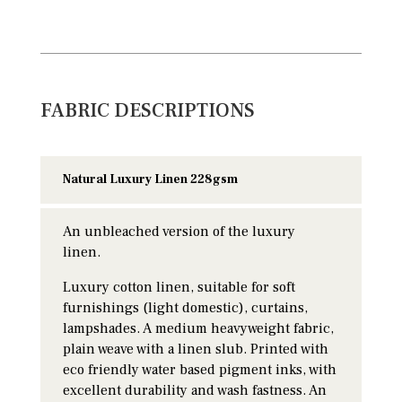
FABRIC DESCRIPTIONS
Natural Luxury Linen 228gsm
An unbleached version of the luxury
linen.
Luxury cotton linen, suitable for soft
furnishings (light domestic), curtains,
lampshades. A medium heavyweight fabric,
plain weave with a linen slub. Printed with
eco friendly water based pigment inks, with
excellent durability and wash fastness. An