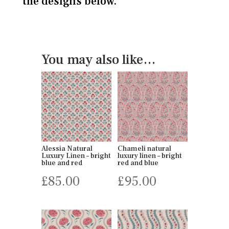
the designs below.
You may also like…
Alessia Natural
Chameli natural
Luxury Linen – bright
luxury linen – bright
blue and red
red and blue
£
85.00
£
95.00