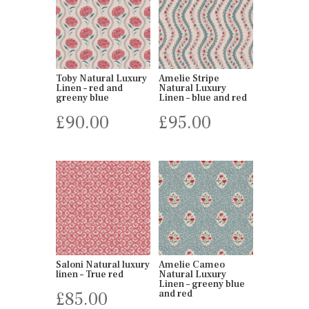
Toby Natural Luxury
Amelie Stripe
Linen – red and
Natural Luxury
greeny blue
Linen – blue and red
£
90.00
£
95.00
Saloni Natural luxury
Amelie Cameo
linen – True red
Natural Luxury
Linen – greeny blue
£
85.00
and red