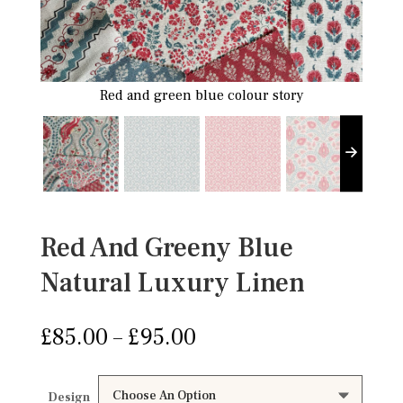
Red and green blue colour story
Red And Greeny Blue
Natural Luxury Linen
Price
£
85.00
–
£
95.00
range:
£85.00
through
Design