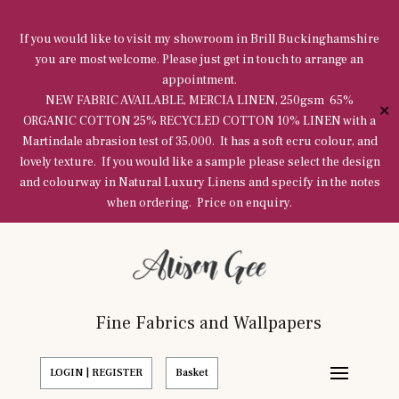
If you would like to visit my showroom in Brill Buckinghamshire
you are most welcome. Please just get in touch to arrange an
appointment.
NEW FABRIC AVAILABLE, MERCIA LINEN, 250gsm 65%
✕
ORGANIC COTTON 25% RECYCLED COTTON 10% LINEN with a
Martindale abrasion test of 35,000. It has a soft ecru colour, and
lovely texture. If you would like a sample please select the design
and colourway in Natural Luxury Linens and specify in the notes
when ordering. Price on enquiry.
Fine Fabrics and Wallpapers
LOGIN | REGISTER
Basket