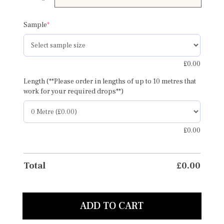
£95.00
(required)
Sample
*
£
0.00
Length (**Please order in lengths of up to 10 metres that
work for your required drops**)
£
0.00
Total
£
0.00
ADD TO CART