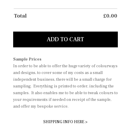
Total
£
0.00
ADD TO CART
Sample Prices
In order to be able to offer the huge variety of colourways
and designs, to cover some of my costs as a small
independent business, there will be a small charge for
sampling. Everything is printed to order, including the
samples. It also enables me to be able to tweak colours to
your requirements if needed on receipt of the sample,
and offer my bespoke service.
SHIPPING INFO HERE >