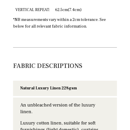
VERTICAL REPEAT:
62.5cm(7.4cm)
*NB measurements vary within a 2cm tolerance. See
below for all relevant fabric information.
FABRIC DESCRIPTIONS
Natural Luxury Linen 228gsm
An unbleached version of the luxury
linen.
Luxury cotton linen, suitable for soft
furnishings (light domestic), curtains,