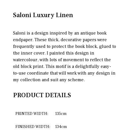
Saloni Luxury Linen
Saloni is a design inspired by an antique book
endpaper. These thick, decorative papers were
frequently used to protect the book block, glued to
the inner cover. I painted this design in
watercolour, with lots of movement to reflect the
old block print. This motif is a delightfully easy-
to-use coordinate that will work with any design in
my collection and suit any scheme.
PRODUCT DETAILS
PRINTED WIDTH:
135cm
FINISHED WIDTH:
134cm