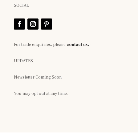
SOCIAL
For trade enquiries, please
contact us.
UPDATES
Newsletter Coming Soon
You may opt out at any time.