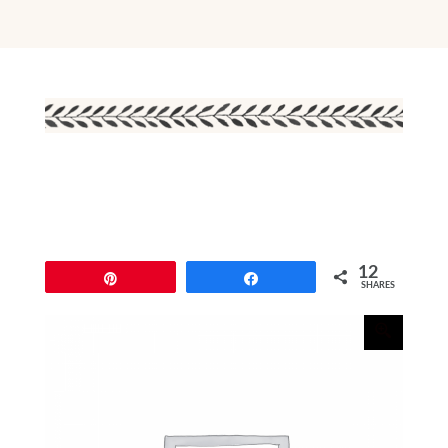
12
Pin
Share
SHARES