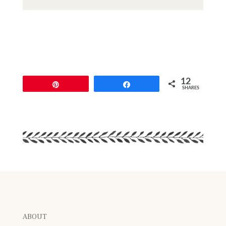
12
Pin
Share
SHARES
ABOUT