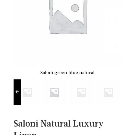
Saloni green blue natural
Saloni Natural Luxury