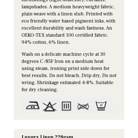
lampshades. A medium heavyweight fabric,
plain weave with a linen slub. Printed with
eco friendly water based pigment inks, with
excellent durability and wash fastness. An
OEKO-TEX standard 100 certified fabric.
94% cotton, 6% linen.
Wash on a delicate machine cycle at 30
degrees C /85F Iron on a medium heat
using steam, ironing print side down for
best results. Do not bleach, Drip dry, Do not
wring. Shrinkage estimated 4-8%. Suitable
for dry cleaning.
Luxury Linen 228gsm