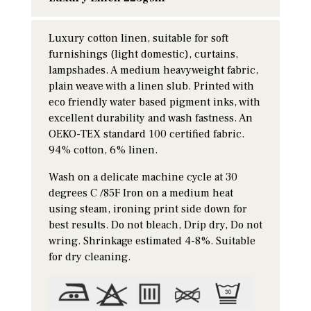
Luxury cotton linen, suitable for soft
furnishings (light domestic), curtains,
lampshades. A medium heavyweight fabric,
plain weave with a linen slub. Printed with
eco friendly water based pigment inks, with
excellent durability and wash fastness. An
OEKO-TEX standard 100 certified fabric.
94% cotton, 6% linen.
Wash on a delicate machine cycle at 30
degrees C /85F Iron on a medium heat
using steam, ironing print side down for
best results. Do not bleach, Drip dry, Do not
wring. Shrinkage estimated 4-8%. Suitable
for dry cleaning.