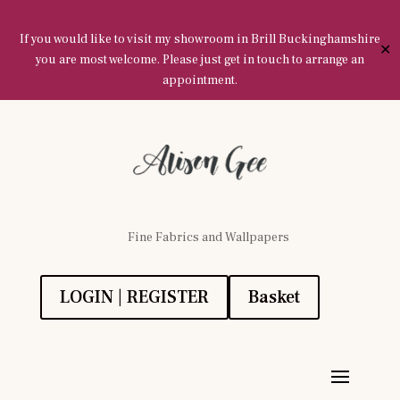
If you would like to visit my showroom in Brill Buckinghamshire
✕
you are most welcome. Please just get in touch to arrange an
appointment.
Fine Fabrics and Wallpapers
LOGIN | REGISTER
Basket