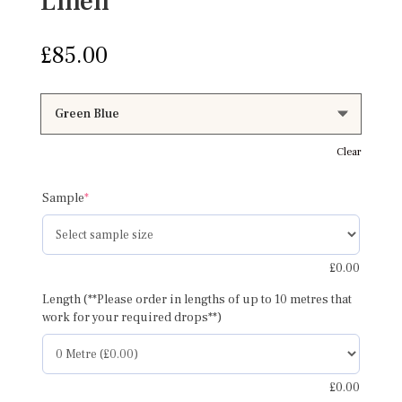
Linen
£
85.00
Clear
(required)
Sample
*
£
0.00
Length (**Please order in lengths of up to 10 metres that
work for your required drops**)
£
0.00