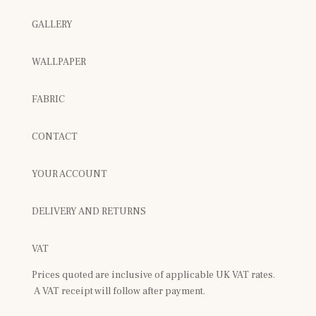
GALLERY
WALLPAPER
FABRIC
CONTACT
YOUR ACCOUNT
DELIVERY AND RETURNS
VAT
Prices quoted are inclusive of applicable UK VAT rates.
A VAT receipt will follow after payment.