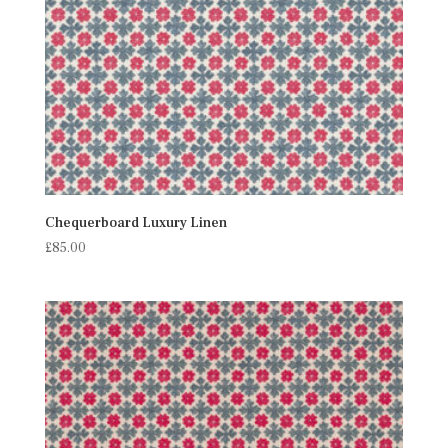
Chequerboard Luxury Linen
£
85.00