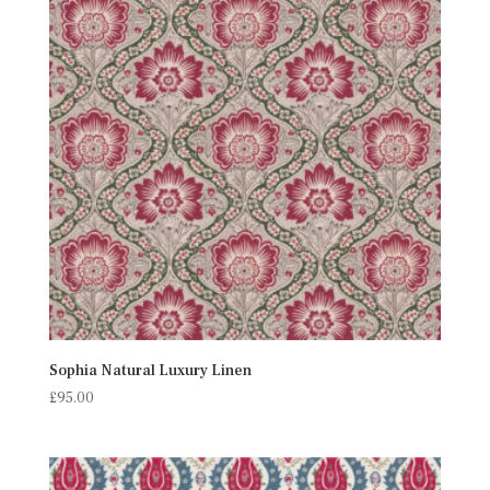
Sophia Natural Luxury Linen
£
95.00