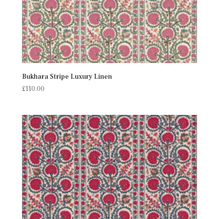
Bukhara Stripe Luxury Linen
£
110.00