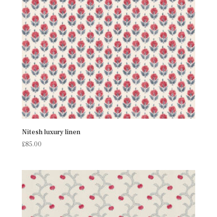
Nitesh luxury linen
£
85.00