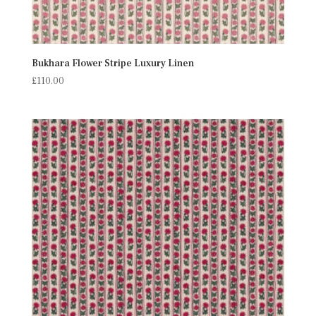
Bukhara Flower Stripe Luxury Linen
£
110.00