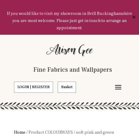
If you would like to visit my showroom in Brill Buckinghamshire
✕
you are most welcome. Please just get in touch to arrange an
appointment.
Fine Fabrics and Wallpapers
LOGIN | REGISTER
Basket
Home
/ Product COLOURWAYS / soft pink and green