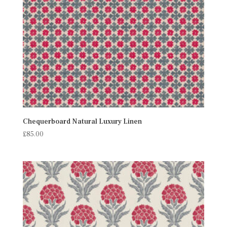
Chequerboard Natural Luxury Linen
£
85.00