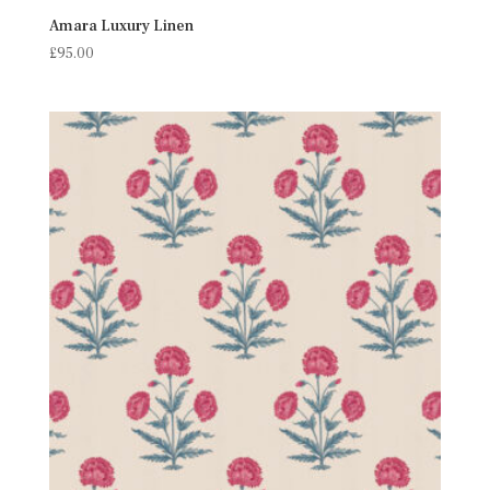
Amara Luxury Linen
£
95.00