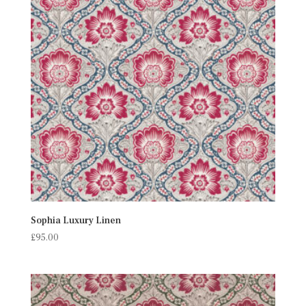
Sophia Luxury Linen
£
95.00