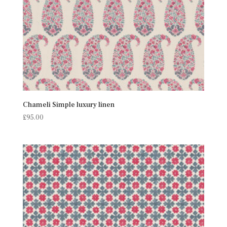
Chameli Simple luxury linen
£
95.00