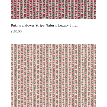
Bukhara Flower Stripe Natural Luxury Linen
£
110.00