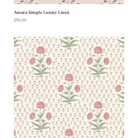
Amara Simple Luxury Linen
£
95.00