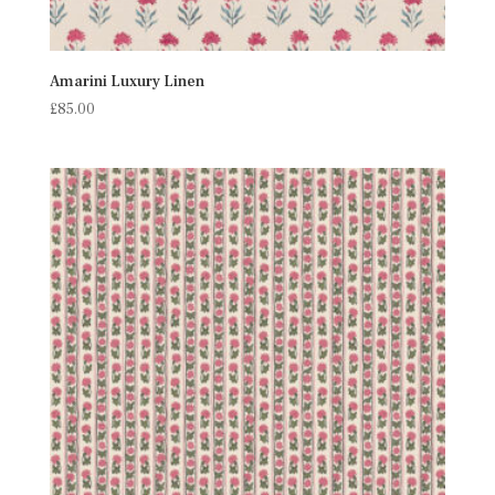
Amarini Luxury Linen
£
85.00