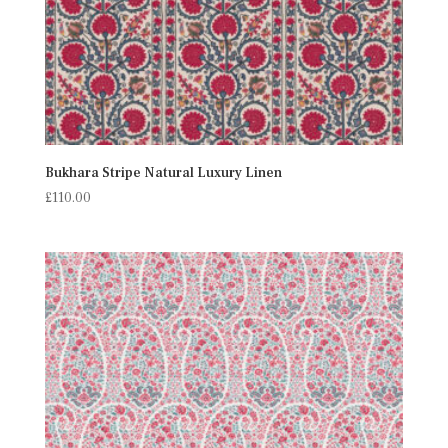
Bukhara Stripe Natural Luxury Linen
£
110.00