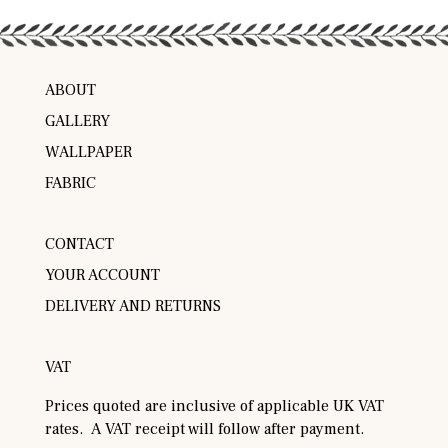
ABOUT
GALLERY
WALLPAPER
FABRIC
CONTACT
YOUR ACCOUNT
DELIVERY AND RETURNS
VAT
Prices quoted are inclusive of applicable UK VAT
rates. A VAT receipt will follow after payment.