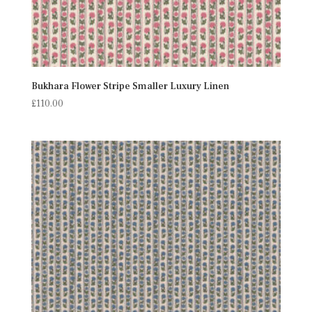
Bukhara Flower Stripe Smaller Luxury Linen
£
110.00