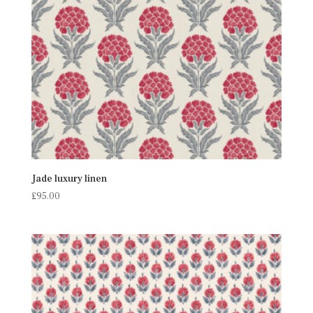
Jade luxury linen
£
95.00