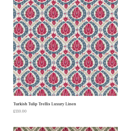
Turkish Tulip Trellis Luxury Linen
£
110.00