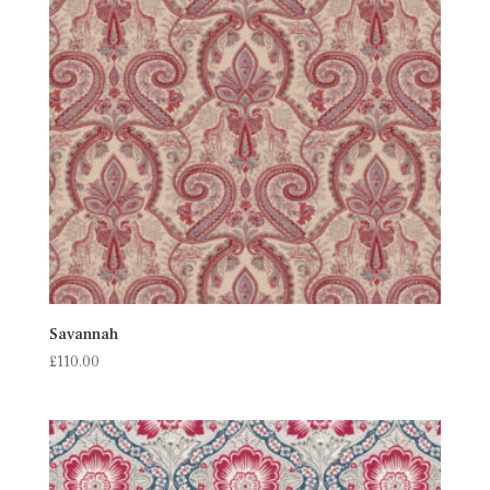
Savannah
£
110.00