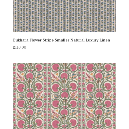
Bukhara Flower Stripe Smaller Natural Luxury Linen
£
110.00