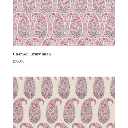
Chameli luxury linen
£
95.00