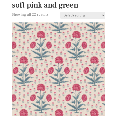
soft pink and green
Showing all 22 results