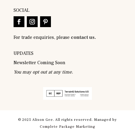
SOCIAL
For trade enquiries, please
contact us.
UPDATES
Newsletter Coming Soon
You may opt out at any time.
© 2025 Alison Gee. All rights reserved. Managed by
Complete Package Marketing