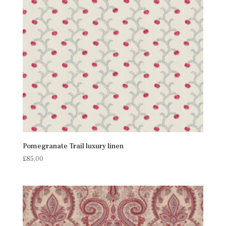
Pomegranate Trail luxury linen
£
85.00