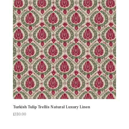
Turkish Tulip Trellis Natural Luxury Linen
£
110.00