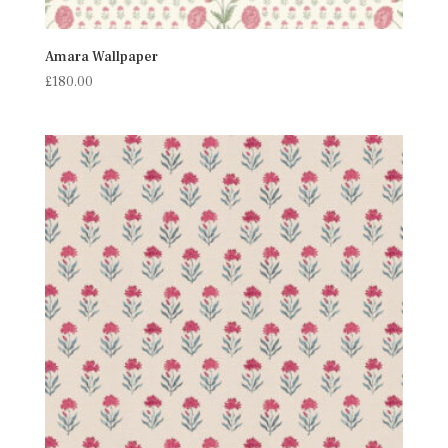
Amara Wallpaper
£
180.00