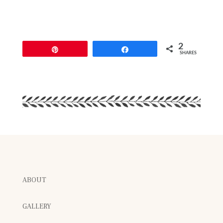
2
Pin
Share
SHARES
ABOUT
GALLERY