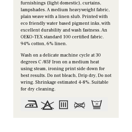
furnishings (light domestic), curtains,
lampshades. A medium heavyweight fabric,
plain weave with a linen slub. Printed with
eco friendly water based pigment inks, with
excellent durability and wash fastness. An
OEKO-TEX standard 100 certified fabric.
94% cotton, 6% linen.
Wash on a delicate machine cycle at 30
degrees C /85F Iron on a medium heat
using steam, ironing print side down for
best results. Do not bleach, Drip dry, Do not
wring. Shrinkage estimated 4-8%. Suitable
for dry cleaning.