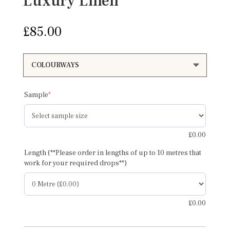
Luxury Linen
£
85.00
(required)
Sample
*
£
0.00
Length (**Please order in lengths of up to 10 metres that
work for your required drops**)
£
0.00