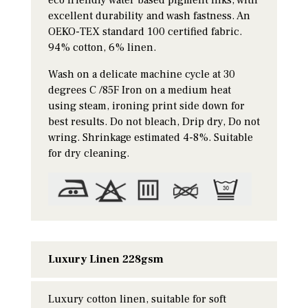
excellent durability and wash fastness. An
OEKO-TEX standard 100 certified fabric.
94% cotton, 6% linen.
Wash on a delicate machine cycle at 30
degrees C /85F Iron on a medium heat
using steam, ironing print side down for
best results. Do not bleach, Drip dry, Do not
wring. Shrinkage estimated 4-8%. Suitable
for dry cleaning.
Luxury Linen 228gsm
Luxury cotton linen, suitable for soft