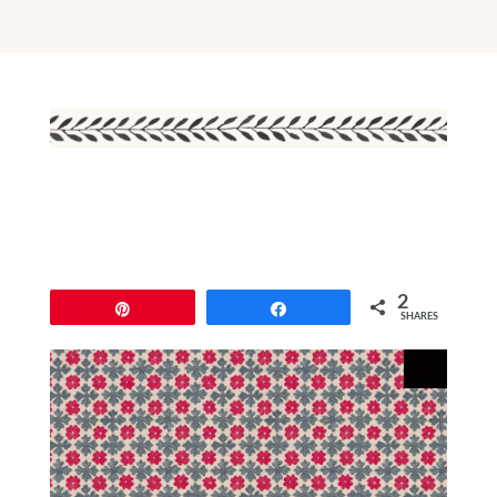
2
Pin
Share
SHARES