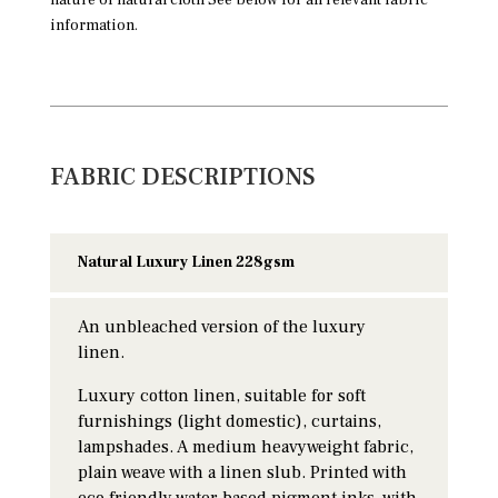
information.
FABRIC DESCRIPTIONS
Natural Luxury Linen 228gsm
An unbleached version of the luxury
linen.
Luxury cotton linen, suitable for soft
furnishings (light domestic), curtains,
lampshades. A medium heavyweight fabric,
plain weave with a linen slub. Printed with
eco friendly water based pigment inks, with