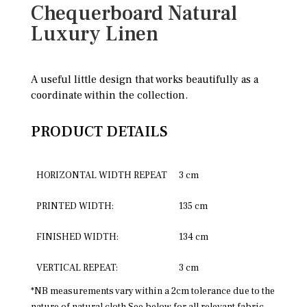
Chequerboard Natural
Luxury Linen
A useful little design that works beautifully as a
coordinate within the collection.
PRODUCT DETAILS
HORIZONTAL WIDTH REPEAT
3 cm
PRINTED WIDTH:
135 cm
FINISHED WIDTH:
134 cm
VERTICAL REPEAT:
3 cm
*NB measurements vary within a 2cm tolerance due to the
nature of natural cloth See below for all relevant fabric