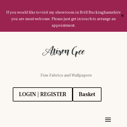
If you would like to visit my showroom in Brill Buckinghamshire
✕
you are most welcome. Please just get in touch to arrange an
appointment.
Fine Fabrics and Wallpapers
LOGIN | REGISTER
Basket