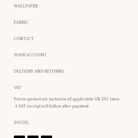
WALLPAPER
FABRIC
CONTACT
YOUR ACCOUNT
DELIVERY AND RETURNS
VAT
Prices quoted are inclusive of applicable UK VAT rates.
A VAT receipt will follow after payment.
SOCIAL