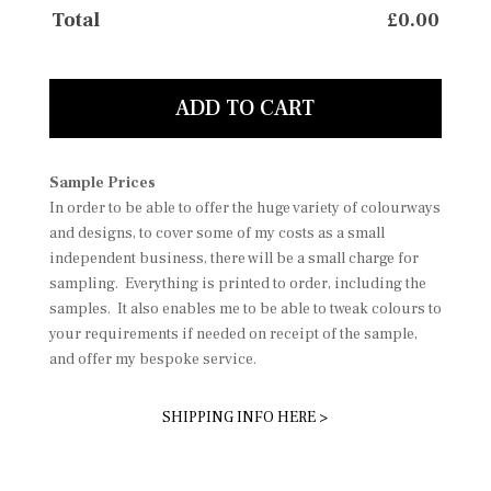
Total
£
0.00
ADD TO CART
Sample Prices
In order to be able to offer the huge variety of colourways
and designs, to cover some of my costs as a small
independent business, there will be a small charge for
sampling. Everything is printed to order, including the
samples. It also enables me to be able to tweak colours to
your requirements if needed on receipt of the sample,
and offer my bespoke service.
SHIPPING INFO HERE >