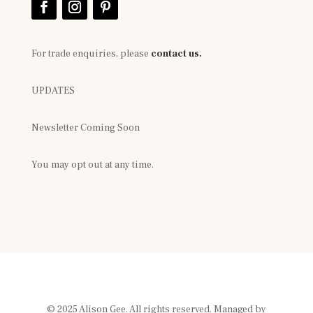
For trade enquiries, please
contact us.
UPDATES
Newsletter Coming Soon
You may opt out at any time.
© 2025 Alison Gee. All rights reserved. Managed by