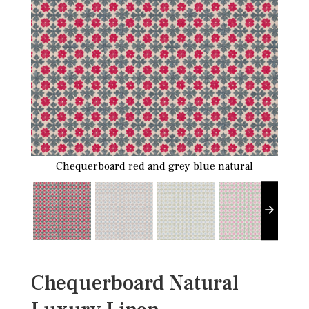
Chequerboard red and grey blue natural
Chequerboard Natural