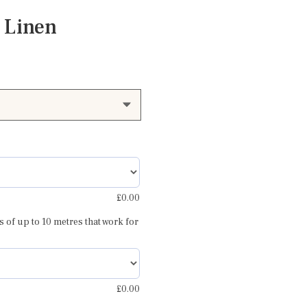
 Linen
£
0.00
s of up to 10 metres that work for
th
£
0.00
Amara pinky red and grey 