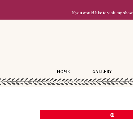
If you would like to visit my sh
HOME
GALLERY
Pin