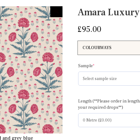
Amara Luxury
£
95.00
(required)
Sample
*
Length (**Please order in length
Amara full wid
your required drops**)
d and grey blue