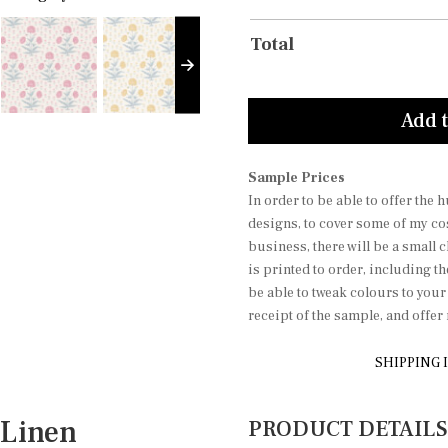
Total
Add t
Sample Prices
In order to be able to offer the
designs, to cover some of my co
business, there will be a small 
is printed to order, including t
be able to tweak colours to you
receipt of the sample, and offe
SHIPPING 
Linen
PRODUCT DETAILS