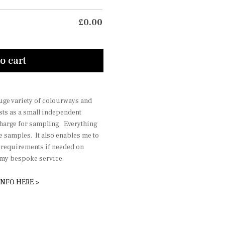
£
0.00
o cart
 huge variety of colourways and
sts as a small independent
charge for sampling. Everything
he samples. It also enables me to
r requirements if needed on
r my bespoke service.
INFO HERE >