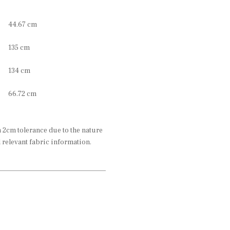
44.67 cm
135 cm
134 cm
66.72 cm
2cm tolerance due to the nature
l relevant fabric information.