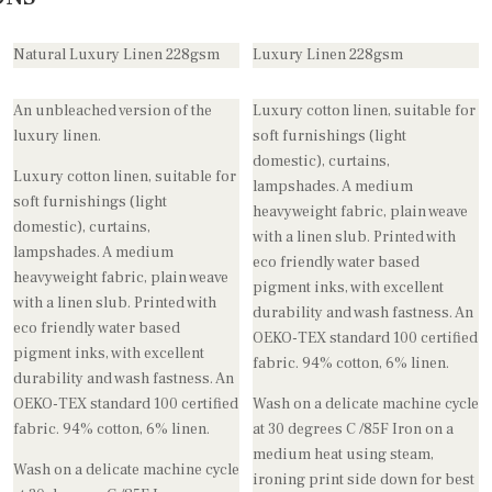
Natural Luxury Linen 228gsm
Luxury Linen 228gsm
An unbleached version of the
Luxury cotton linen, suitable for
luxury linen.
soft furnishings (light
domestic), curtains,
Luxury cotton linen, suitable for
lampshades. A medium
soft furnishings (light
heavyweight fabric, plain weave
domestic), curtains,
with a linen slub. Printed with
lampshades. A medium
eco friendly water based
heavyweight fabric, plain weave
pigment inks, with excellent
with a linen slub. Printed with
durability and wash fastness. An
eco friendly water based
OEKO-TEX standard 100 certified
pigment inks, with excellent
fabric. 94% cotton, 6% linen.
durability and wash fastness. An
OEKO-TEX standard 100 certified
Wash on a delicate machine cycle
fabric. 94% cotton, 6% linen.
at 30 degrees C /85F Iron on a
medium heat using steam,
Wash on a delicate machine cycle
ironing print side down for best