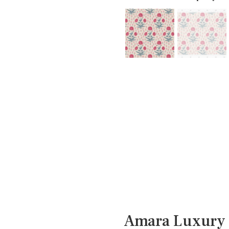
Amara Luxury 