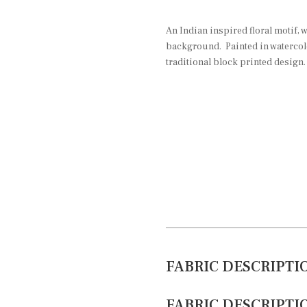
An Indian inspired floral motif, w
background. Painted in watercolo
traditional block printed design.
FABRIC DESCRIPTI
FABRIC DESCRIPTI