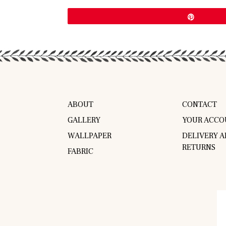
Pin
ABOUT
CONTACT
GALLERY
YOUR ACCO
WALLPAPER
DELIVERY 
RETURNS
FABRIC