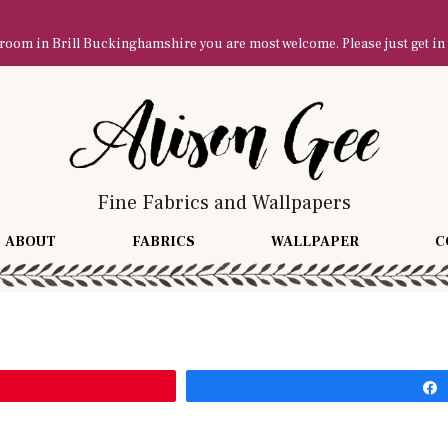
owroom in Brill Buckinghamshire you are most welcome. Please just get in
Fine Fabrics and Wallpapers
ABOUT
FABRICS
WALLPAPER
C