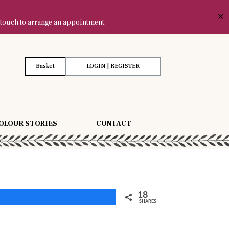
✕
 touch to arrange an appointment.
Basket
LOGIN | REGISTER
OLOUR STORIES
CONTACT
18
Share
SHARES