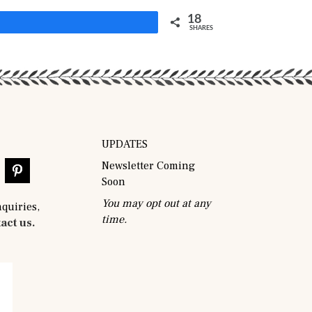
18
Share
SHARES
UPDATES
Newsletter Coming
Soon
You may opt out at any
nquiries,
time.
act us.