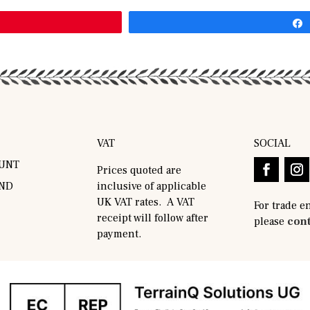
VAT
SOCIAL
UNT
Prices quoted are
AND
inclusive of applicable
UK VAT rates. A VAT
For trade e
receipt will follow after
please
cont
payment.