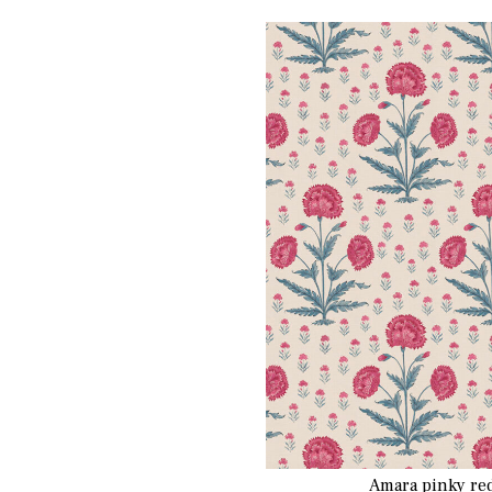
Amara pinky re