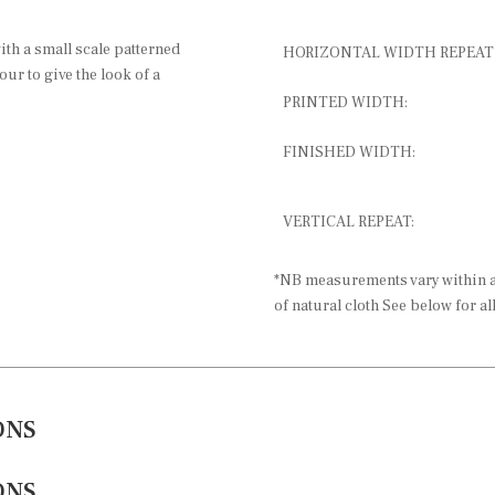
ith a small scale patterned
HORIZONTAL WIDTH REPEAT
ur to give the look of a
PRINTED WIDTH:
FINISHED WIDTH:
VERTICAL REPEAT:
*NB measurements vary within a 
of natural cloth See below for al
ONS
ONS