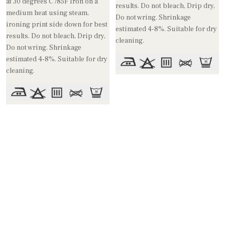
at 30 degrees C /85F Iron on a
results. Do not bleach, Drip dry,
medium heat using steam,
Do not wring. Shrinkage
ironing print side down for best
estimated 4-8%. Suitable for dry
results. Do not bleach, Drip dry,
cleaning.
Do not wring. Shrinkage
estimated 4-8%. Suitable for dry
cleaning.