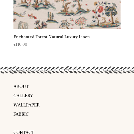
Enchanted Forest Natural Luxury Linen
£
110.00
ABOUT
GALLERY
WALLPAPER
FABRIC
CONTACT