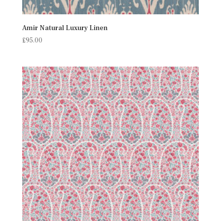
Amir Natural Luxury Linen
£
95.00