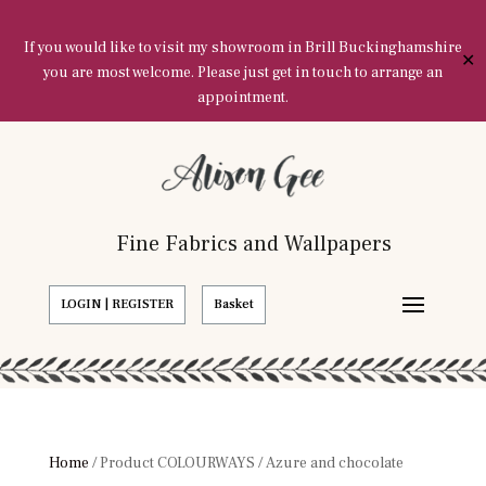
If you would like to visit my showroom in Brill Buckinghamshire
✕
you are most welcome. Please just get in touch to arrange an
appointment.
Fine Fabrics and Wallpapers
LOGIN | REGISTER
Basket
Home
/ Product COLOURWAYS / Azure and chocolate