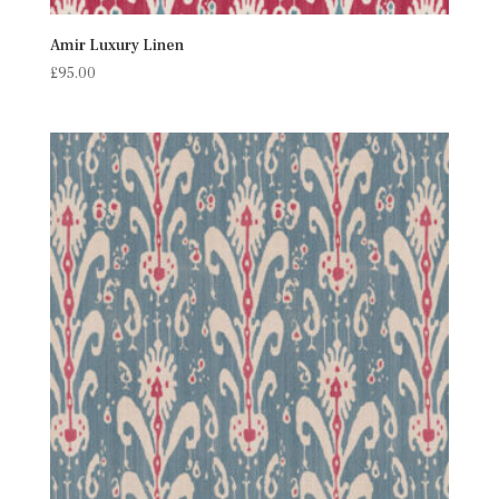
Amir Luxury Linen
£
95.00