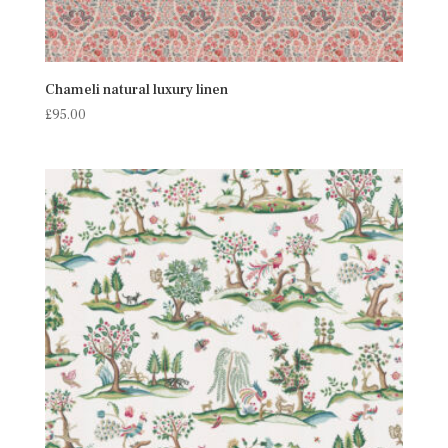
Chameli natural luxury linen
£
95.00