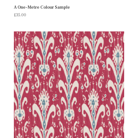
A One-Metre Colour Sample
£
35.00