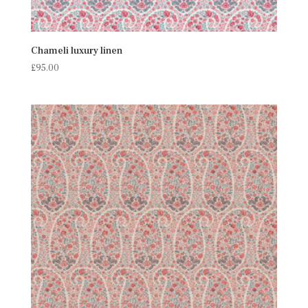
Chameli luxury linen
£
95.00