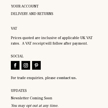
YOUR ACCOUNT
DELIVERY AND RETURNS
VAT
Prices quoted are inclusive of applicable UK VAT
rates. A VAT receipt will follow after payment.
SOCIAL
For trade enquiries, please
contact us.
UPDATES
Newsletter Coming Soon
You may opt out at any time.