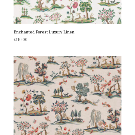
Enchanted Forest Luxury Linen
£
110.00