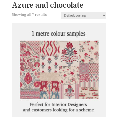
Azure and chocolate
Showing all 7 results