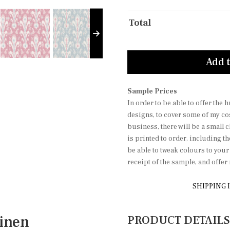
Total
Add t
Sample Prices
In order to be able to offer the
designs, to cover some of my co
business, there will be a small 
is printed to order, including t
be able to tweak colours to you
receipt of the sample, and offe
SHIPPING 
inen
PRODUCT DETAILS