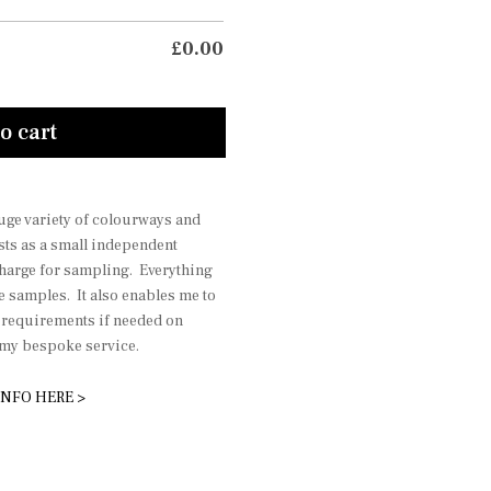
£
0.00
o cart
 huge variety of colourways and
sts as a small independent
charge for sampling. Everything
he samples. It also enables me to
r requirements if needed on
r my bespoke service.
INFO HERE >