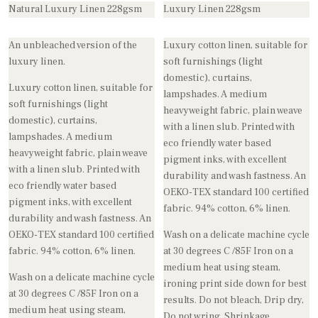
Natural Luxury Linen 228gsm
Luxury Linen 228gsm
An unbleached version of the
Luxury cotton linen, suitable for
luxury linen.
soft furnishings (light
domestic), curtains,
Luxury cotton linen, suitable for
lampshades. A medium
soft furnishings (light
heavyweight fabric, plain weave
domestic), curtains,
with a linen slub. Printed with
lampshades. A medium
eco friendly water based
heavyweight fabric, plain weave
pigment inks, with excellent
with a linen slub. Printed with
durability and wash fastness. An
eco friendly water based
OEKO-TEX standard 100 certified
pigment inks, with excellent
fabric. 94% cotton, 6% linen.
durability and wash fastness. An
OEKO-TEX standard 100 certified
Wash on a delicate machine cycle
fabric. 94% cotton, 6% linen.
at 30 degrees C /85F Iron on a
medium heat using steam,
Wash on a delicate machine cycle
ironing print side down for best
at 30 degrees C /85F Iron on a
results. Do not bleach, Drip dry,
medium heat using steam,
Do not wring. Shrinkage