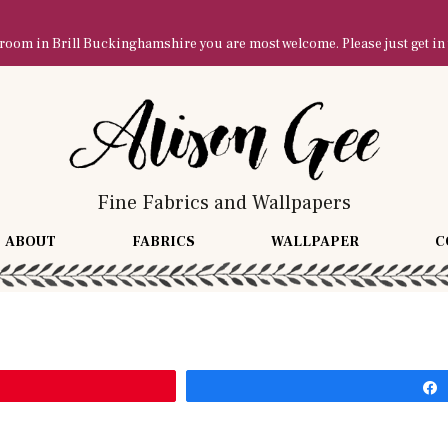
owroom in Brill Buckinghamshire you are most welcome. Please just get in
Fine Fabrics and Wallpapers
ABOUT
FABRICS
WALLPAPER
C