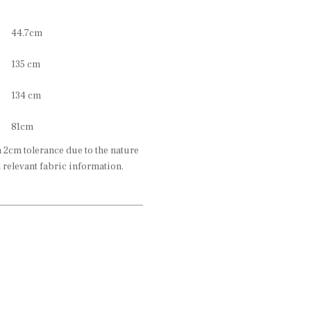
44.7cm
135 cm
134 cm
81cm
2cm tolerance due to the nature
l relevant fabric information.