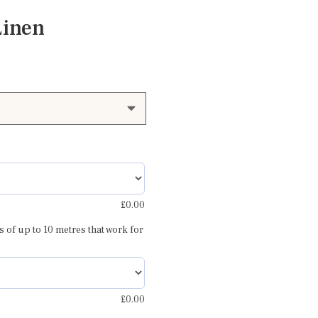
Linen
£
0.00
s of up to 10 metres that work for
£
0.00
rey blue 1
Amir warm red and blu