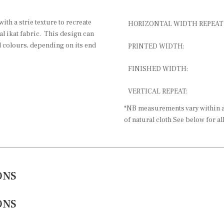
with a strie texture to recreate
HORIZONTAL WIDTH REPEAT
al ikat fabric. This design can
d colours, depending on its end
PRINTED WIDTH:
FINISHED WIDTH:
VERTICAL REPEAT:
*NB measurements vary within a 
of natural cloth See below for al
ONS
ONS