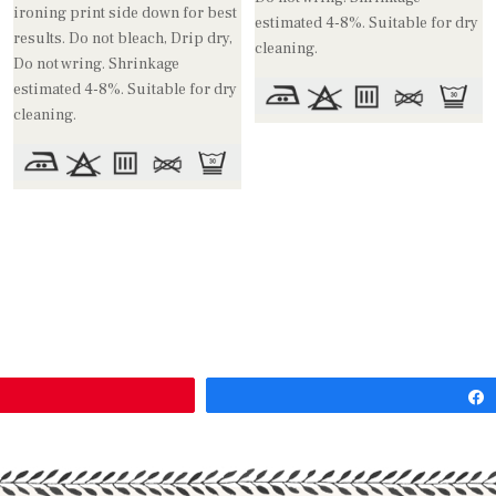
ironing print side down for best
estimated 4-8%. Suitable for dry
results. Do not bleach, Drip dry,
cleaning.
Do not wring. Shrinkage
estimated 4-8%. Suitable for dry
cleaning.