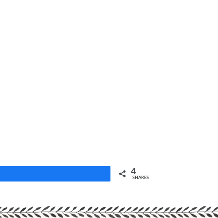
4
Share
SHARES