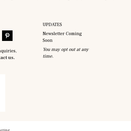
UPDATES
Newsletter Coming
Soon
You may opt out at any
nquiries,
time.
act us.
eting