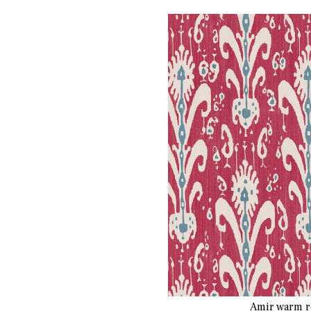
Amir warm r