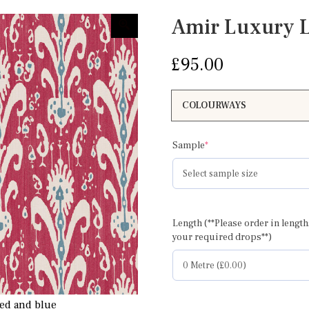
Amir Luxury 
£
95.00
(required)
Sample
*
Length (**Please order in length
your required drops**)
ed and blue
Amir pinky red and g