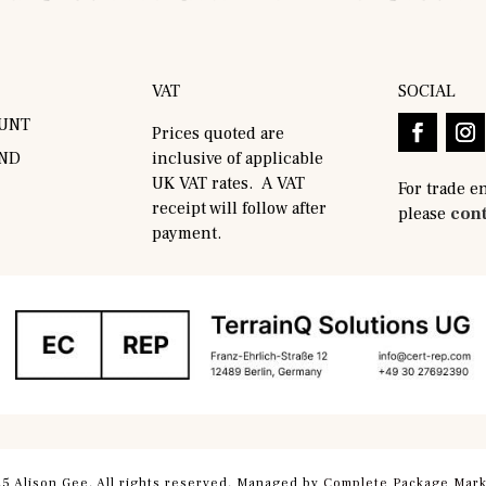
VAT
SOCIAL
UNT
Prices quoted are
AND
inclusive of applicable
UK VAT rates. A VAT
For trade e
receipt will follow after
please
cont
payment.
5 Alison Gee. All rights reserved. Managed by
Complete Package Mark