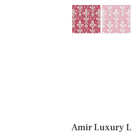
Amir Luxury L