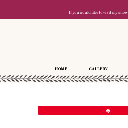
If you would like to visit my sh
HOME
GALLERY
Pin