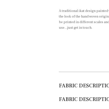
A traditional ikat design painted 
the look of the hand woven origin
be printed in different scales an
use…just get in touch.
FABRIC DESCRIPTI
FABRIC DESCRIPTI