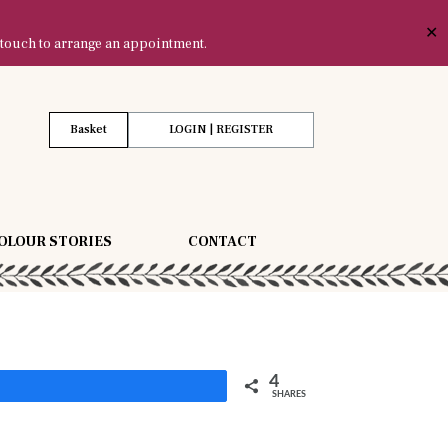
✕
 touch to arrange an appointment.
Basket
LOGIN | REGISTER
OLOUR STORIES
CONTACT
4
Share
SHARES