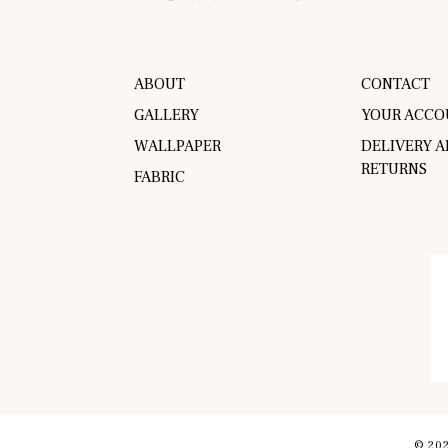
ABOUT
CONTACT
GALLERY
YOUR ACCO
WALLPAPER
DELIVERY 
RETURNS
FABRIC
© 202