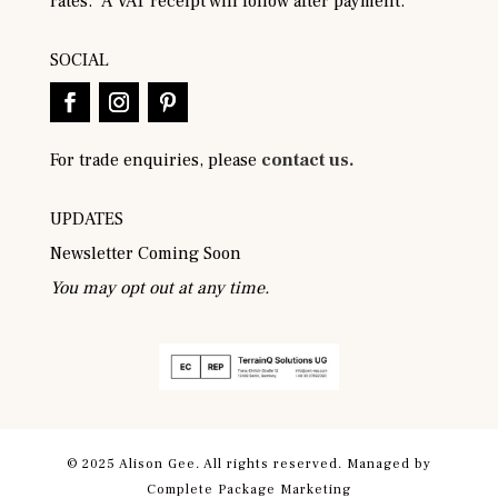
rates. A VAT receipt will follow after payment.
SOCIAL
For trade enquiries, please
contact us.
UPDATES
Newsletter Coming Soon
You may opt out at any time.
© 2025 Alison Gee. All rights reserved. Managed by
Complete Package Marketing