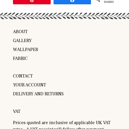
SHARES
ABOUT
GALLERY
WALLPAPER
FABRIC
CONTACT
YOUR ACCOUNT
DELIVERY AND RETURNS
VAT
Prices quoted are inclusive of applicable UK VAT