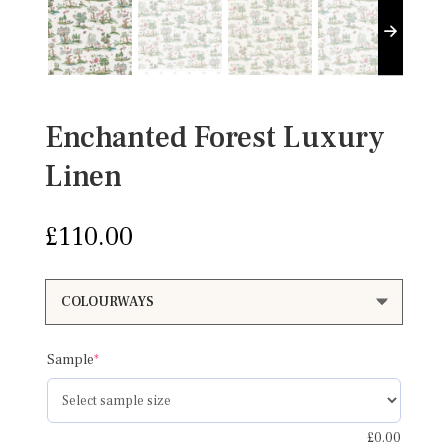
Enchanted Forest Luxury
Linen
£
110.00
(required)
Sample
*
£
0.00