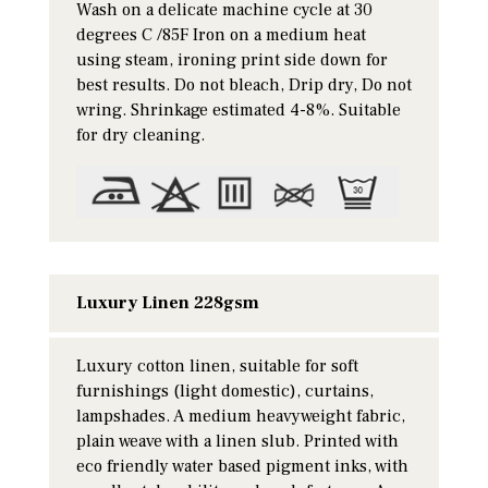
Wash on a delicate machine cycle at 30
degrees C /85F Iron on a medium heat
using steam, ironing print side down for
best results. Do not bleach, Drip dry, Do not
wring. Shrinkage estimated 4-8%. Suitable
for dry cleaning.
Luxury Linen 228gsm
Luxury cotton linen, suitable for soft
furnishings (light domestic), curtains,
lampshades. A medium heavyweight fabric,
plain weave with a linen slub. Printed with
eco friendly water based pigment inks, with