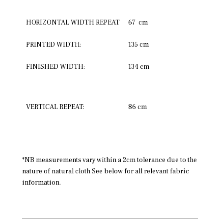
HORIZONTAL WIDTH REPEAT
67 cm
PRINTED WIDTH:
135 cm
FINISHED WIDTH:
134 cm
VERTICAL REPEAT:
86 cm
*NB measurements vary within a 2cm tolerance due to the
nature of natural cloth See below for all relevant fabric
information.