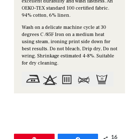
excellent durability and wash fastness. An
OEKO-TEX standard 100 certified fabric.
94% cotton, 6% linen.
Wash on a delicate machine cycle at 30
degrees C /85F Iron on a medium heat
using steam, ironing print side down for
best results. Do not bleach, Drip dry, Do not
wring. Shrinkage estimated 4-8%. Suitable
for dry cleaning.
16
Pin
Share