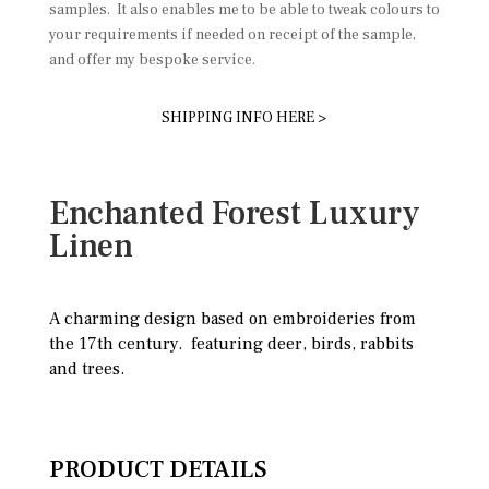
samples. It also enables me to be able to tweak colours to
your requirements if needed on receipt of the sample,
and offer my bespoke service.
SHIPPING INFO HERE >
Enchanted Forest Luxury
Linen
A charming design based on embroideries from
the 17th century. featuring deer, birds, rabbits
and trees.
PRODUCT DETAILS