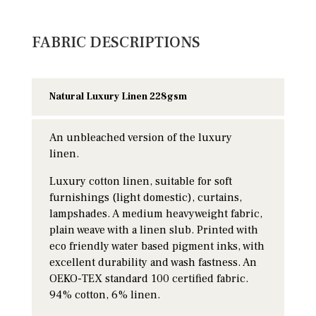
FABRIC DESCRIPTIONS
Natural Luxury Linen 228gsm
An unbleached version of the luxury
linen.
Luxury cotton linen, suitable for soft
furnishings (light domestic), curtains,
lampshades. A medium heavyweight fabric,
plain weave with a linen slub. Printed with
eco friendly water based pigment inks, with
excellent durability and wash fastness. An
OEKO-TEX standard 100 certified fabric.
94% cotton, 6% linen.