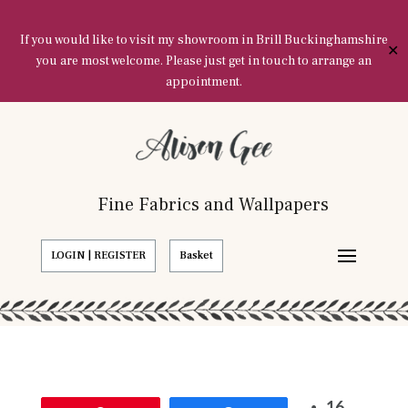
If you would like to visit my showroom in Brill Buckinghamshire
✕
you are most welcome. Please just get in touch to arrange an
appointment.
Fine Fabrics and Wallpapers
LOGIN | REGISTER
Basket
16