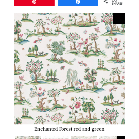
Pin
Share
SHARES
Enchanted Forest red and green