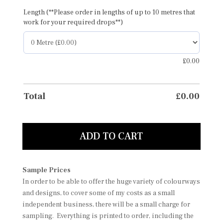
Length (**Please order in lengths of up to 10 metres that
work for your required drops**)
£
0.00
Total
£
0.00
ADD TO CART
Sample Prices
In order to be able to offer the huge variety of colourways
and designs, to cover some of my costs as a small
independent business, there will be a small charge for
sampling. Everything is printed to order, including the