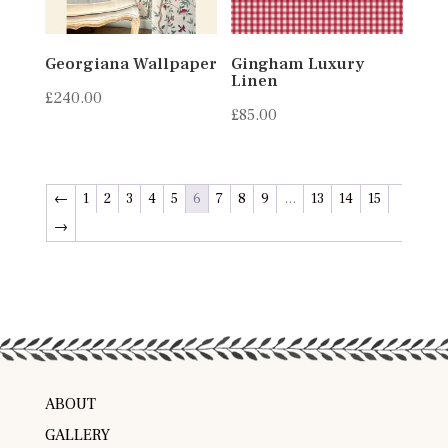
Georgiana Wallpaper
Gingham Luxury
Linen
£
240.00
£
85.00
←
1
2
3
4
5
6
7
8
9
…
13
14
15
→
ABOUT
GALLERY