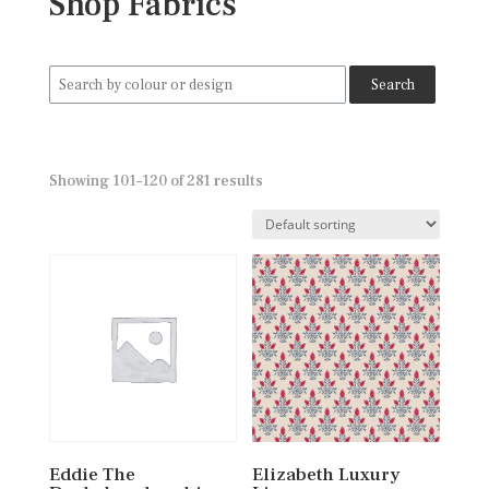
Shop Fabrics
Search
for:
Showing 101–120 of 281 results
Eddie The
Elizabeth Luxury