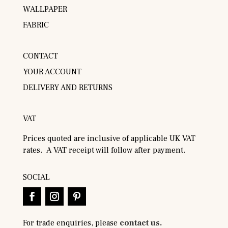
WALLPAPER
FABRIC
CONTACT
YOUR ACCOUNT
DELIVERY AND RETURNS
VAT
Prices quoted are inclusive of applicable UK VAT
rates. A VAT receipt will follow after payment.
SOCIAL
For trade enquiries, please
contact us.