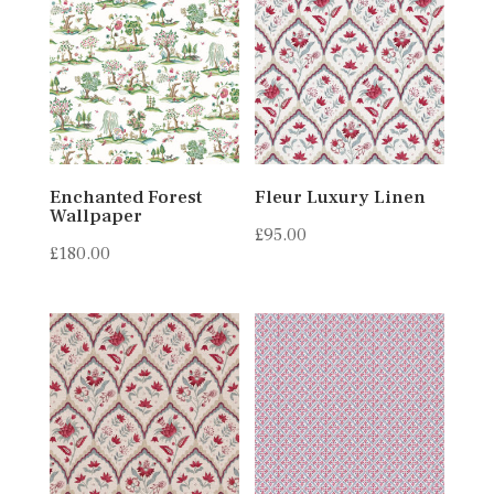
Enchanted Forest
Fleur Luxury Linen
Wallpaper
£
95.00
£
180.00