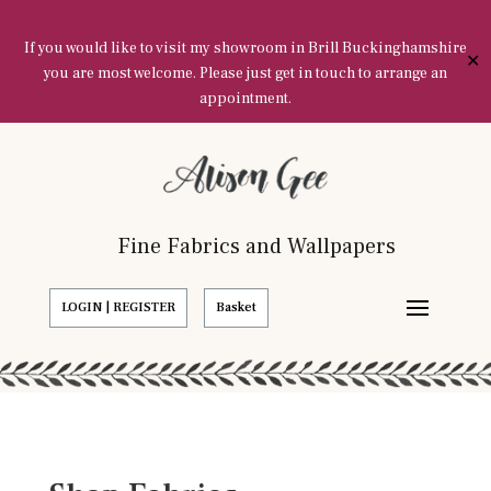
If you would like to visit my showroom in Brill Buckinghamshire
✕
you are most welcome. Please just get in touch to arrange an
appointment.
Fine Fabrics and Wallpapers
LOGIN | REGISTER
Basket