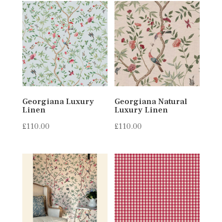
Georgiana Luxury
Georgiana Natural
Linen
Luxury Linen
£
110.00
£
110.00