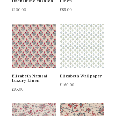
Dachshund cushion
Linen
£
100.00
£
85.00
Elizabeth Natural
Elizabeth Wallpaper
Luxury Linen
£
160.00
£
85.00