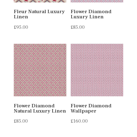
Fleur Natural Luxury
Flower Diamond
Linen
Luxury Linen
£
95.00
£
85.00
Flower Diamond
Flower Diamond
Natural Luxury Linen
Wallpaper
£
85.00
£
160.00