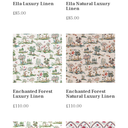
Ella Luxury Linen
Ella Natural Luxury
Linen
£
85.00
£
85.00
Enchanted Forest
Enchanted Forest
Luxury Linen
Natural Luxury Linen
£
110.00
£
110.00