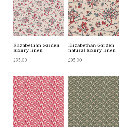
Elizabethan Garden
Elizabethan Garden
luxury linen
natural luxury linen
£
95.00
£
95.00