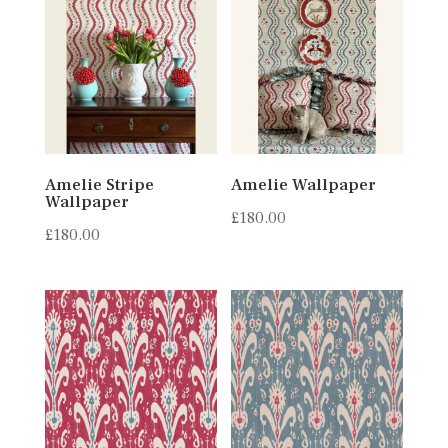
Amelie Stripe
Amelie Wallpaper
Wallpaper
£
180.00
£
180.00