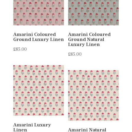
Amarini Coloured
Amarini Coloured
Ground Luxury Linen
Ground Natural
Luxury Linen
£
85.00
£
85.00
Amarini Luxury
Linen
Amarini Natural