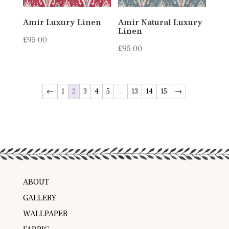
Amir Luxury Linen
Amir Natural Luxury
Linen
£
95.00
£
95.00
←
1
2
3
4
5
…
13
14
15
→
ABOUT
GALLERY
WALLPAPER