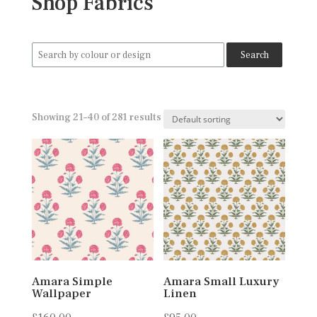
Shop Fabrics
Search
for:
Showing 21–40 of 281 results
Amara Simple
Amara Small Luxury
Wallpaper
Linen