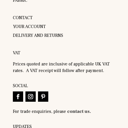
FABRIC
CONTACT
YOUR ACCOUNT
DELIVERY AND RETURNS
VAT
Prices quoted are inclusive of applicable UK VAT
rates. A VAT receipt will follow after payment.
SOCIAL
For trade enquiries, please
contact us.
UPDATES