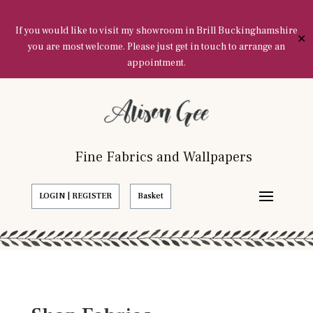
If you would like to visit my showroom in Brill Buckinghamshire
✕
you are most welcome. Please just get in touch to arrange an
appointment.
Fine Fabrics and Wallpapers
LOGIN | REGISTER
Basket