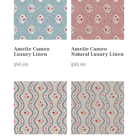
Amelie Cameo
Amelie Cameo
Luxury Linen
Natural Luxury Linen
£
95.00
£
95.00