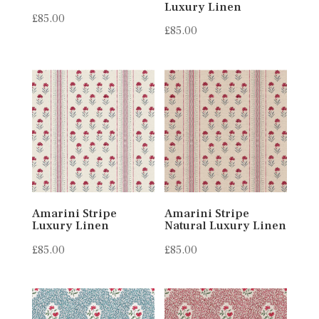
Luxury Linen
£
85.00
£
85.00
Amarini Stripe
Amarini Stripe
Luxury Linen
Natural Luxury Linen
£
85.00
£
85.00