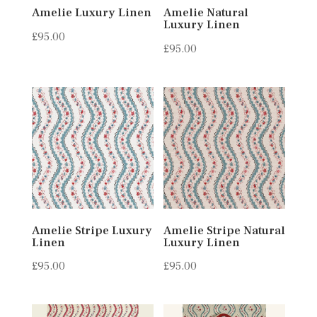
Amelie Luxury Linen
Amelie Natural
Luxury Linen
£
95.00
£
95.00
Amelie Stripe Luxury
Amelie Stripe Natural
Linen
Luxury Linen
£
95.00
£
95.00