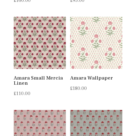
£
160.00
£
95.00
Amara Small Mercia
Amara Wallpaper
Linen
£
180.00
£
110.00