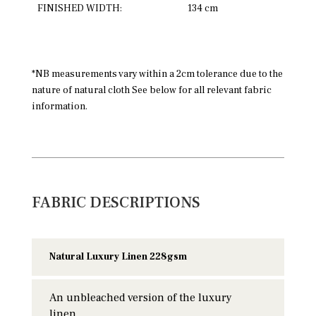
FINISHED WIDTH:
134 cm
*NB measurements vary within a 2cm tolerance due to the
nature of natural cloth See below for all relevant fabric
information.
FABRIC DESCRIPTIONS
Natural Luxury Linen 228gsm
An unbleached version of the luxury
linen.