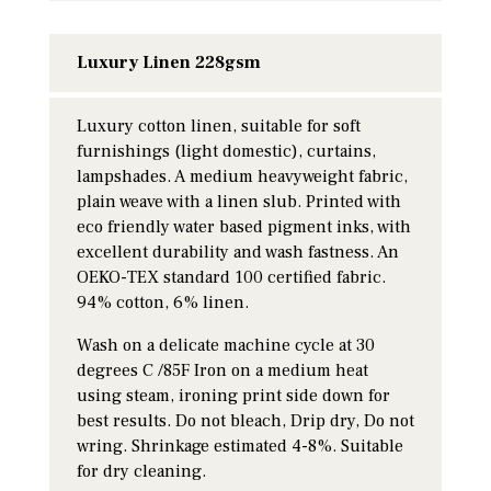
Luxury Linen 228gsm
Luxury cotton linen, suitable for soft
furnishings (light domestic), curtains,
lampshades. A medium heavyweight fabric,
plain weave with a linen slub. Printed with
eco friendly water based pigment inks, with
excellent durability and wash fastness. An
OEKO-TEX standard 100 certified fabric.
94% cotton, 6% linen.
Wash on a delicate machine cycle at 30
degrees C /85F Iron on a medium heat
using steam, ironing print side down for
best results. Do not bleach, Drip dry, Do not
wring. Shrinkage estimated 4-8%. Suitable
for dry cleaning.