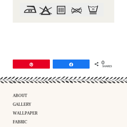
0
Pin
Share
SHARES
ABOUT
GALLERY
WALLPAPER
FABRIC