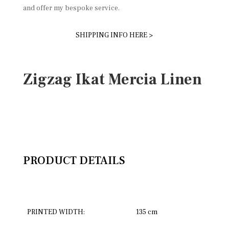
and offer my bespoke service.
SHIPPING INFO HERE >
Zigzag Ikat Mercia Linen
PRODUCT DETAILS
PRINTED WIDTH:
135 cm