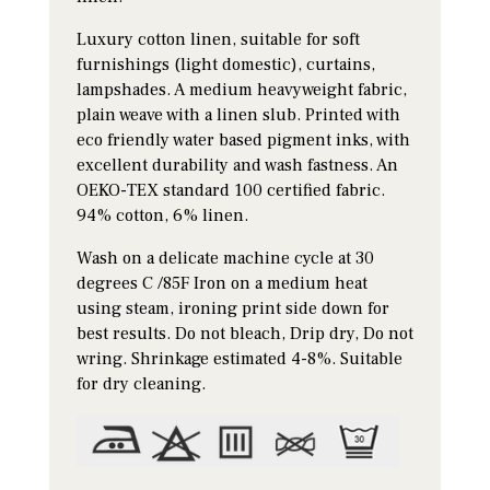
Luxury cotton linen, suitable for soft
furnishings (light domestic), curtains,
lampshades. A medium heavyweight fabric,
plain weave with a linen slub. Printed with
eco friendly water based pigment inks, with
excellent durability and wash fastness. An
OEKO-TEX standard 100 certified fabric.
94% cotton, 6% linen.
Wash on a delicate machine cycle at 30
degrees C /85F Iron on a medium heat
using steam, ironing print side down for
best results. Do not bleach, Drip dry, Do not
wring. Shrinkage estimated 4-8%. Suitable
for dry cleaning.