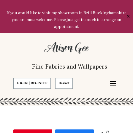
If you would like to visit my showroom in Brill Buckinghamshire
✕
you are most welcome. Please just get in touch to arrange an
appointment.
Fine Fabrics and Wallpapers
LOGIN | REGISTER
Basket
0