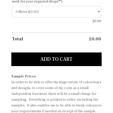
work for your required drops**)
£
0.00
Total
£
0.00
ADD TO CART
Sample Prices
In order to be able to offer the huge variety of colourways
and designs, to cover some of my costs as a small
independent business, there will be a small charge for
sampling. Everything is printed to order, including the
samples. It also enables me to be able to tweak colours to
your requirements if needed on receipt of the sample,