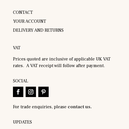
CONTACT
YOUR ACCOUNT
DELIVERY AND RETURNS
VAT
Prices quoted are inclusive of applicable UK VAT
rates. A VAT receipt will follow after payment.
SOCIAL
For trade enquiries, please
contact us.
UPDATES