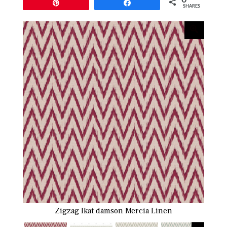
Pin
Share
SHARES
Zigzag Ikat damson Mercia Linen