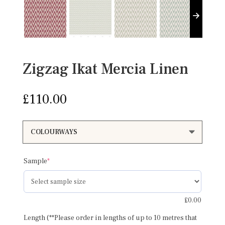
Zigzag Ikat Mercia Linen
£
110.00
(required)
Sample
*
£
0.00
Length (**Please order in lengths of up to 10 metres that