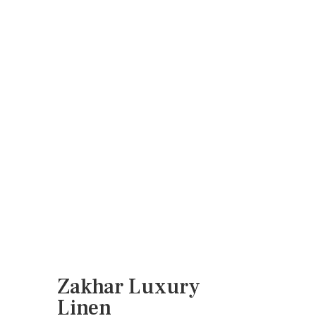
Linen2
Zakhar Indienne, Indian Summer
Border Smaller in warm red and grey
blue, Vermicelli in bright pinky red, all
on Natural Luxury Linen
Zakhar warm red and grey blue
Zakhar pinky red and grey blue
Zakhar with green leafy background
Zakhar wine with green leafy
background
Zakhar indienne
Zakhar damson and sage
Zakhar Luxury
Linen