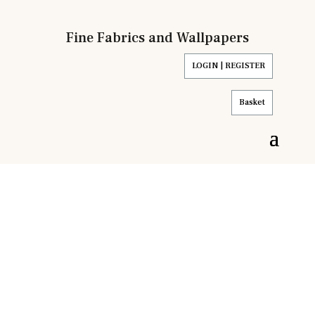
Fine Fabrics and Wallpapers
LOGIN | REGISTER
Basket