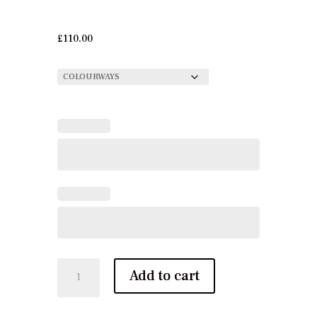
£
110.00
Zakhar
Add to cart
Luxury
Linen
quantity