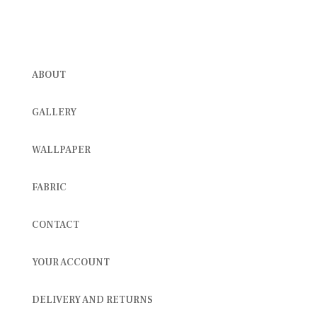
ABOUT
GALLERY
WALLPAPER
FABRIC
CONTACT
YOUR ACCOUNT
DELIVERY AND RETURNS