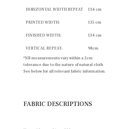
HORIZONTAL WIDTH REPEAT
134 cm
PRINTED WIDTH:
135 cm
FINISHED WIDTH:
134 cm
VERTICAL REPEAT:
98cm
*NB measurements vary within a 2cm
tolerance due to the nature of natural cloth
See below for all relevant fabric information.
FABRIC DESCRIPTIONS