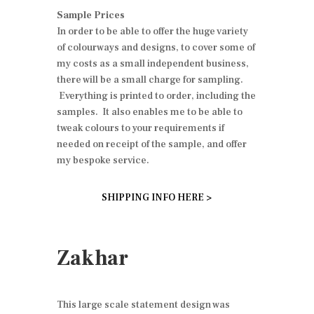
Sample Prices
In order to be able to offer the huge variety
of colourways and designs, to cover some of
my costs as a small independent business,
there will be a small charge for sampling.
Everything is printed to order, including the
samples. It also enables me to be able to
tweak colours to your requirements if
needed on receipt of the sample, and offer
my bespoke service.
SHIPPING INFO HERE >
Zakhar
This large scale statement design was