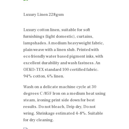
Luxury Linen 228gsm
Luxury cotton linen, suitable for soft
furnishings (light domestic), curtains,
lampshades. A medium heavyweight fabric,
plain weave with a linen slub. Printed with
eco friendly water based pigment inks, with
excellent durability and wash fastness. An
OEKO-TEX standard 100 certified fabric.
94% cotton, 6% linen.
Wash on a delicate machine cycle at 30
degrees C /85F Iron on a medium heat using
steam, ironing print side down for best
results. Do not bleach, Drip dry, Do not
wring. Shrinkage estimated 4-8%. Suitable
for dry cleaning.