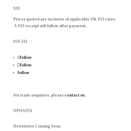
VAT
Prices quoted are inclusive of applicable UK VAT rates.
A VAT receipt will follow after payment.
SOCIAL
Follow
Follow
Follow
For trade enquiries, please
contact us.
UPDATES
Newsletter Coming Soon