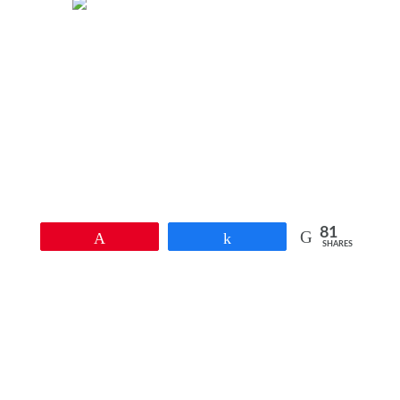
81
Pin
Share
SHARES