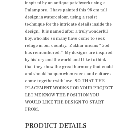
inspired by an antique patchwork using a
Palampore. I have painted this 98 cm tall
design in watercolour, using a resist
technique for the intricate details inside the
design. It is named after a truly wonderful
boy, who like so many have come to seek
refuge in our country. Zakhar means “God
has remembered.” My designs are inspired
by history and the world and I like to think
that they show the great harmony that could
and should happen when races and cultures
come together with love.
SO THAT THE
PLACEMENT WORKS FOR YOUR PROJECT
LET ME KNOW THE POSITION YOU
WOULD LIKE THE DESIGN TO START
FROM.
PRODUCT DETAILS