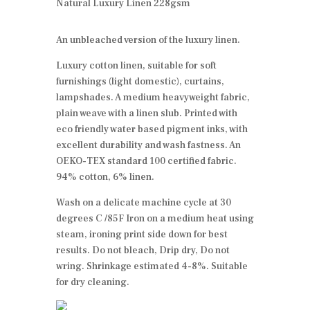
Natural Luxury Linen 228gsm
An unbleached version of the luxury linen.
Luxury cotton linen, suitable for soft
furnishings (light domestic), curtains,
lampshades. A medium heavyweight fabric,
plain weave with a linen slub. Printed with
eco friendly water based pigment inks, with
excellent durability and wash fastness. An
OEKO-TEX standard 100 certified fabric.
94% cotton, 6% linen.
Wash on a delicate machine cycle at 30
degrees C /85F Iron on a medium heat using
steam, ironing print side down for best
results. Do not bleach, Drip dry, Do not
wring. Shrinkage estimated 4-8%. Suitable
for dry cleaning.