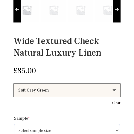
Wide Textured Check
Natural Luxury Linen
£
85.00
Clear
(required)
Sample
*