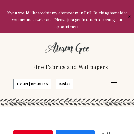
If you would like to visit my showroom in Brill Buckinghamshire
✕
you are most welcome. Please just get in touch to arrange an
appointment.
Fine Fabrics and Wallpapers
LOGIN | REGISTER
Basket
0