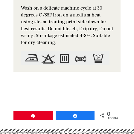
Wash on a delicate machine cycle at 30
degrees C /85F Iron on a medium heat
using steam, ironing print side down for
best results. Do not bleach, Drip dry, Do not
wring. Shrinkage estimated 4-8%. Suitable
for dry cleaning.
0
Pin
Share
SHARES