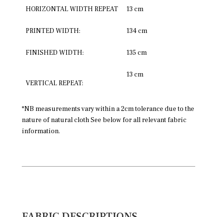
HORIZONTAL WIDTH REPEAT
13 cm
PRINTED WIDTH:
134 cm
FINISHED WIDTH:
135 cm
13 cm
VERTICAL REPEAT:
*NB measurements vary within a 2cm tolerance due to the
nature of natural cloth See below for all relevant fabric
information.
FABRIC DESCRIPTIONS