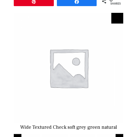
Pin
Share
SHARES
l
Wide Textured Check soft grey green natural