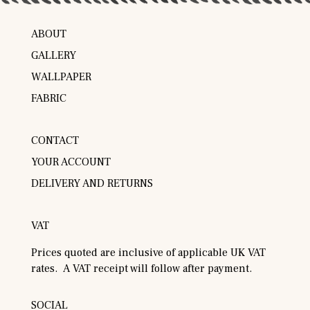
ABOUT
GALLERY
WALLPAPER
FABRIC
CONTACT
YOUR ACCOUNT
DELIVERY AND RETURNS
VAT
Prices quoted are inclusive of applicable UK VAT
rates. A VAT receipt will follow after payment.
SOCIAL