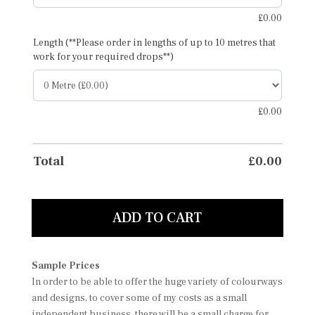
£
0.00
Length (**Please order in lengths of up to 10 metres that
work for your required drops**)
£
0.00
Total
£
0.00
ADD TO CART
Sample Prices
In order to be able to offer the huge variety of colourways
and designs, to cover some of my costs as a small
independent business, there will be a small charge for