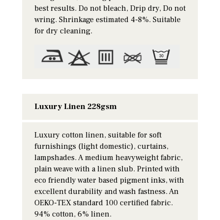
best results. Do not bleach, Drip dry, Do not
wring. Shrinkage estimated 4-8%. Suitable
for dry cleaning.
Luxury Linen 228gsm
Luxury cotton linen, suitable for soft
furnishings (light domestic), curtains,
lampshades. A medium heavyweight fabric,
plain weave with a linen slub. Printed with
eco friendly water based pigment inks, with
excellent durability and wash fastness. An
OEKO-TEX standard 100 certified fabric.
94% cotton, 6% linen.