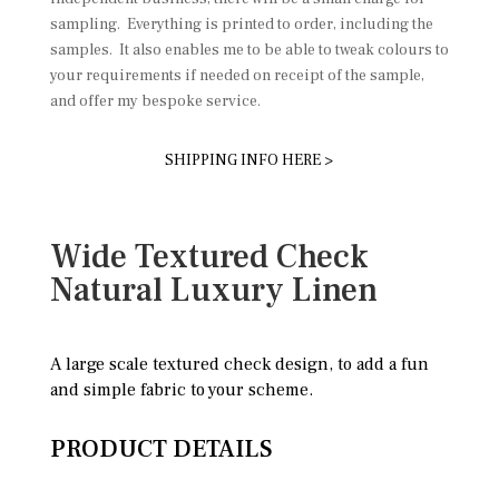
sampling. Everything is printed to order, including the
samples. It also enables me to be able to tweak colours to
your requirements if needed on receipt of the sample,
and offer my bespoke service.
SHIPPING INFO HERE >
Wide Textured Check
Natural Luxury Linen
A large scale textured check design, to add a fun
and simple fabric to your scheme.
PRODUCT DETAILS