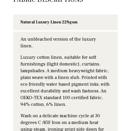
Natural Luxury Linen 228gsm
An unbleached version of the luxury
linen.
Luxury cotton linen, suitable for soft
furnishings (light domestic), curtains,
lampshades. A medium heavyweight fabric,
plain weave with a linen slub. Printed with
eco friendly water based pigment inks, with
excellent durability and wash fastness. An
OEKO-TEX standard 100 certified fabric.
94% cotton, 6% linen.
Wash on a delicate machine cycle at 30
degrees C /85F Iron on a medium heat
using steam, ironing print side down for