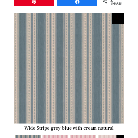
Pin
Share
SHARES
Wide Stripe grey blue with cream natural