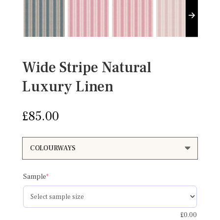
Wide Stripe Natural
Luxury Linen
£
85.00
(required)
Sample
*
£
0.00