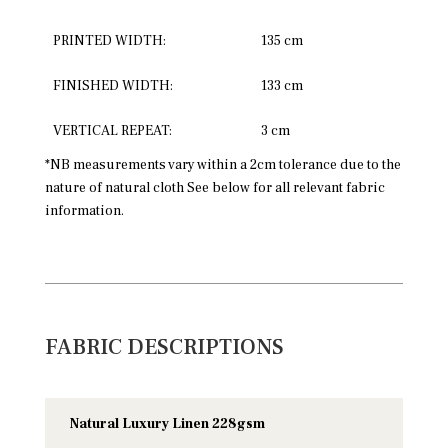
PRINTED WIDTH:
135 cm
FINISHED WIDTH:
133 cm
VERTICAL REPEAT:
3 cm
*NB measurements vary within a 2cm tolerance due to the
nature of natural cloth See below for all relevant fabric
information.
FABRIC DESCRIPTIONS
Natural Luxury Linen 228gsm