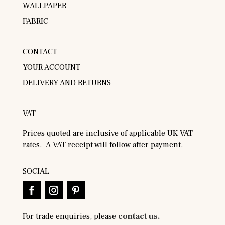
WALLPAPER
FABRIC
CONTACT
YOUR ACCOUNT
DELIVERY AND RETURNS
VAT
Prices quoted are inclusive of applicable UK VAT
rates. A VAT receipt will follow after payment.
SOCIAL
For trade enquiries, please
contact us.