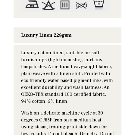
Luxury Linen 228gsm
Luxury cotton linen, suitable for soft
furnishings (light domestic), curtains,
lampshades. A medium heavyweight fabric,
plain weave with a linen slub. Printed with
eco friendly water based pigment inks, with
excellent durability and wash fastness. An
OEKO-TEX standard 100 certified fabric.
94% cotton, 6% linen.
Wash on a delicate machine cycle at 30
degrees C /85F Iron on a medium heat
using steam, ironing print side down for
best results. Do not bleach, Drip dry, Do not