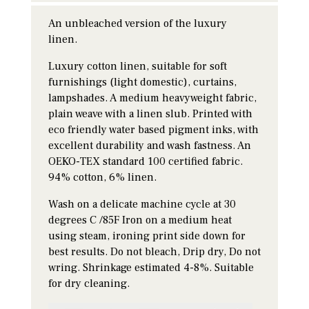
An unbleached version of the luxury
linen.
Luxury cotton linen, suitable for soft
furnishings (light domestic), curtains,
lampshades. A medium heavyweight fabric,
plain weave with a linen slub. Printed with
eco friendly water based pigment inks, with
excellent durability and wash fastness. An
OEKO-TEX standard 100 certified fabric.
94% cotton, 6% linen.
Wash on a delicate machine cycle at 30
degrees C /85F Iron on a medium heat
using steam, ironing print side down for
best results. Do not bleach, Drip dry, Do not
wring. Shrinkage estimated 4-8%. Suitable
for dry cleaning.