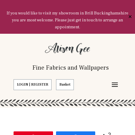
If you would like to visit my showroom in Brill Buckinghamshire
✕
you are most welcome. Please just get in touch to arrange an
appointment.
Fine Fabrics and Wallpapers
LOGIN | REGISTER
Basket
2