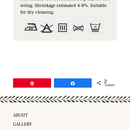
wring. Shrinkage estimated 4-8%. Suitable
for dry cleaning.
2
Pin
Share
SHARES
ABOUT
GALLERY