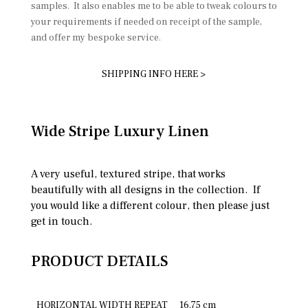
samples. It also enables me to be able to tweak colours to
your requirements if needed on receipt of the sample,
and offer my bespoke service.
SHIPPING INFO HERE >
Wide Stripe Luxury Linen
A very useful, textured stripe, that works
beautifully with all designs in the collection. If
you would like a different colour, then please just
get in touch.
PRODUCT DETAILS
HORIZONTAL WIDTH REPEAT
16.75 cm