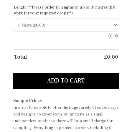
Length (**Please order in lengths of up to 10 metres that
work for your required drops**)
£
0.00
Total
£
0.00
ADD TO CART
Sample Prices
In order to be able to offer the huge variety of colourways
and designs, to cover some of my costs as a small
independent business, there will be a small charge for
sampling. Everything is printed to order, including the