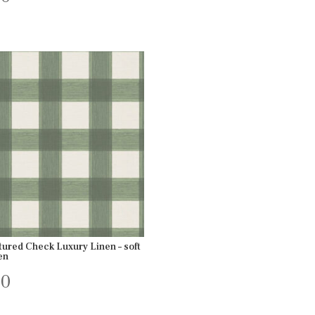
tured Check Luxury Linen – soft
en
00