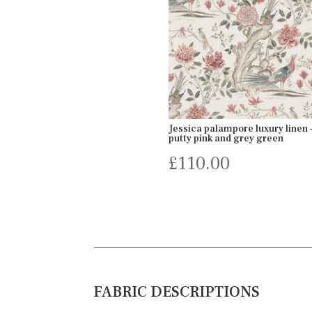
Jessica palampore luxury linen –
putty pink and grey green
£
110.00
FABRIC DESCRIPTIONS