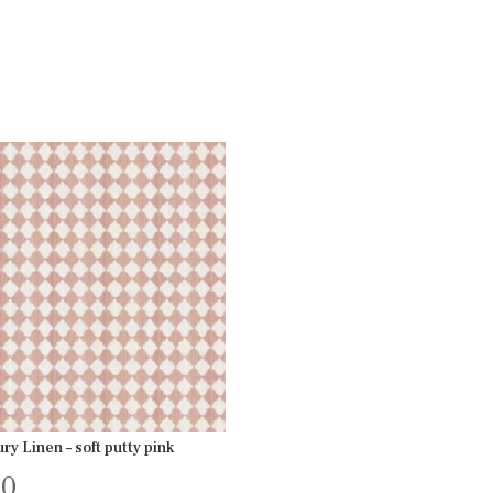
ry Linen – soft putty pink
00