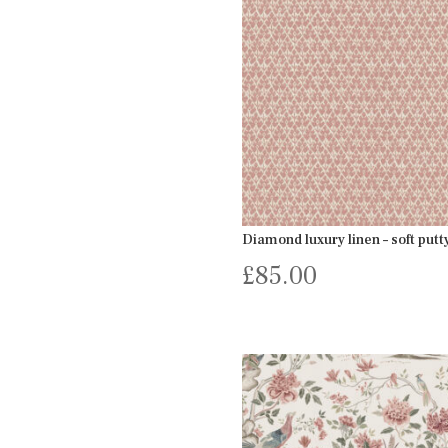
Diamond luxury linen – soft putt
£
85.00