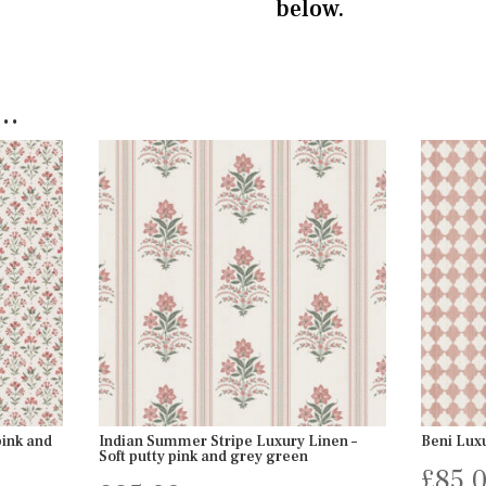
below.
e…
pink and
Indian Summer Stripe Luxury Linen –
Beni Luxu
Soft putty pink and grey green
£
85.