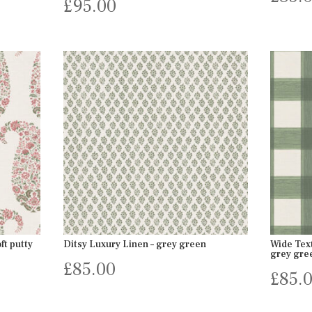
£
95.00
ft putty
Ditsy Luxury Linen – grey green
Wide Tex
grey gre
£
85.00
£
85.