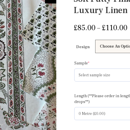
Luxury Linen
£
85.00
–
£
110.00
Design
(required)
Sample
*
Length (**Please order in lengt
drops**)