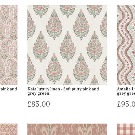
 pink and
Kaia luxury linen – Soft putty pink and
Amelie Lu
grey green
grey gre
£
85.00
£
95.