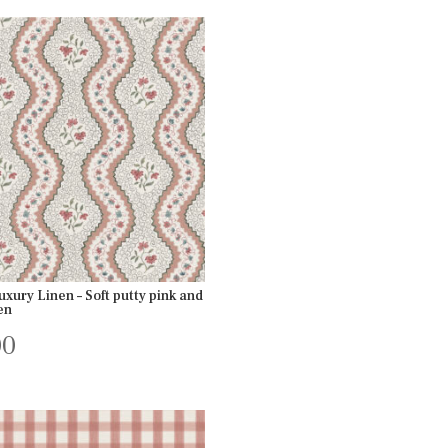
xury Linen – Soft putty pink and
en
00