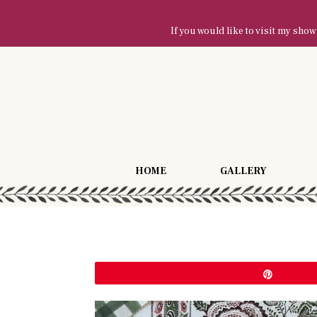
If you would like to visit my sh
HOME
GALLERY
Pin