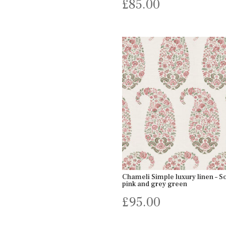
£
85.00
Chameli Simple luxury linen – So
pink and grey green
£
95.00