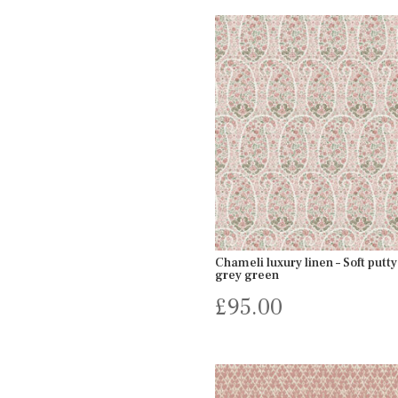
Chameli luxury linen – Soft putty
grey green
£
95.00