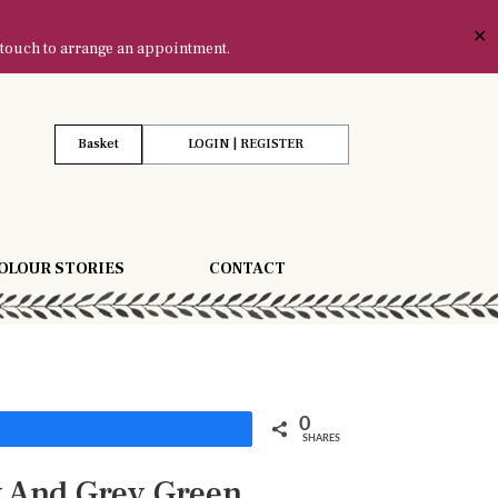
✕
 touch to arrange an appointment.
Basket
LOGIN | REGISTER
OLOUR STORIES
CONTACT
0
Share
SHARES
k And Grey Green