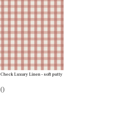
Check Luxury Linen – soft putty
00