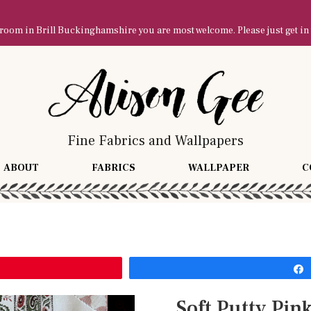
owroom in Brill Buckinghamshire you are most welcome. Please just get in
Fine Fabrics and Wallpapers
ABOUT
FABRICS
WALLPAPER
C
Soft Putty Pin