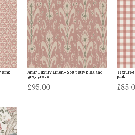
y pink
Amir Luxury Linen – Soft putty pink and
Textured 
grey green
pink
£
95.00
£
85.