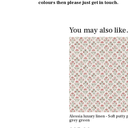
colours then please just get in touch.
You may also lik
Alessia luxury linen – Soft putty 
grey green