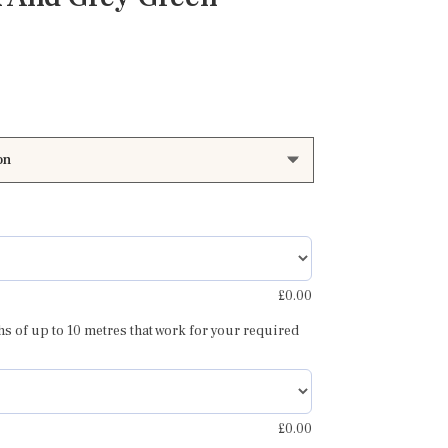
Price
range:
£85.00
through
£110.00
£
0.00
hs of up to 10 metres that work for your required
£
0.00