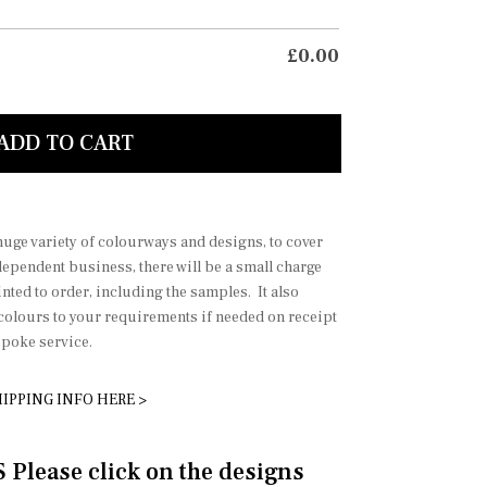
£
0.00
 and grey green 1
soft p
ADD TO CART
 huge variety of colourways and designs, to cover
dependent business, there will be a small charge
nted to order, including the samples. It also
 colours to your requirements if needed on receipt
spoke service.
IPPING INFO HERE >
lease click on the designs