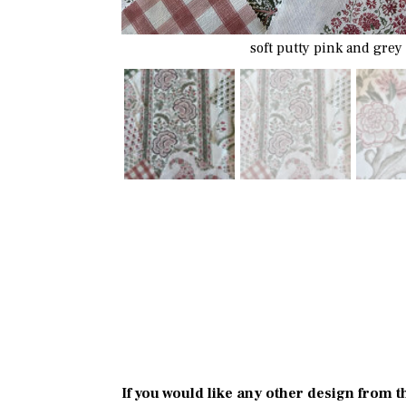
soft putty pink and grey
If you would like any other design from t