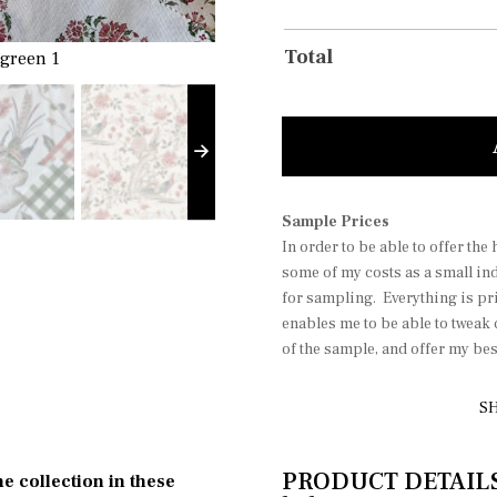
Total
 green 1
soft putty pink
Sample Prices
In order to be able to offer the
some of my costs as a small in
for sampling. Everything is pri
enables me to be able to tweak
of the sample, and offer my be
SH
PRODUCT DETAILS P
he collection in these