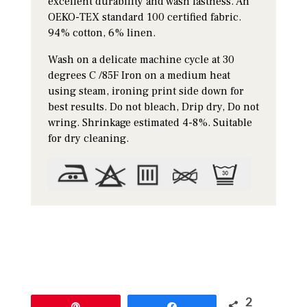
excellent durability and wash fastness. An
OEKO-TEX standard 100 certified fabric.
94% cotton, 6% linen.
Wash on a delicate machine cycle at 30
degrees C /85F Iron on a medium heat
using steam, ironing print side down for
best results. Do not bleach, Drip dry, Do not
wring. Shrinkage estimated 4-8%. Suitable
for dry cleaning.
2
Pin
Share