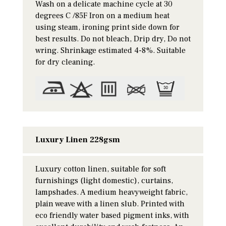
Wash on a delicate machine cycle at 30
degrees C /85F Iron on a medium heat
using steam, ironing print side down for
best results. Do not bleach, Drip dry, Do not
wring. Shrinkage estimated 4-8%. Suitable
for dry cleaning.
Luxury Linen 228gsm
Luxury cotton linen, suitable for soft
furnishings (light domestic), curtains,
lampshades. A medium heavyweight fabric,
plain weave with a linen slub. Printed with
eco friendly water based pigment inks, with