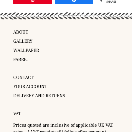
SHARES
ABOUT
GALLERY
WALLPAPER
FABRIC
CONTACT
YOUR ACCOUNT
DELIVERY AND RETURNS
VAT
Prices quoted are inclusive of applicable UK VAT
rates. A VAT receipt will follow after payment.