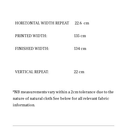
HORIZONTAL WIDTH REPEAT
22.6 cm
PRINTED WIDTH:
135 cm
FINISHED WIDTH:
134 cm
VERTICAL REPEAT:
22 cm
*NB measurements vary within a 2cm tolerance due to the
nature of natural cloth See below for all relevant fabric
information.