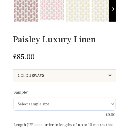
Paisley Luxury Linen
£
85.00
(required)
Sample
*
£
0.00
Length (**Please order in lengths of up to 10 metres that