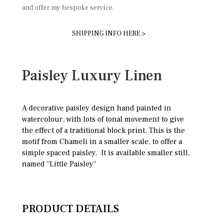
and offer my bespoke service.
SHIPPING INFO HERE >
Paisley Luxury Linen
A decorative paisley design hand painted in
watercolour, with lots of tonal movement to give
the effect of a traditional block print. This is the
motif from Chameli in a smaller scale, to offer a
simple spaced paisley. It is available smaller still,
named “Little Paisley”
PRODUCT DETAILS