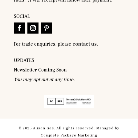
SOCIAL
For trade enquiries, please
contact us.
UPDATES
Newsletter Coming Soon
You may opt out at any time.
© 2025 Alison Gee. All rights reserved. Managed by
Complete Package Marketing