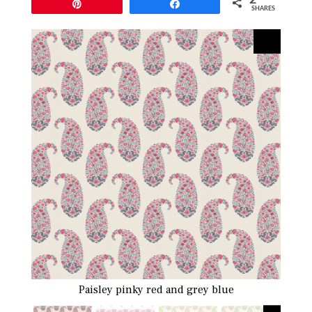
Pin
Share
SHARES
Paisley pinky red and grey blue