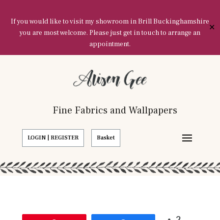
If you would like to visit my showroom in Brill Buckinghamshire
✕
you are most welcome. Please just get in touch to arrange an
appointment.
Fine Fabrics and Wallpapers
LOGIN | REGISTER
Basket
2