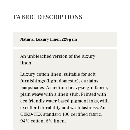
FABRIC DESCRIPTIONS
Natural Luxury Linen 228gsm
An unbleached version of the luxury
linen.
Luxury cotton linen, suitable for soft
furnishings (light domestic), curtains,
lampshades. A medium heavyweight fabric,
plain weave with a linen slub. Printed with
eco friendly water based pigment inks, with
excellent durability and wash fastness. An
OEKO-TEX standard 100 certified fabric.
94% cotton, 6% linen.