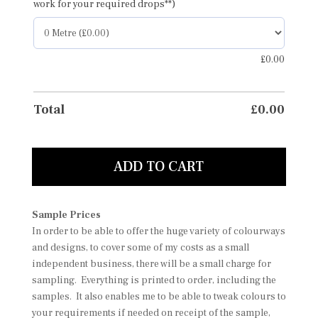
work for your required drops**)
£
0.00
Total
£
0.00
ADD TO CART
Sample Prices
In order to be able to offer the huge variety of colourways
and designs, to cover some of my costs as a small
independent business, there will be a small charge for
sampling. Everything is printed to order, including the
samples. It also enables me to be able to tweak colours to
your requirements if needed on receipt of the sample,