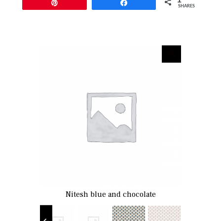
Pin
Share
SHARES
fern
Nitesh blue and chocolate
Nitesh pa