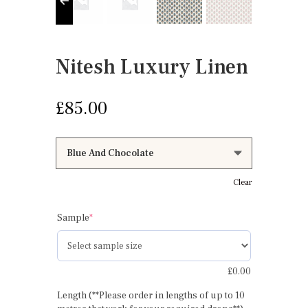
Nitesh Luxury Linen
£
85.00
Clear
(required)
Sample
*
£
0.00
Length (**Please order in lengths of up to 10