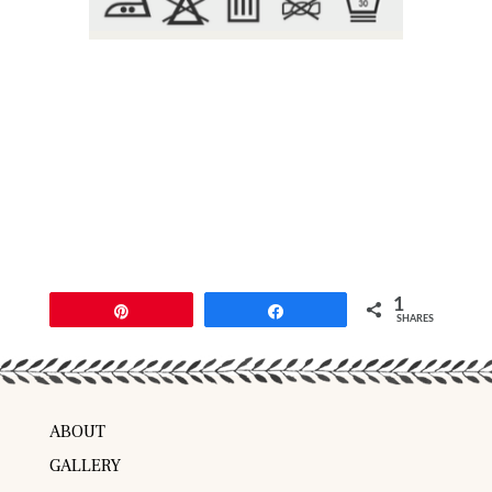
1
Pin
Share
SHARES
ABOUT
GALLERY