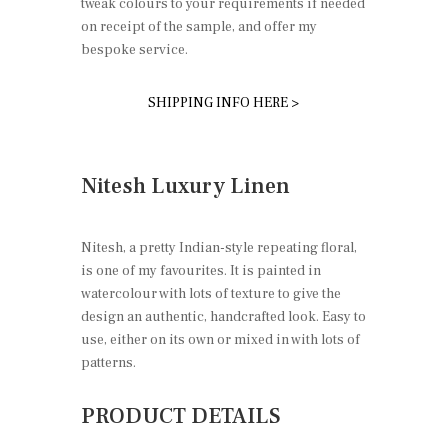
tweak colours to your requirements if needed
on receipt of the sample, and offer my
bespoke service.
SHIPPING INFO HERE >
Nitesh Luxury Linen
Nitesh, a pretty Indian-style repeating floral,
is one of my favourites. It is painted in
watercolour with lots of texture to give the
design an authentic, handcrafted look. Easy to
use, either on its own or mixed in with lots of
patterns.
PRODUCT DETAILS