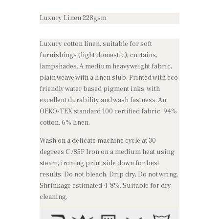
Luxury Linen 228gsm
Luxury cotton linen, suitable for soft
furnishings (light domestic), curtains,
lampshades. A medium heavyweight fabric,
plain weave with a linen slub. Printed with eco
friendly water based pigment inks, with
excellent durability and wash fastness. An
OEKO-TEX standard 100 certified fabric. 94%
cotton, 6% linen.
Wash on a delicate machine cycle at 30
degrees C /85F Iron on a medium heat using
steam, ironing print side down for best
results. Do not bleach, Drip dry, Do not wring.
Shrinkage estimated 4-8%. Suitable for dry
cleaning.