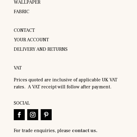
WALLPAPER
FABRIC
CONTACT
YOUR ACCOUNT
DELIVERY AND RETURNS
VAT
Prices quoted are inclusive of applicable UK VAT
rates. A VAT receipt will follow after payment.
SOCIAL
For trade enquiries, please
contact us.