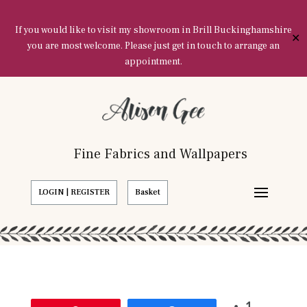
If you would like to visit my showroom in Brill Buckinghamshire
✕
you are most welcome. Please just get in touch to arrange an
appointment.
Fine Fabrics and Wallpapers
LOGIN | REGISTER
Basket
1