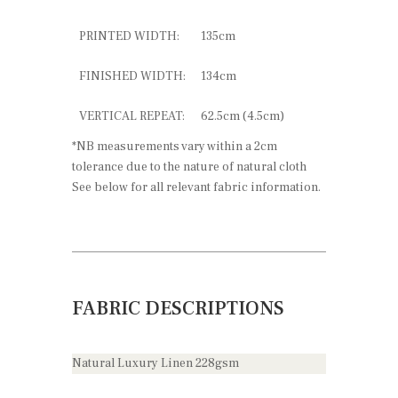
PRINTED WIDTH:
135cm
FINISHED WIDTH:
134cm
VERTICAL REPEAT:
62.5cm (4.5cm)
*NB measurements vary within a 2cm
tolerance due to the nature of natural cloth
See below for all relevant fabric information.
FABRIC DESCRIPTIONS
Natural Luxury Linen 228gsm