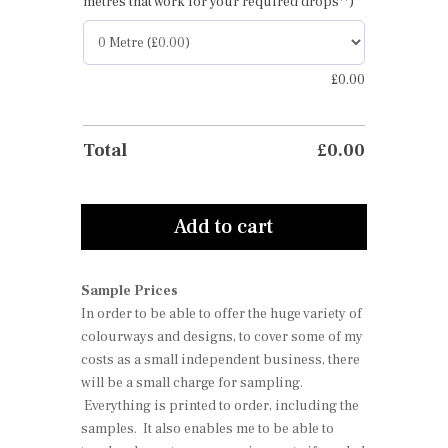
metres that work for your required drops**)
£
0.00
Total
£
0.00
Add to cart
Sample Prices
In order to be able to offer the huge variety of
colourways and designs, to cover some of my
costs as a small independent business, there
will be a small charge for sampling.
Everything is printed to order, including the
samples. It also enables me to be able to