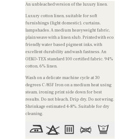
An unbleached version of the luxury linen.
Luxury cotton linen, suitable for soft
furnishings (light domestic), curtains,
lampshades. A medium heavyweight fabric,
plain weave with a linen slub. Printed with eco
friendly water based pigment inks, with
excellent durability and wash fastness. An
OEKO-TEX standard 100 certified fabric. 94%
cotton, 6% linen.
Wash on a delicate machine cycle at 30
degrees C /85F Iron on a medium heat using
steam, ironing print side down for best
results. Do not bleach, Drip dry, Do not wring.
Shrinkage estimated 4-8%. Suitable for dry
cleaning.