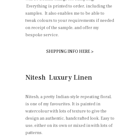
Everything is printed to order, including the
samples. It also enables me to be able to
tweak colours to your requirements if needed
on receipt of the sample, and offer my
bespoke service.
SHIPPING INFO HERE >
Nitesh Luxury Linen
Nitesh, a pretty Indian-style repeating floral,
is one of my favourites. It is painted in
watercolour with lots of texture to give the
design an authentic, handcrafted look. Easy to
use, either on its own or mixed in with lots of
patterns.