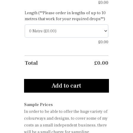
£
0.00
Length (**Please order in lengths of up to 10
metres that work for your required drops**)
£
0.00
Total
£
0.00
Add to cart
Sample Prices
In order to be able to offer the huge variety of
colourways and designs, to cover some of my
costs as a small independent business, there
will be a small charge for sampling.