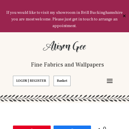
If you would like to visit my showroom in Brill Buckinghamshire
✕
you are most welcome. Please just get in touch to arrange an
appointment.
Fine Fabrics and Wallpapers
LOGIN | REGISTER
Basket
0