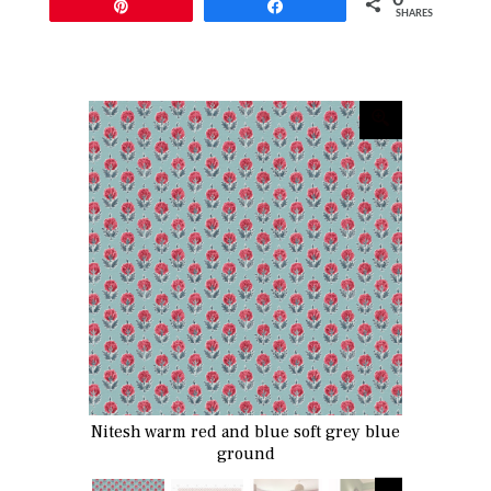
Pin
Share
SHARES
Nitesh warm red and blue soft grey blue
ground