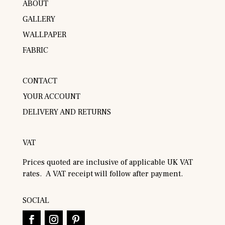
ABOUT
GALLERY
WALLPAPER
FABRIC
CONTACT
YOUR ACCOUNT
DELIVERY AND RETURNS
VAT
Prices quoted are inclusive of applicable UK VAT
rates. A VAT receipt will follow after payment.
SOCIAL