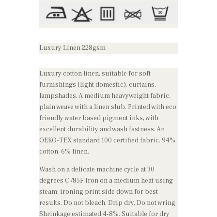
Luxury Linen 228gsm
Luxury cotton linen, suitable for soft
furnishings (light domestic), curtains,
lampshades. A medium heavyweight fabric,
plain weave with a linen slub. Printed with eco
friendly water based pigment inks, with
excellent durability and wash fastness. An
OEKO-TEX standard 100 certified fabric. 94%
cotton, 6% linen.
Wash on a delicate machine cycle at 30
degrees C /85F Iron on a medium heat using
steam, ironing print side down for best
results. Do not bleach, Drip dry, Do not wring.
Shrinkage estimated 4-8%. Suitable for dry