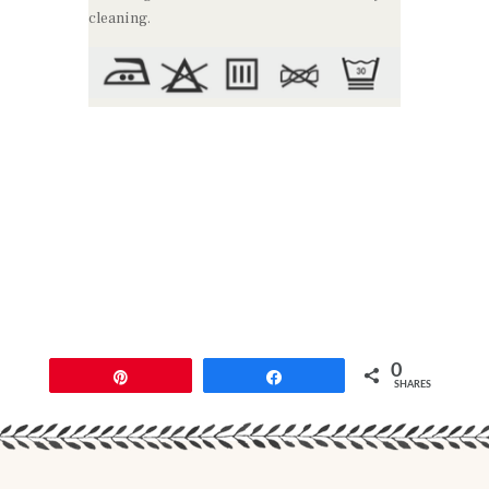
cleaning.
0
Pin
Share
SHARES