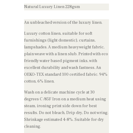
Natural Luxury Linen 228gsm
An unbleached version of the luxury linen.
Luxury cotton linen, suitable for soft
furnishings (light domestic), curtains,
lampshades. A medium heavyweight fabric,
plain weave with a linen slub. Printed with eco
friendly water based pigment inks, with
excellent durability and wash fastness. An
OEKO-TEX standard 100 certified fabric. 94%
cotton, 6% linen.
Wash on a delicate machine cycle at 30
degrees C /85F Iron on a medium heat using
steam, ironing print side down for best
results. Do not bleach, Drip dry, Do not wring.
Shrinkage estimated 4-8%. Suitable for dry
cleaning.