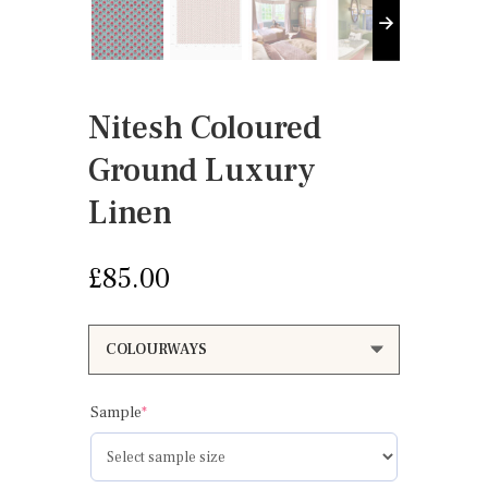
Nitesh Coloured
Ground Luxury
Linen
£
85.00
(required)
Sample
*