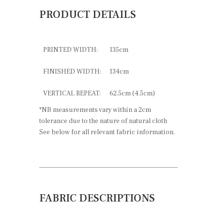
PRODUCT DETAILS
PRINTED WIDTH:
135cm
FINISHED WIDTH:
134cm
VERTICAL REPEAT:
62.5cm (4.5cm)
*NB measurements vary within a 2cm
tolerance due to the nature of natural cloth
See below for all relevant fabric information.
FABRIC DESCRIPTIONS