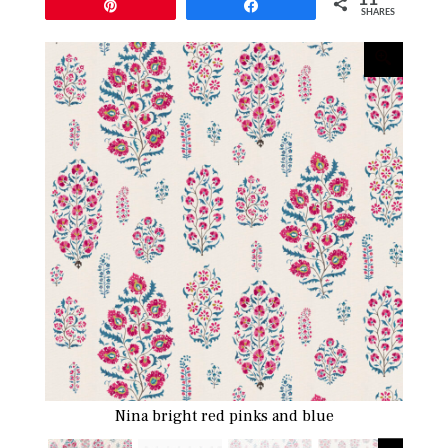
Pin
Share
SHARES
Nina bright red pinks and blue