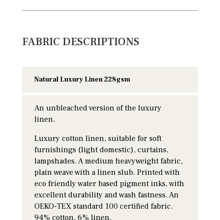
FABRIC DESCRIPTIONS
Natural Luxury Linen 228gsm
An unbleached version of the luxury
linen.
Luxury cotton linen, suitable for soft
furnishings (light domestic), curtains,
lampshades. A medium heavyweight fabric,
plain weave with a linen slub. Printed with
eco friendly water based pigment inks, with
excellent durability and wash fastness. An
OEKO-TEX standard 100 certified fabric.
94% cotton, 6% linen.