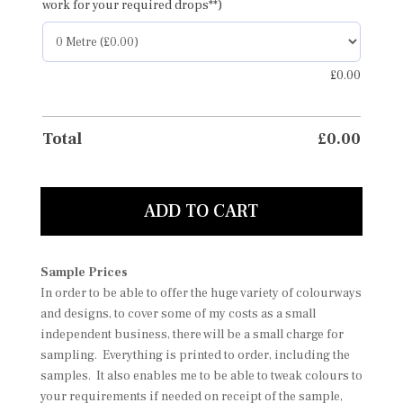
work for your required drops**)
£
0.00
Total
£
0.00
ADD TO CART
Sample Prices
In order to be able to offer the huge variety of colourways
and designs, to cover some of my costs as a small
independent business, there will be a small charge for
sampling. Everything is printed to order, including the
samples. It also enables me to be able to tweak colours to
your requirements if needed on receipt of the sample,