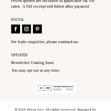
Prices quoted are inclusive of applicable UK VAT
rates. A VAT receipt will follow after payment.
SOCIAL
For trade enquiries, please
contact us.
UPDATES
Newsletter Coming Soon
You may opt out at any time.
© 2025 Alison Gee. All rights reserved. Managed by