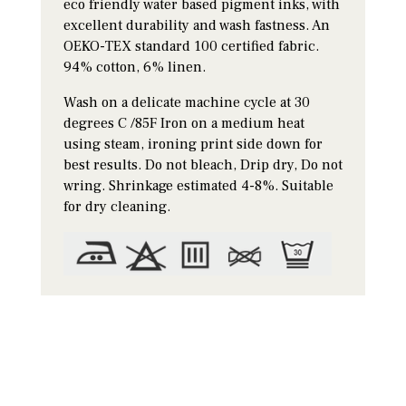
eco friendly water based pigment inks, with
excellent durability and wash fastness. An
OEKO-TEX standard 100 certified fabric.
94% cotton, 6% linen.
Wash on a delicate machine cycle at 30
degrees C /85F Iron on a medium heat
using steam, ironing print side down for
best results. Do not bleach, Drip dry, Do not
wring. Shrinkage estimated 4-8%. Suitable
for dry cleaning.