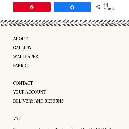
11
Pin
Share
SHARES
ABOUT
GALLERY
WALLPAPER
FABRIC
CONTACT
YOUR ACCOUNT
DELIVERY AND RETURNS
VAT