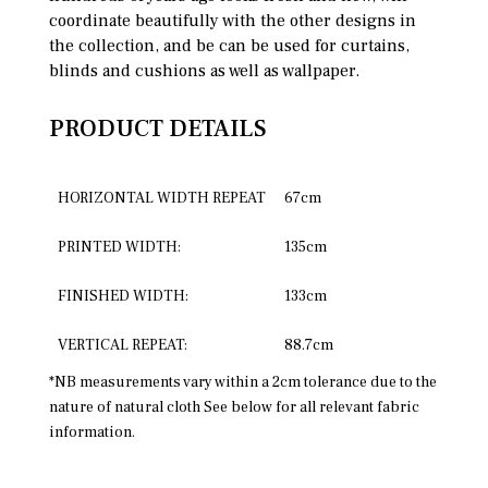
coordinate beautifully with the other designs in
the collection, and be can be used for curtains,
blinds and cushions as well as wallpaper.
PRODUCT DETAILS
HORIZONTAL WIDTH REPEAT
67cm
PRINTED WIDTH:
135cm
FINISHED WIDTH:
133cm
VERTICAL REPEAT:
88.7cm
*NB measurements vary within a 2cm tolerance due to the
nature of natural cloth See below for all relevant fabric
information.