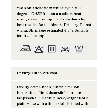
Wash on a delicate machine cycle at 30
degrees C /85F Iron on a medium heat
using steam, ironing print side down for
best results. Do not bleach, Drip dry, Do not
wring. Shrinkage estimated 4-8%. Suitable
for dry cleaning.
Luxury Linen 228gsm
Luxury cotton linen, suitable for soft
furnishings (light domestic), curtains,
lampshades. A medium heavyweight fabric,
plain weave with a linen slub. Printed with