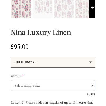
Nina Luxury Linen
£
95.00
(required)
Sample
*
£
0.00
Length (**Please order in lengths of up to 10 metres that