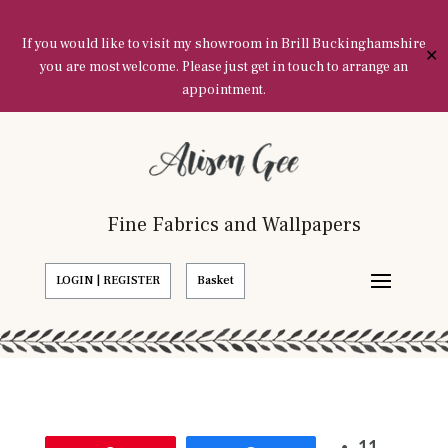
If you would like to visit my showroom in Brill Buckinghamshire
✕
you are most welcome. Please just get in touch to arrange an
appointment.
Fine Fabrics and Wallpapers
LOGIN | REGISTER
Basket
11