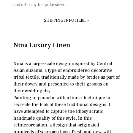
and offer my bespoke service.
SHIPPING INFO HERE >
Nina Luxury Linen
Nina is a large-scale design inspired by Central
Asian suzanis, a type of embroidered decorative
tribal textile, traditionally made by brides as part of
their dowry and presented to their grooms on
their wedding day.
Painting in gouache with a linear technique to
recreate the look of these traditional designs, I
have attempted to capture the idiosyncratic,
handmade quality of this style. In this
reinterpretation, a design that originated
hundreds of years ago looks fresh and new, will