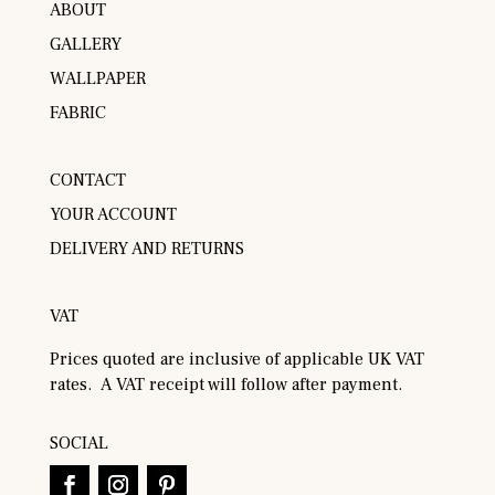
ABOUT
GALLERY
WALLPAPER
FABRIC
CONTACT
YOUR ACCOUNT
DELIVERY AND RETURNS
VAT
Prices quoted are inclusive of applicable UK VAT
rates. A VAT receipt will follow after payment.
SOCIAL