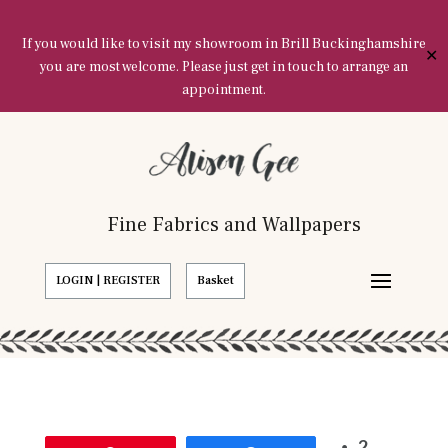
If you would like to visit my showroom in Brill Buckinghamshire
✕
you are most welcome. Please just get in touch to arrange an
appointment.
Fine Fabrics and Wallpapers
LOGIN | REGISTER
Basket
2