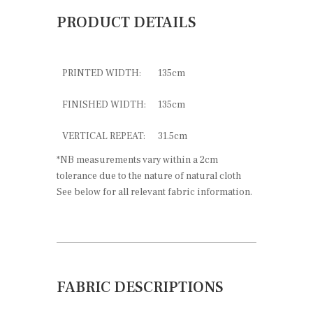
PRODUCT DETAILS
PRINTED WIDTH:
135cm
FINISHED WIDTH:
135cm
VERTICAL REPEAT:
31.5cm
*NB measurements vary within a 2cm
tolerance due to the nature of natural cloth
See below for all relevant fabric information.
FABRIC DESCRIPTIONS