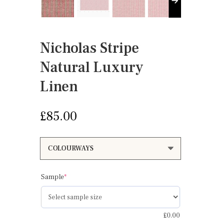
Nicholas Stripe
Natural Luxury
Linen
£
85.00
(required)
Sample
*
£
0.00