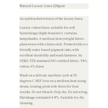
Natural Luxury Linen 228gsm
An unbleached version of the luxury linen.
Luxury cotton linen, suitable for soft
furnishings (light domestic), curtains,
lampshades. A medium heavyweight fabric,
plain weave with a linen slub. Printed with eco
friendly water based pigment inks, with
excellent durability and wash fastness. An
OEKO-TEX standard 100 certified fabric. 94%
cotton, 6% linen.
Wash on a delicate machine cycle at 30
degrees C /85F Iron on a medium heat using
steam, ironing print side down for best
results. Do not bleach, Drip dry, Do not wring.
Shrinkage estimated 4-8%. Suitable for dry
cleaning.