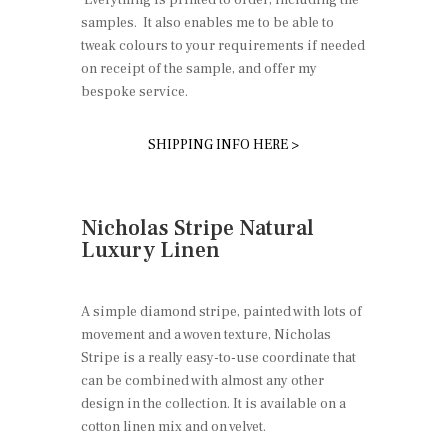
samples. It also enables me to be able to
tweak colours to your requirements if needed
on receipt of the sample, and offer my
bespoke service.
SHIPPING INFO HERE >
Nicholas Stripe Natural
Luxury Linen
A simple diamond stripe, painted with lots of
movement and a woven texture, Nicholas
Stripe is a really easy-to-use coordinate that
can be combined with almost any other
design in the collection. It is available on a
cotton linen mix and on velvet.