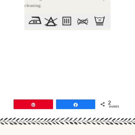
cleaning.
2
Pin
Share
SHARES