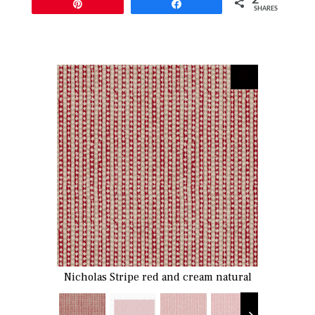
Pin
Share
SHARES
Nicholas Stripe red and cream natural