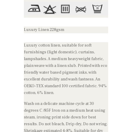
Luxury Linen 228gsm
Luxury cotton linen, suitable for soft
furnishings (light domestic), curtains,
lampshades. A medium heavyweight fabric,
plain weave with a linen slub. Printed with eco
friendly water based pigment inks, with
excellent durability and wash fastness. An
OEKO-TEX standard 100 certified fabric. 94%
cotton, 6% linen.
Wash on a delicate machine cycle at 30
degrees C /85F Iron on a medium heat using
steam, ironing print side down for best
results. Do not bleach, Drip dry, Do not wring.
Shrinkage estimated 4-8%. Suitable for dry