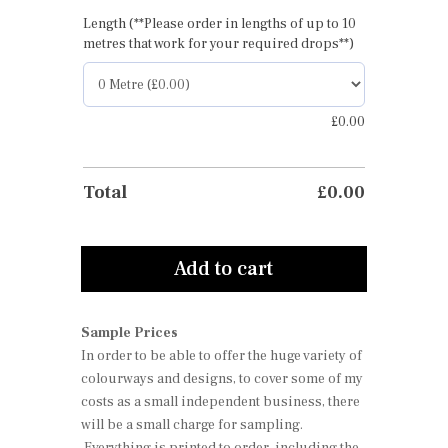
Length (**Please order in lengths of up to 10
metres that work for your required drops**)
£
0.00
Total
£
0.00
Add to cart
Sample Prices
In order to be able to offer the huge variety of
colourways and designs, to cover some of my
costs as a small independent business, there
will be a small charge for sampling.
Everything is printed to order, including the