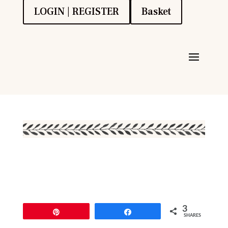
LOGIN | REGISTER
Basket
3
Pin
Share
SHARES