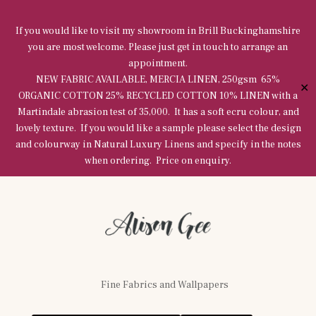
If you would like to visit my showroom in Brill Buckinghamshire
you are most welcome. Please just get in touch to arrange an
appointment.
NEW FABRIC AVAILABLE, MERCIA LINEN, 250gsm 65%
✕
ORGANIC COTTON 25% RECYCLED COTTON 10% LINEN with a
Martindale abrasion test of 35,000. It has a soft ecru colour, and
lovely texture. If you would like a sample please select the design
and colourway in Natural Luxury Linens and specify in the notes
when ordering. Price on enquiry.
Fine Fabrics and Wallpapers