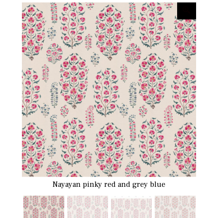
Nayayan pinky red and grey blue