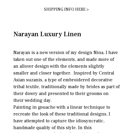
SHIPPING INFO HERE >
Narayan Luxury Linen
Narayan is a new version of my design Nina, I have
taken out one of the elements, and made more of
an allover design with the elements slightly
smaller and closer together. Inspired by Central
Asian suzanis, a type of embroidered decorative
tribal textile, traditionally made by brides as part of
their dowry and presented to their grooms on
their wedding day.
Painting in gouache with a linear technique to
recreate the look of these traditional designs, I
have attempted to capture the idiosyncratic,
handmade quality of this style. In this