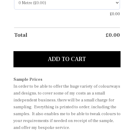
£
0.00
Total
£
0.00
ADD TO CART
Sample Prices
In order to be able to offer the huge variety of colourways
and designs, to cover some of my costs as a small
independent business, there will be a small charge for
sampling. Everything is printed to order, including the
samples. It also enables me to be able to tweak colours to
your requirements if needed on receipt of the sample,
and offer my bespoke service.