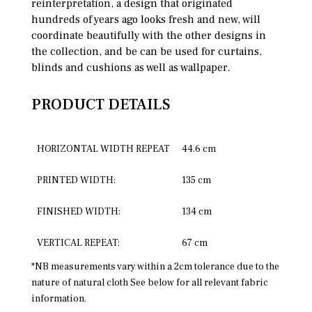
reinterpretation, a design that originated
hundreds of years ago looks fresh and new, will
coordinate beautifully with the other designs in
the collection, and be can be used for curtains,
blinds and cushions as well as wallpaper.
PRODUCT DETAILS
HORIZONTAL WIDTH REPEAT
44.6 cm
PRINTED WIDTH:
135 cm
FINISHED WIDTH:
134 cm
VERTICAL REPEAT:
67 cm
*NB measurements vary within a 2cm tolerance due to the
nature of natural cloth See below for all relevant fabric
information.