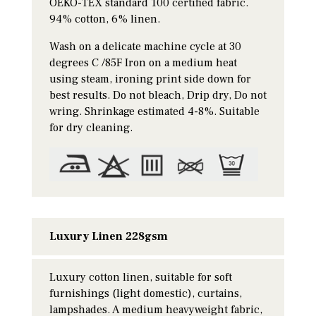
OEKO-TEX standard 100 certified fabric.
94% cotton, 6% linen.
Wash on a delicate machine cycle at 30
degrees C /85F Iron on a medium heat
using steam, ironing print side down for
best results. Do not bleach, Drip dry, Do not
wring. Shrinkage estimated 4-8%. Suitable
for dry cleaning.
Luxury Linen 228gsm
Luxury cotton linen, suitable for soft
furnishings (light domestic), curtains,
lampshades. A medium heavyweight fabric,