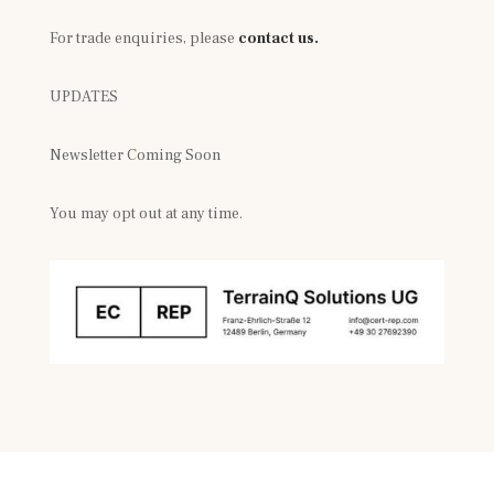
For trade enquiries, please
contact us.
UPDATES
Newsletter Coming Soon
You may opt out at any time.