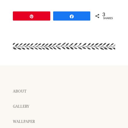
3
Pin
Share
SHARES
ABOUT
GALLERY
WALLPAPER