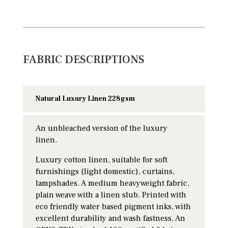
FABRIC DESCRIPTIONS
Natural Luxury Linen 228gsm
An unbleached version of the luxury
linen.
Luxury cotton linen, suitable for soft
furnishings (light domestic), curtains,
lampshades. A medium heavyweight fabric,
plain weave with a linen slub. Printed with
eco friendly water based pigment inks, with
excellent durability and wash fastness. An