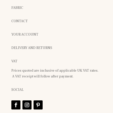
FABRIC
CONTACT
YOUR ACCOUNT
DELIVERY AND RETURNS
VAT
Prices quoted are inclusive of applicable UK VAT rates.
A VAT receipt will follow after payment.
SOCIAL