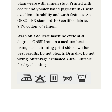
plain weave with a linen slub. Printed with
eco friendly water based pigment inks, with
excellent durability and wash fastness. An
OEKO-TEX standard 100 certified fabric.
94% cotton, 6% linen.
Wash on a delicate machine cycle at 30
degrees C /85F Iron on a medium heat
using steam, ironing print side down for
best results. Do not bleach, Drip dry, Do not
wring. Shrinkage estimated 4-8%. Suitable
for dry cleaning.