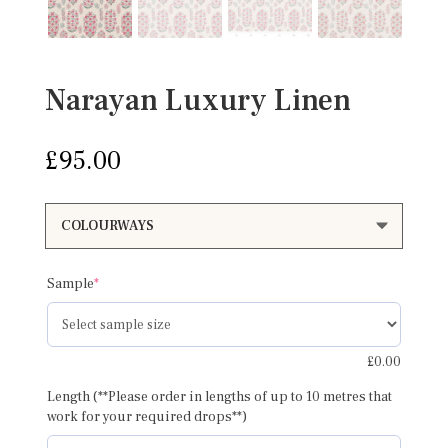
Narayan Luxury Linen
£
95.00
(required)
Sample
*
£
0.00
Length (**Please order in lengths of up to 10 metres that
work for your required drops**)