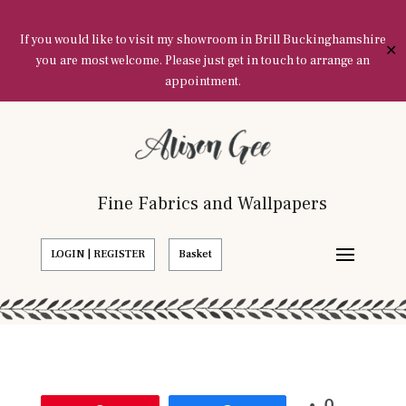
If you would like to visit my showroom in Brill Buckinghamshire
✕
you are most welcome. Please just get in touch to arrange an
appointment.
Fine Fabrics and Wallpapers
LOGIN | REGISTER
Basket
0