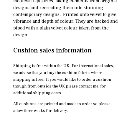
medieval tapestries, taking elements from original
designs and recreating them into stunning
contemporary designs. Printed onto velvet to give
vibrance and depth of colour. They are backed and
piped with a plain velvet colour taken from the
design.
Cushion sales information
Shipping is free within the UK. For international sales,
we advise that you buy the cushion fabric, where
shipping is free. If you would like to order a cushion
though from outside the UK please contact me, for
additional shipping costs.
All cushions are printed and made to order so please
allow three weeks for delivery.