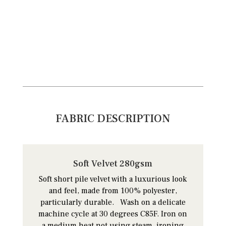
FABRIC DESCRIPTION
Soft Velvet 280gsm
Soft short pile velvet with a luxurious look
and feel, made from 100% polyester,
particularly durable. Wash on a delicate
machine cycle at 30 degrees C85F. Iron on
a medium heat not using steam, ironing