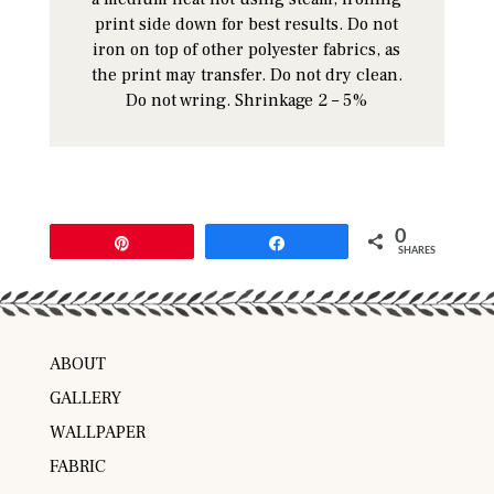
print side down for best results. Do not
iron on top of other polyester fabrics, as
the print may transfer. Do not dry clean.
Do not wring. Shrinkage 2 – 5%
0
Pin
Share
SHARES
ABOUT
GALLERY
WALLPAPER
FABRIC