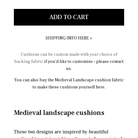
ADD TO CART
SHIPPING INFO HERE >
Cushions can be custom made with your choice of
backing fabric
if you’d like to customise – please contact
us.
You can also buy the Medieval Landscape cushion fabric
to make these cushions yourself here.
Medieval landscape cushions
These two designs are inspired by beautiful