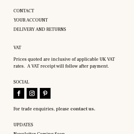
CONTACT
YOUR ACCOUNT
DELIVERY AND RETURNS
VAT
Prices quoted are inclusive of applicable UK VAT
rates. A VAT receipt will follow after payment.
SOCIAL
For trade enquiries, please
contact us.
UPDATES
Newsletter Coming Soon