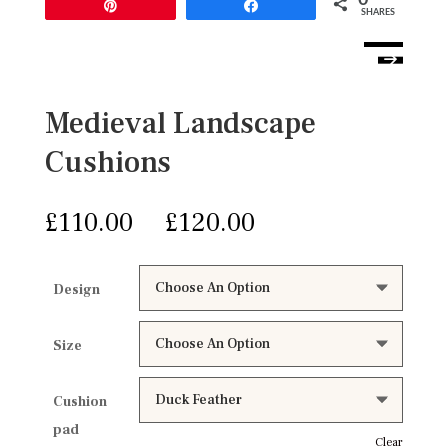
Pin
Share
SHARES
Medieval Landscape
Cushions
£
£
Design
Size
Cushion
pad
Clear