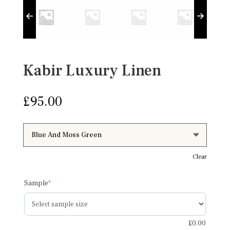
Kabir Luxury Linen
£
95.00
Clear
(required)
Sample
*
£
0.00