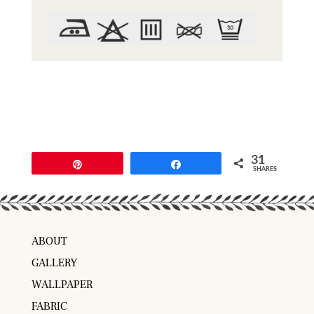
31
Pin
Share
SHARES
ABOUT
GALLERY
WALLPAPER
FABRIC