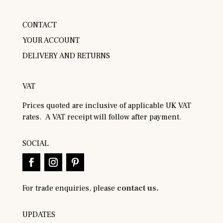
CONTACT
YOUR ACCOUNT
DELIVERY AND RETURNS
VAT
Prices quoted are inclusive of applicable UK VAT
rates. A VAT receipt will follow after payment.
SOCIAL
For trade enquiries, please
contact us.
UPDATES