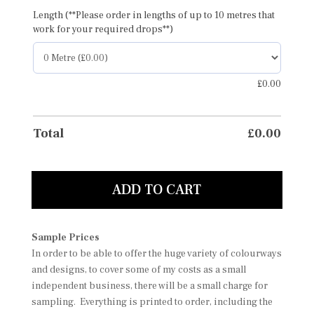
Length (**Please order in lengths of up to 10 metres that
work for your required drops**)
£
0.00
Total
£
0.00
ADD TO CART
Sample Prices
In order to be able to offer the huge variety of colourways
and designs, to cover some of my costs as a small
independent business, there will be a small charge for
sampling. Everything is printed to order, including the