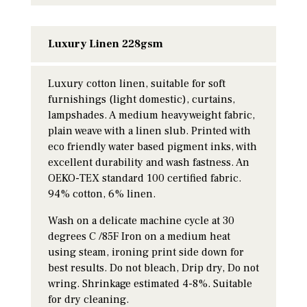
Luxury Linen 228gsm
Luxury cotton linen, suitable for soft
furnishings (light domestic), curtains,
lampshades. A medium heavyweight fabric,
plain weave with a linen slub. Printed with
eco friendly water based pigment inks, with
excellent durability and wash fastness. An
OEKO-TEX standard 100 certified fabric.
94% cotton, 6% linen.
Wash on a delicate machine cycle at 30
degrees C /85F Iron on a medium heat
using steam, ironing print side down for
best results. Do not bleach, Drip dry, Do not
wring. Shrinkage estimated 4-8%. Suitable
for dry cleaning.