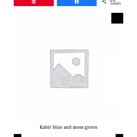
Pin
Share
SHARES
Kabir blue and moss green