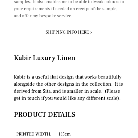
samples. It also enables me to be able to tweak colours to
your requirements if needed on receipt of the sample,
and offer my bespoke service.
SHIPPING INFO HERE >
Kabir Luxury Linen
Kabir is a useful ikat design that works beautifully
alongside the other designs in the collection. It is
derived from Sita, and is smaller in scale. (Please
get in touch if you would like any different scale).
PRODUCT DETAILS
PRINTED WIDTH:
135cm