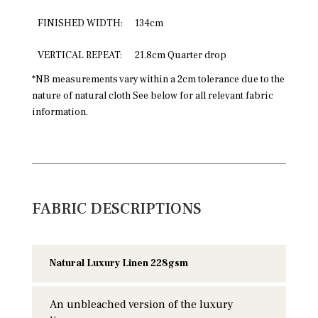
FINISHED WIDTH:
134cm
VERTICAL REPEAT:
21.8cm Quarter drop
*NB measurements vary within a 2cm tolerance due to the
nature of natural cloth See below for all relevant fabric
information.
FABRIC DESCRIPTIONS
Natural Luxury Linen 228gsm
An unbleached version of the luxury