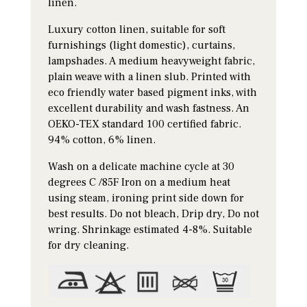
linen.
Luxury cotton linen, suitable for soft
furnishings (light domestic), curtains,
lampshades. A medium heavyweight fabric,
plain weave with a linen slub. Printed with
eco friendly water based pigment inks, with
excellent durability and wash fastness. An
OEKO-TEX standard 100 certified fabric.
94% cotton, 6% linen.
Wash on a delicate machine cycle at 30
degrees C /85F Iron on a medium heat
using steam, ironing print side down for
best results. Do not bleach, Drip dry, Do not
wring. Shrinkage estimated 4-8%. Suitable
for dry cleaning.