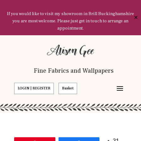
If you would like to visit my showroom in Brill Buckinghamshire
✕
you are most welcome. Please just get in touch to arrange an
appointment.
Fine Fabrics and Wallpapers
LOGIN | REGISTER
Basket
31