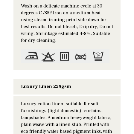
Wash on a delicate machine cycle at 30
degrees C /85F Iron on a medium heat
using steam, ironing print side down for
best results. Do not bleach, Drip dry, Do not
wring. Shrinkage estimated 4-8%. Suitable
for dry cleaning.
Luxury Linen 228gsm
Luxury cotton linen, suitable for soft
furnishings (light domestic), curtains,
lampshades. A medium heavyweight fabric,
plain weave with a linen slub. Printed with
eco friendly water based pigment inks, with