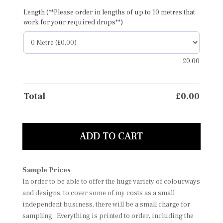
Length (**Please order in lengths of up to 10 metres that
work for your required drops**)
£
0.00
Total
£
0.00
ADD TO CART
Sample Prices
In order to be able to offer the huge variety of colourways
and designs, to cover some of my costs as a small
independent business, there will be a small charge for
sampling. Everything is printed to order, including the