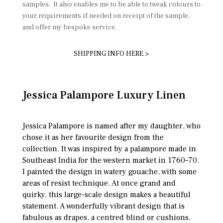
samples. It also enables me to be able to tweak colours to
your requirements if needed on receipt of the sample,
and offer my bespoke service.
SHIPPING INFO HERE >
Jessica Palampore Luxury Linen
Jessica Palampore is named after my daughter, who
chose it as her favourite design from the
collection. It was inspired by a palampore made in
Southeast India for the western market in 1760–70.
I painted the design in watery gouache, with some
areas of resist technique. At once grand and
quirky, this large-scale design makes a beautiful
statement. A wonderfully vibrant design that is
fabulous as drapes, a centred blind or cushions.