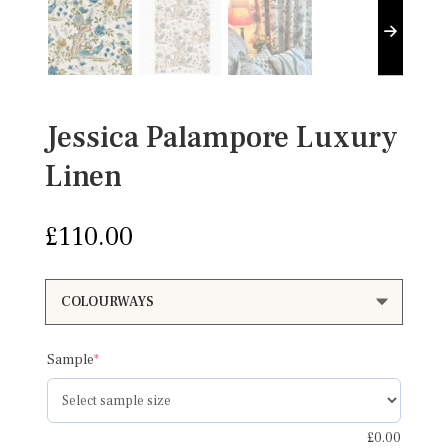
Jessica Palampore Luxury
Linen
£
110.00
(required)
Sample
*
£
0.00