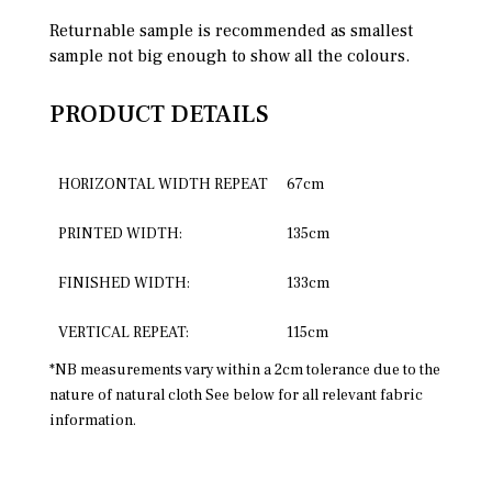
Returnable sample is recommended as smallest
sample not big enough to show all the colours.
PRODUCT DETAILS
HORIZONTAL WIDTH REPEAT
67cm
PRINTED WIDTH:
135cm
FINISHED WIDTH:
133cm
VERTICAL REPEAT:
115cm
*NB measurements vary within a 2cm tolerance due to the
nature of natural cloth See below for all relevant fabric
information.