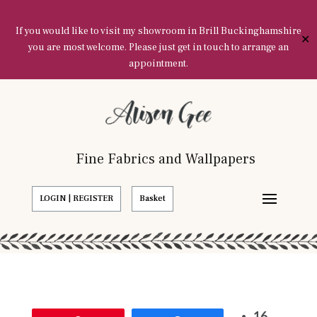
If you would like to visit my showroom in Brill Buckinghamshire
✕
you are most welcome. Please just get in touch to arrange an
appointment.
Fine Fabrics and Wallpapers
LOGIN | REGISTER
Basket
16