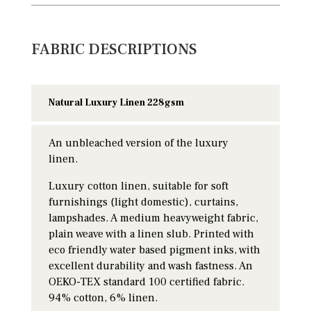
FABRIC DESCRIPTIONS
Natural Luxury Linen 228gsm
An unbleached version of the luxury
linen.
Luxury cotton linen, suitable for soft
furnishings (light domestic), curtains,
lampshades. A medium heavyweight fabric,
plain weave with a linen slub. Printed with
eco friendly water based pigment inks, with
excellent durability and wash fastness. An
OEKO-TEX standard 100 certified fabric.
94% cotton, 6% linen.