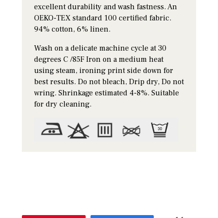
excellent durability and wash fastness. An
OEKO-TEX standard 100 certified fabric.
94% cotton, 6% linen.
Wash on a delicate machine cycle at 30
degrees C /85F Iron on a medium heat
using steam, ironing print side down for
best results. Do not bleach, Drip dry, Do not
wring. Shrinkage estimated 4-8%. Suitable
for dry cleaning.