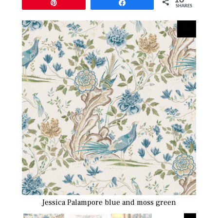
Pin
Share
SHARES
Jessica Palampore blue and moss green