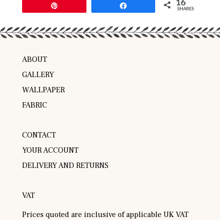
16
Pin
Share
SHARES
ABOUT
GALLERY
WALLPAPER
FABRIC
CONTACT
YOUR ACCOUNT
DELIVERY AND RETURNS
VAT
Prices quoted are inclusive of applicable UK VAT