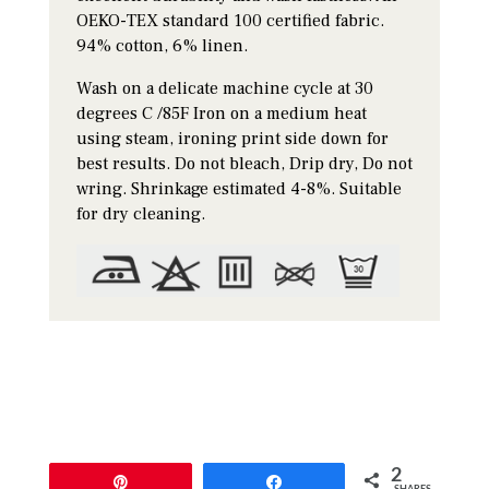
OEKO-TEX standard 100 certified fabric.
94% cotton, 6% linen.
Wash on a delicate machine cycle at 30
degrees C /85F Iron on a medium heat
using steam, ironing print side down for
best results. Do not bleach, Drip dry, Do not
wring. Shrinkage estimated 4-8%. Suitable
for dry cleaning.
2
Pin
Share