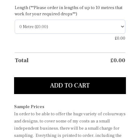
Length (**Please order in lengths of up to 10 metres that
work for your required drops**)
£
0.00
Total
£
0.00
ADD TO CART
Sample Prices
In order to be able to offer the huge variety of colourways
and designs, to cover some of my costs as a small
independent business, there will be a small charge for
sampling. Everything is printed to order, including the