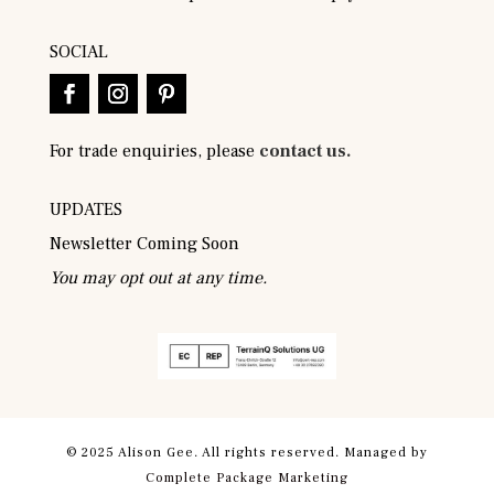
SOCIAL
For trade enquiries, please
contact us.
UPDATES
Newsletter Coming Soon
You may opt out at any time.
© 2025 Alison Gee. All rights reserved. Managed by
Complete Package Marketing