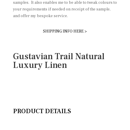
samples. It also enables me to be able to tweak colours to
your requirements if needed on receipt of the sample,
and offer my bespoke service.
SHIPPING INFO HERE >
Gustavian Trail Natural
Luxury Linen
PRODUCT DETAILS