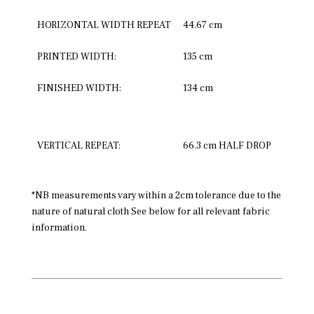
HORIZONTAL WIDTH REPEAT
44.67 cm
PRINTED WIDTH:
135 cm
FINISHED WIDTH:
134 cm
VERTICAL REPEAT:
66.3 cm HALF DROP
*NB measurements vary within a 2cm tolerance due to the
nature of natural cloth See below for all relevant fabric
information.