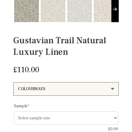
Gustavian Trail Natural
Luxury Linen
£
110.00
(required)
Sample
*
£
0.00