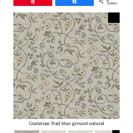
Pin
Share
SHARES
Gustavian Trail blue ground natural
Gusta