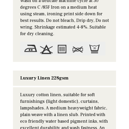
Wash on a delicate machine cycle at 30
degrees C /85F Iron on a medium heat
using steam, ironing print side down for
best results. Do not bleach, Drip dry, Do not
wring. Shrinkage estimated 4-8%. Suitable
for dry cleaning.
Luxury Linen 228gsm
Luxury cotton linen, suitable for soft
furnishings (light domestic), curtains,
lampshades. A medium heavyweight fabric,
plain weave with a linen slub. Printed with
eco friendly water based pigment inks, with
excellent durability and wash fastness. An