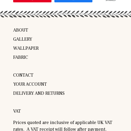
SHARES
ABOUT
GALLERY
WALLPAPER
FABRIC
CONTACT
YOUR ACCOUNT
DELIVERY AND RETURNS
VAT
Prices quoted are inclusive of applicable UK VAT
rates. A VAT receipt will follow after payment.