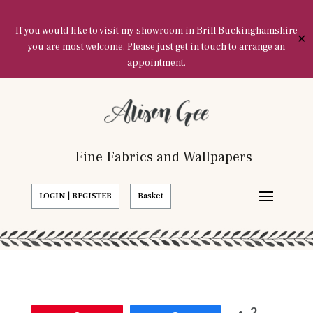
If you would like to visit my showroom in Brill Buckinghamshire
✕
you are most welcome. Please just get in touch to arrange an
appointment.
Fine Fabrics and Wallpapers
LOGIN | REGISTER
Basket
2