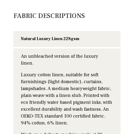
FABRIC DESCRIPTIONS
Natural Luxury Linen 228gsm
An unbleached version of the luxury
linen.
Luxury cotton linen, suitable for soft
furnishings (light domestic), curtains,
lampshades. A medium heavyweight fabric,
plain weave with a linen slub. Printed with
eco friendly water based pigment inks, with
excellent durability and wash fastness. An
OEKO-TEX standard 100 certified fabric.
94% cotton, 6% linen.