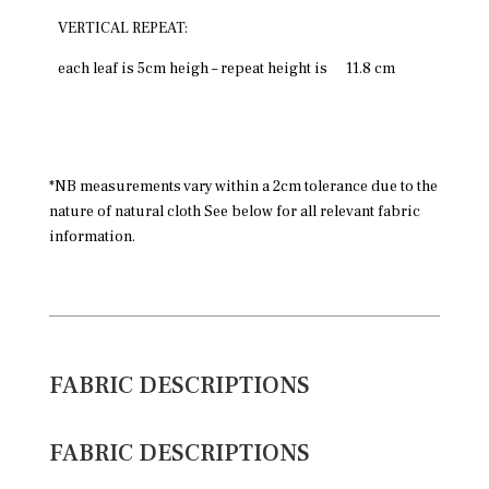
VERTICAL REPEAT:
each leaf is 5cm heigh – repeat height is
11.8 cm
*NB measurements vary within a 2cm tolerance due to the
nature of natural cloth See below for all relevant fabric
information.
FABRIC DESCRIPTIONS
FABRIC DESCRIPTIONS