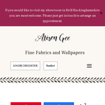
If you would like to visit my showroom in Brill Buckinghamshire
✕
you are most welcome. Please just get in touch to arrange an
appointment.
Fine Fabrics and Wallpapers
LOGIN | REGISTER
Basket
2