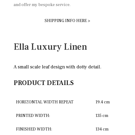
and offer my bespoke service.
SHIPPING INFO HERE >
Ella Luxury Linen
A small scale leaf design with dotty detail.
PRODUCT DETAILS
HORIZONTAL WIDTH REPEAT
19.4 cm
PRINTED WIDTH:
135 cm
FINISHED WIDTH:
134 cm