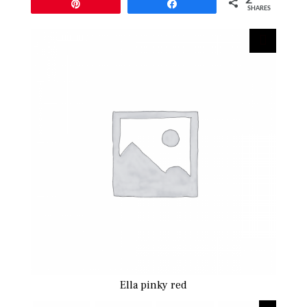
Pin
Share
SHARES
Ella pinky red