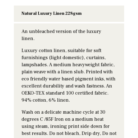
Natural Luxury Linen 228gsm
An unbleached version of the luxury
linen.
Luxury cotton linen, suitable for soft
furnishings (light domestic), curtains,
lampshades. A medium heavyweight fabric,
plain weave with a linen slub. Printed with
eco friendly water based pigment inks, with
excellent durability and wash fastness. An
OEKO-TEX standard 100 certified fabric.
94% cotton, 6% linen.
Wash on a delicate machine cycle at 30
degrees C /85F Iron on a medium heat
using steam, ironing print side down for
best results. Do not bleach, Drip dry, Do not