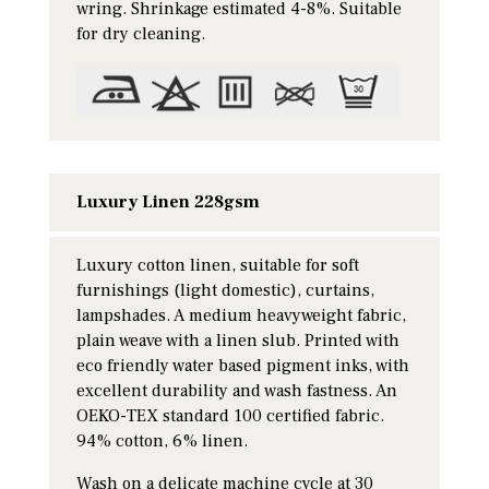
wring. Shrinkage estimated 4-8%. Suitable
for dry cleaning.
Luxury Linen 228gsm
Luxury cotton linen, suitable for soft
furnishings (light domestic), curtains,
lampshades. A medium heavyweight fabric,
plain weave with a linen slub. Printed with
eco friendly water based pigment inks, with
excellent durability and wash fastness. An
OEKO-TEX standard 100 certified fabric.
94% cotton, 6% linen.
Wash on a delicate machine cycle at 30