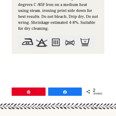
degrees C /85F Iron on a medium heat
using steam, ironing print side down for
best results. Do not bleach, Drip dry, Do not
wring. Shrinkage estimated 4-8%. Suitable
for dry cleaning.
2
Pin
Share
SHARES