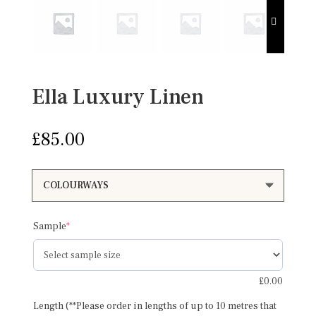
Ella Luxury Linen
£
85.00
(required)
Sample
*
£
0.00
Length (**Please order in lengths of up to 10 metres that