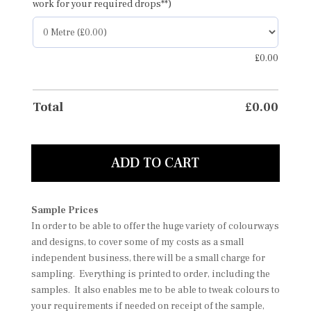
work for your required drops**)
£
0.00
Total
£
0.00
ADD TO CART
Sample Prices
In order to be able to offer the huge variety of colourways
and designs, to cover some of my costs as a small
independent business, there will be a small charge for
sampling. Everything is printed to order, including the
samples. It also enables me to be able to tweak colours to
your requirements if needed on receipt of the sample,