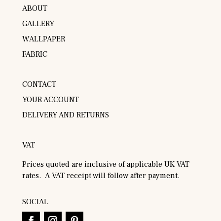
ABOUT
GALLERY
WALLPAPER
FABRIC
CONTACT
YOUR ACCOUNT
DELIVERY AND RETURNS
VAT
Prices quoted are inclusive of applicable UK VAT
rates. A VAT receipt will follow after payment.
SOCIAL