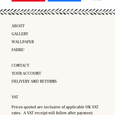
ABOUT
GALLERY
WALLPAPER
FABRIC
CONTACT
YOUR ACCOUNT
DELIVERY AND RETURNS
VAT
Prices quoted are inclusive of applicable UK VAT
rates. A VAT receipt will follow after payment.