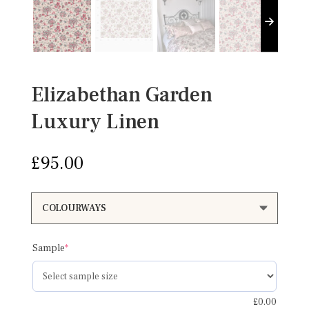
Elizabethan Garden
Luxury Linen
£
95.00
(required)
Sample
*
£
0.00