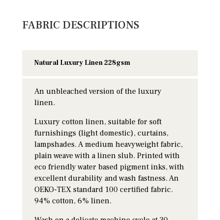
FABRIC DESCRIPTIONS
Natural Luxury Linen 228gsm
An unbleached version of the luxury
linen.
Luxury cotton linen, suitable for soft
furnishings (light domestic), curtains,
lampshades. A medium heavyweight fabric,
plain weave with a linen slub. Printed with
eco friendly water based pigment inks, with
excellent durability and wash fastness. An
OEKO-TEX standard 100 certified fabric.
94% cotton, 6% linen.
Wash on a delicate machine cycle at 30