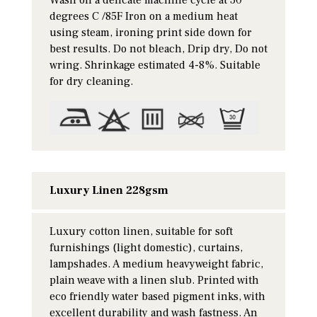
degrees C /85F Iron on a medium heat
using steam, ironing print side down for
best results. Do not bleach, Drip dry, Do not
wring. Shrinkage estimated 4-8%. Suitable
for dry cleaning.
Luxury Linen 228gsm
Luxury cotton linen, suitable for soft
furnishings (light domestic), curtains,
lampshades. A medium heavyweight fabric,
plain weave with a linen slub. Printed with
eco friendly water based pigment inks, with
excellent durability and wash fastness. An