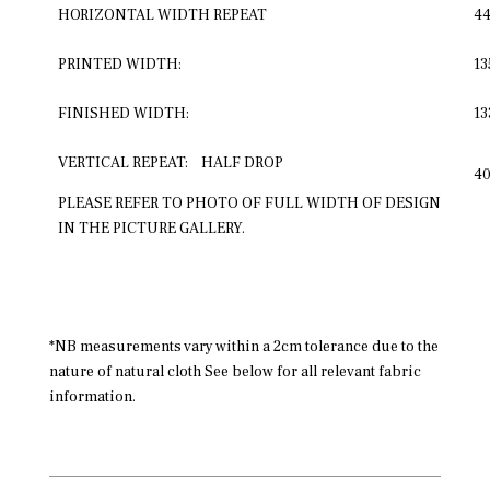
HORIZONTAL WIDTH REPEAT
4
PRINTED WIDTH:
1
FINISHED WIDTH:
1
VERTICAL REPEAT: HALF DROP
4
PLEASE REFER TO PHOTO OF FULL WIDTH OF DESIGN
IN THE PICTURE GALLERY.
*NB measurements vary within a 2cm tolerance due to the
nature of natural cloth See below for all relevant fabric
information.