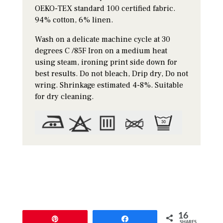
OEKO-TEX standard 100 certified fabric.
94% cotton, 6% linen.
Wash on a delicate machine cycle at 30
degrees C /85F Iron on a medium heat
using steam, ironing print side down for
best results. Do not bleach, Drip dry, Do not
wring. Shrinkage estimated 4-8%. Suitable
for dry cleaning.
16
Pin
Share
SHARES