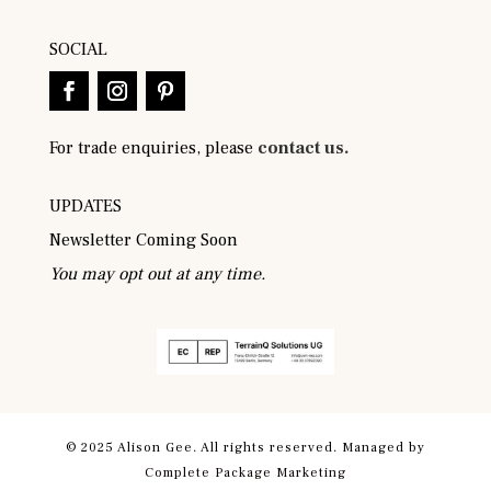
SOCIAL
For trade enquiries, please
contact us.
UPDATES
Newsletter Coming Soon
You may opt out at any time.
© 2025 Alison Gee. All rights reserved. Managed by
Complete Package Marketing