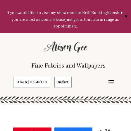
If you would like to visit my showroom in Brill Buckinghamshire
✕
you are most welcome. Please just get in touch to arrange an
appointment.
Fine Fabrics and Wallpapers
LOGIN | REGISTER
Basket
16