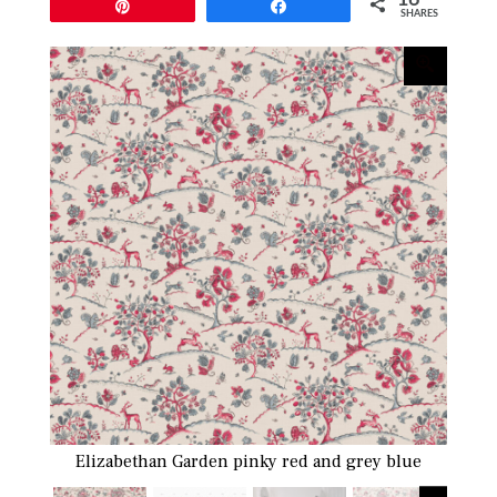
Pin
Share
SHARES
Elizabethan Garden pinky red and grey blue