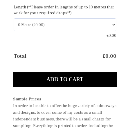
Length (**Please order in lengths of up to 10 metres that
work for your required drops**)
£
0.00
Total
£
0.00
ADD TO CART
Sample Prices
In order to be able to offer the huge variety of colourways
and designs, to cover some of my costs as a small
independent business, there will be a small charge for
sampling. Everything is printed to order, including the