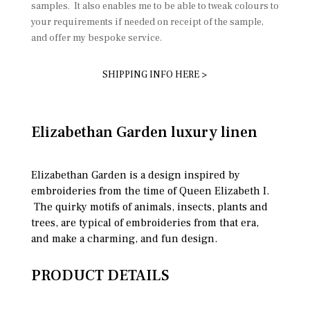
samples. It also enables me to be able to tweak colours to
your requirements if needed on receipt of the sample,
and offer my bespoke service.
SHIPPING INFO HERE >
Elizabethan Garden luxury linen
Elizabethan Garden is a design inspired by
embroideries from the time of Queen Elizabeth I.
The quirky motifs of animals, insects, plants and
trees, are typical of embroideries from that era,
and make a charming, and fun design.
PRODUCT DETAILS