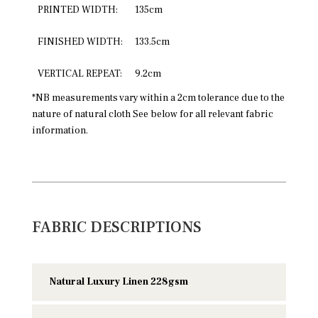
PRINTED WIDTH:
135cm
FINISHED WIDTH:
133.5cm
VERTICAL REPEAT:
9.2cm
*NB measurements vary within a 2cm tolerance due to the
nature of natural cloth See below for all relevant fabric
information.
FABRIC DESCRIPTIONS
Natural Luxury Linen 228gsm