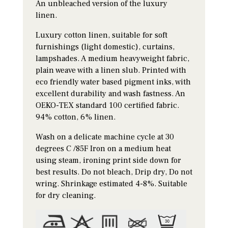
An unbleached version of the luxury
linen.
Luxury cotton linen, suitable for soft
furnishings (light domestic), curtains,
lampshades. A medium heavyweight fabric,
plain weave with a linen slub. Printed with
eco friendly water based pigment inks, with
excellent durability and wash fastness. An
OEKO-TEX standard 100 certified fabric.
94% cotton, 6% linen.
Wash on a delicate machine cycle at 30
degrees C /85F Iron on a medium heat
using steam, ironing print side down for
best results. Do not bleach, Drip dry, Do not
wring. Shrinkage estimated 4-8%. Suitable
for dry cleaning.