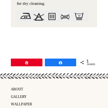
for dry cleaning.
1
Pin
Share
SHARES
ABOUT
GALLERY
WALLPAPER