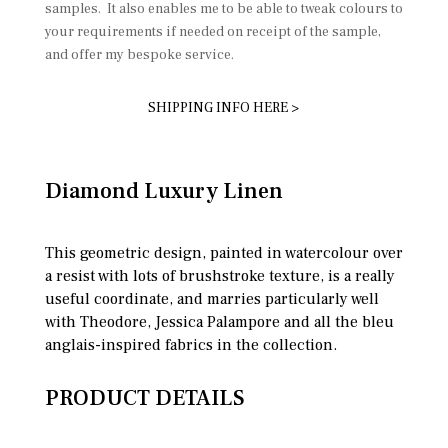
samples. It also enables me to be able to tweak colours to
your requirements if needed on receipt of the sample,
and offer my bespoke service.
SHIPPING INFO HERE >
Diamond Luxury Linen
This geometric design, painted in watercolour over
a resist with lots of brushstroke texture, is a really
useful coordinate, and marries particularly well
with Theodore, Jessica Palampore and all the bleu
anglais-inspired fabrics in the collection.
PRODUCT DETAILS