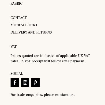
FABRIC
CONTACT
YOUR ACCOUNT
DELIVERY AND RETURNS
VAT
Prices quoted are inclusive of applicable UK VAT
rates. A VAT receipt will follow after payment.
SOCIAL
For trade enquiries, please
contact us.