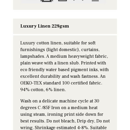
Luxury Linen 228gsm
Luxury cotton linen, suitable for soft
furnishings (light domestic), curtains,
lampshades. A medium heavyweight fabric,
plain weave with a linen slub. Printed with
eco friendly water based pigment inks, with
excellent durability and wash fastness. An
OEKO-TEX standard 100 certified fabric.
94% cotton, 6% linen.
Wash on a delicate machine cycle at 30
degrees C /85F Iron on a medium heat
using steam, ironing print side down for
best results. Do not bleach, Drip dry, Do not
wring. Shrinkage estimated 4-8%. Suitable