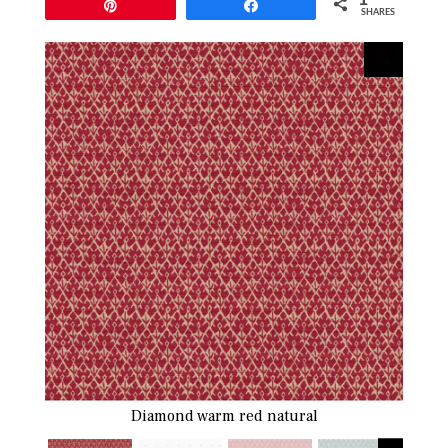
Pin
Share
SHARES
Diamond warm red natural