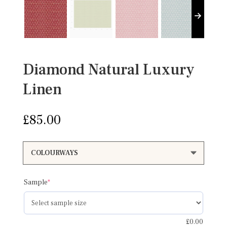
Diamond Natural Luxury
Linen
£
85.00
(required)
Sample
*
£
0.00