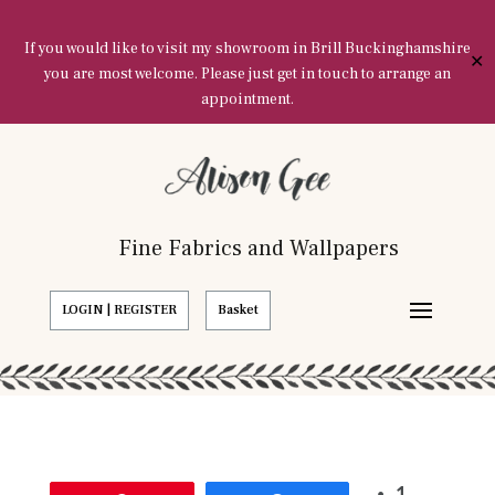
If you would like to visit my showroom in Brill Buckinghamshire
✕
you are most welcome. Please just get in touch to arrange an
appointment.
Fine Fabrics and Wallpapers
LOGIN | REGISTER
Basket
1