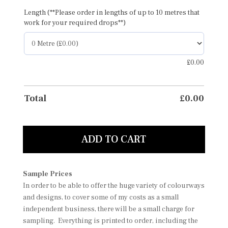
Length (**Please order in lengths of up to 10 metres that
work for your required drops**)
£
0.00
Total
£
0.00
ADD TO CART
Sample Prices
In order to be able to offer the huge variety of colourways
and designs, to cover some of my costs as a small
independent business, there will be a small charge for
sampling. Everything is printed to order, including the