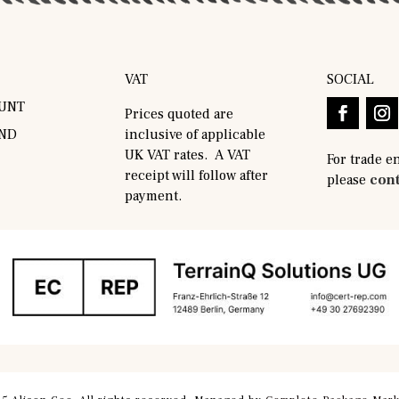
VAT
SOCIAL
UNT
Prices quoted are
AND
inclusive of applicable
UK VAT rates. A VAT
For trade e
receipt will follow after
please
cont
payment.