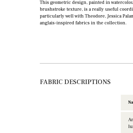
This geometric design, painted in watercolour
brushstroke texture, is a really useful coord
particularly well with Theodore, Jessica Pala
anglais-inspired fabrics in the collection.
FABRIC DESCRIPTIONS
Na
An
lu