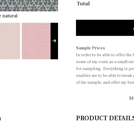
Total
 natural
Dia
Sample Prices
In order to be able to offer the
some of my costs as a small in
for sampling. Everything is pri
enables me to be able to tweak
of the sample, and offer my be
SH
n
PRODUCT DETAIL