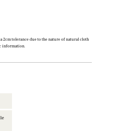
 2cm tolerance due to the nature of natural cloth
ic information.
le