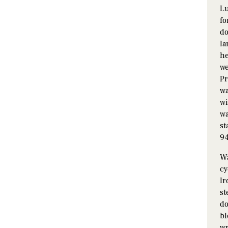
Lu
fo
do
la
he
we
Pr
wa
wi
wa
st
94
Wa
cy
Ir
st
do
bl
wr