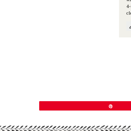
4-
cl
Pin