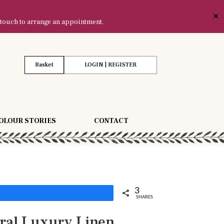
✕
 touch to arrange an appointment.
Basket
LOGIN | REGISTER
OLOUR STORIES
CONTACT
3
Share
SHARES
ral Luxury Linen