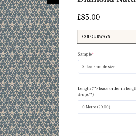
£
85.00
(required)
Sample
*
Length (**Please order in lengt
drops**)