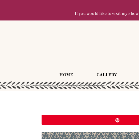
If you would like to visit my sh
HOME
GALLERY
Pin