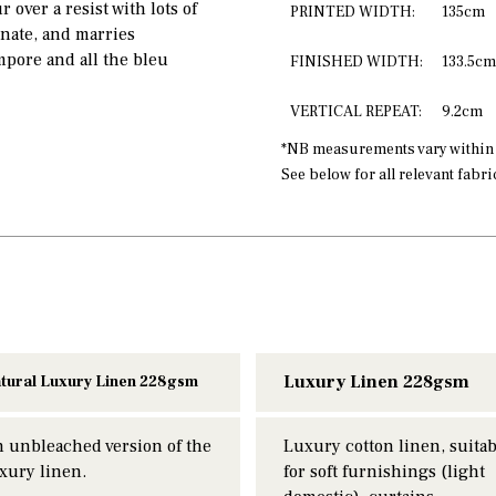
 over a resist with lots of
PRINTED WIDTH:
135cm
inate, and marries
mpore and all the bleu
FINISHED WIDTH:
133.5cm
VERTICAL REPEAT:
9.2cm
*NB measurements vary within a
See below for all relevant fabr
Luxury Linen 228gsm
tural Luxury Linen 228gsm
 unbleached version of the
Luxury cotton linen, suitab
xury linen.
for soft furnishings (light