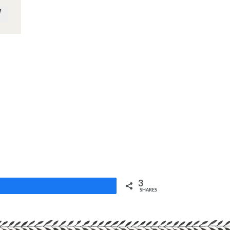
3
Share
SHARES