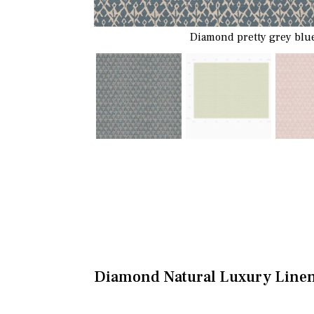
Diamond pretty grey blue
Diamond Natural Luxury Line