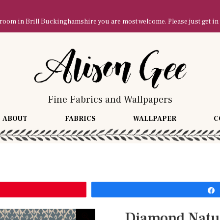
owroom in Brill Buckinghamshire you are most welcome. Please just get in
Fine Fabrics and Wallpapers
ABOUT
FABRICS
WALLPAPER
C
Diamond Natu