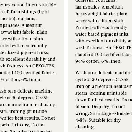
domestic), curtains,
xury cotton linen, suitable
lampshades. A medium
r soft furnishings (light
heavyweight fabric, plain
mestic), curtains,
weave with a linen slub.
mpshades. A medium
Printed with eco friendly
avyweight fabric, plain
water based pigment inks,
ave with a linen slub.
with excellent durability a
inted with eco friendly
wash fastness. An OEKO-T
ter based pigment inks,
standard 100 certified fabri
th excellent durability and
94% cotton, 6% linen.
sh fastness. An OEKO-TEX
andard 100 certified fabric.
Wash on a delicate machin
% cotton, 6% linen.
cycle at 30 degrees C /85F
Iron on a medium heat usi
sh on a delicate machine
steam, ironing print side
cle at 30 degrees C /85F
down for best results. Do n
on on a medium heat using
bleach, Drip dry, Do not
eam, ironing print side
wring. Shrinkage estimate
wn for best results. Do not
4-8%. Suitable for dry
each, Drip dry, Do not
cleaning.
ing. Shrinkage estimated