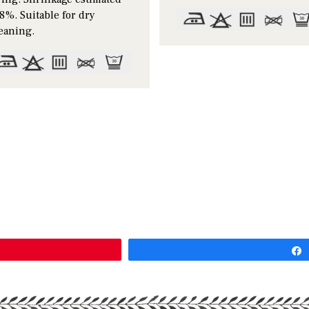
8%. Suitable for dry
eaning.