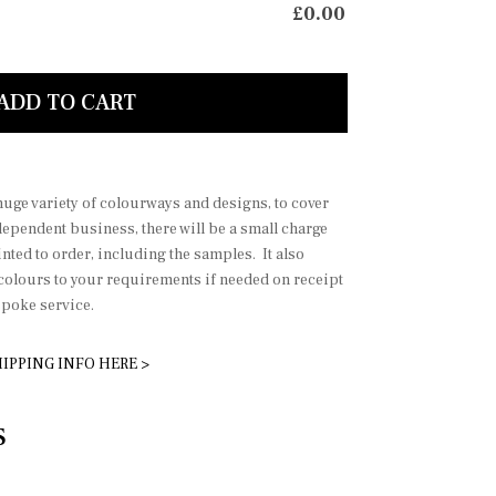
£
0.00
mond
Diamond
ADD TO CART
 huge variety of colourways and designs, to cover
dependent business, there will be a small charge
nted to order, including the samples. It also
 colours to your requirements if needed on receipt
spoke service.
IPPING INFO HERE >
S