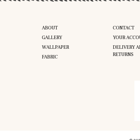
ABOUT
CONTACT
GALLERY
YOUR ACCO
WALLPAPER
DELIVERY 
RETURNS
FABRIC