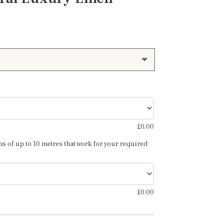
£
0.00
hs of up to 10 metres that work for your required
£
0.00