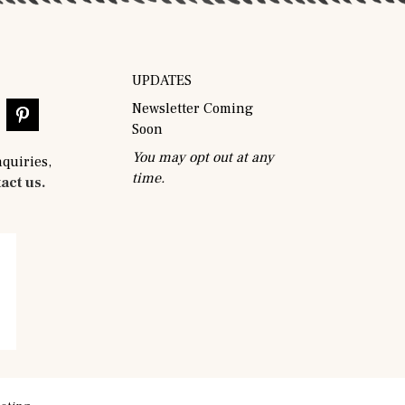
UPDATES
Newsletter Coming
Soon
You may opt out at any
nquiries,
time.
act us.