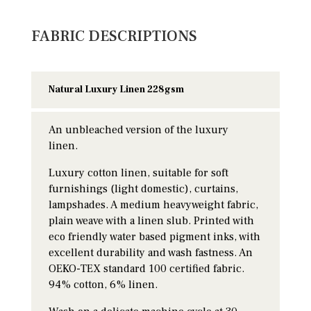
FABRIC DESCRIPTIONS
Natural Luxury Linen 228gsm
An unbleached version of the luxury
linen.
Luxury cotton linen, suitable for soft
furnishings (light domestic), curtains,
lampshades. A medium heavyweight fabric,
plain weave with a linen slub. Printed with
eco friendly water based pigment inks, with
excellent durability and wash fastness. An
OEKO-TEX standard 100 certified fabric.
94% cotton, 6% linen.