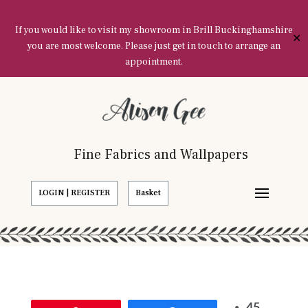
If you would like to visit my showroom in Brill Buckinghamshire
✕
you are most welcome. Please just get in touch to arrange an
appointment.
Fine Fabrics and Wallpapers
LOGIN | REGISTER
Basket
45