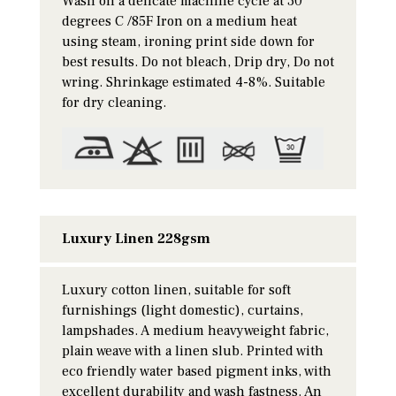
Wash on a delicate machine cycle at 30
degrees C /85F Iron on a medium heat
using steam, ironing print side down for
best results. Do not bleach, Drip dry, Do not
wring. Shrinkage estimated 4-8%. Suitable
for dry cleaning.
Luxury Linen 228gsm
Luxury cotton linen, suitable for soft
furnishings (light domestic), curtains,
lampshades. A medium heavyweight fabric,
plain weave with a linen slub. Printed with
eco friendly water based pigment inks, with
excellent durability and wash fastness. An