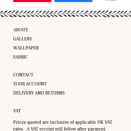
ABOUT
GALLERY
WALLPAPER
FABRIC
CONTACT
YOUR ACCOUNT
DELIVERY AND RETURNS
VAT
Prices quoted are inclusive of applicable UK VAT
rates. A VAT receipt will follow after payment.