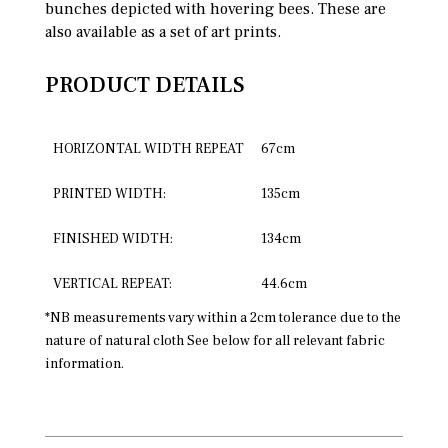
bunches depicted with hovering bees. These are
also available as a set of art prints.
PRODUCT DETAILS
HORIZONTAL WIDTH REPEAT
67cm
PRINTED WIDTH:
135cm
FINISHED WIDTH:
134cm
VERTICAL REPEAT:
44.6cm
*NB measurements vary within a 2cm tolerance due to the
nature of natural cloth See below for all relevant fabric
information.