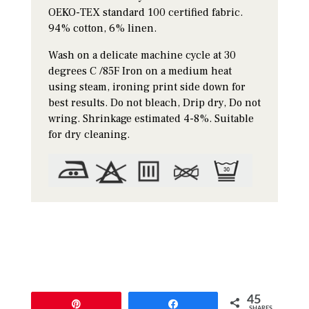
OEKO-TEX standard 100 certified fabric.
94% cotton, 6% linen.
Wash on a delicate machine cycle at 30
degrees C /85F Iron on a medium heat
using steam, ironing print side down for
best results. Do not bleach, Drip dry, Do not
wring. Shrinkage estimated 4-8%. Suitable
for dry cleaning.
45
Pin
Share
SHARES