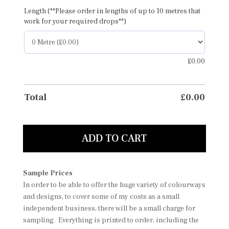
Length (**Please order in lengths of up to 10 metres that
work for your required drops**)
£
0.00
Total
£
0.00
ADD TO CART
Sample Prices
In order to be able to offer the huge variety of colourways
and designs, to cover some of my costs as a small
independent business, there will be a small charge for
sampling. Everything is printed to order, including the