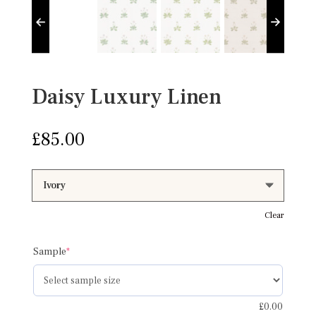
Daisy Luxury Linen
£
85.00
Clear
(required)
Sample
*
£
0.00