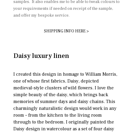
samples. It also enables me to be able to tweak colours to
your requirements if needed on receipt of the sample,
and offer my bespoke service.
SHIPPING INFO HERE >
Daisy luxury linen
I created this design in homage to William Morris,
one of whose first fabrics, Daisy, depicted
medieval-style clusters of wild flowers. I love the
simple beauty of the daisy, which brings back
memories of summer days and daisy chains. This
charmingly naturalistic design would work in any
room – from the kitchen to the living room
through to the bedroom. I originally painted the
Daisy design in watercolour as a set of four daisy