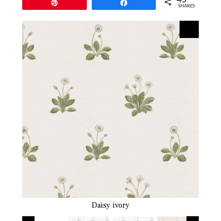
Pin
Share
SHARES
Daisy ivory