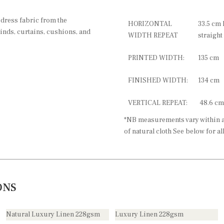
 dress fabric from the
HORIZONTAL
33.5 cm 
linds, curtains, cushions, and
WIDTH REPEAT
straight
PRINTED WIDTH:
135 cm
FINISHED WIDTH:
134 cm
VERTICAL REPEAT:
48.6 cm
*NB measurements vary within a 
of natural cloth See below for al
ONS
Natural Luxury Linen 228gsm
Luxury Linen 228gsm