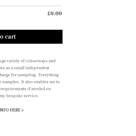
£
0.00
o cart
 huge variety of colourways and
sts as a small independent
charge for sampling. Everything
he samples. It also enables me to
r requirements if needed on
r my bespoke service.
INFO HERE >