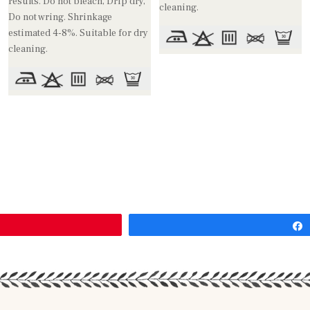
results. Do not bleach, Drip dry,
cleaning.
Do not wring. Shrinkage
estimated 4-8%. Suitable for dry
cleaning.