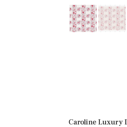
Caroline Luxury 