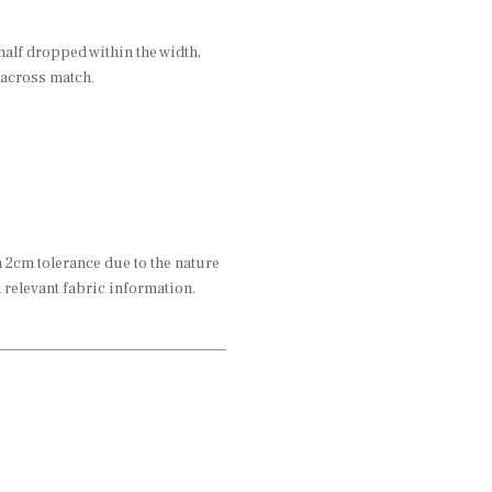
half dropped within the width,
 across match.
2cm tolerance due to the nature
l relevant fabric information.