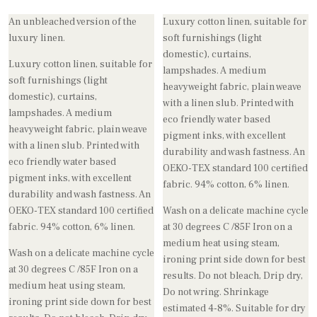
An unbleached version of the
Luxury cotton linen, suitable for
luxury linen.
soft furnishings (light
domestic), curtains,
Luxury cotton linen, suitable for
lampshades. A medium
soft furnishings (light
heavyweight fabric, plain weave
domestic), curtains,
with a linen slub. Printed with
lampshades. A medium
eco friendly water based
heavyweight fabric, plain weave
pigment inks, with excellent
with a linen slub. Printed with
durability and wash fastness. An
eco friendly water based
OEKO-TEX standard 100 certified
pigment inks, with excellent
fabric. 94% cotton, 6% linen.
durability and wash fastness. An
OEKO-TEX standard 100 certified
Wash on a delicate machine cycle
fabric. 94% cotton, 6% linen.
at 30 degrees C /85F Iron on a
medium heat using steam,
Wash on a delicate machine cycle
ironing print side down for best
at 30 degrees C /85F Iron on a
results. Do not bleach, Drip dry,
medium heat using steam,
Do not wring. Shrinkage
ironing print side down for best
estimated 4-8%. Suitable for dry