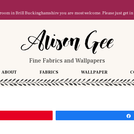
owroom in Brill Buckinghamshire you are most welcome. Please just get in
Fine Fabrics and Wallpapers
ABOUT
FABRICS
WALLPAPER
C