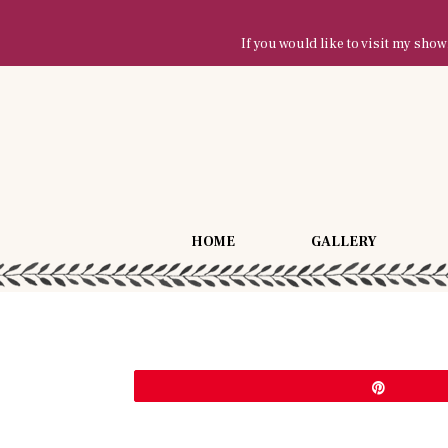
If you would like to visit my sh
HOME
GALLERY
Pin