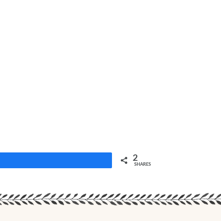
2
Share
SHARES