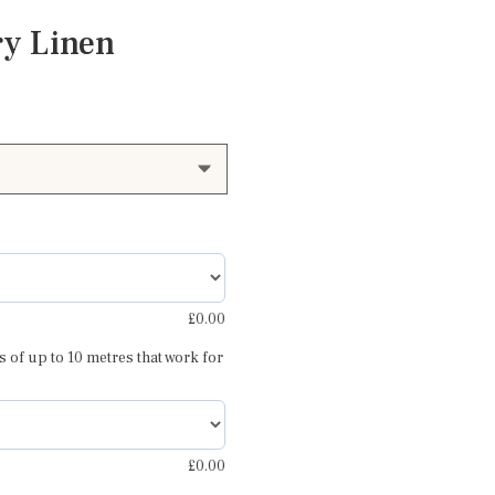
ry Linen
£
0.00
 repeat
s of up to 10 metres that work for
£
0.00
Caroline dusky rose blue and