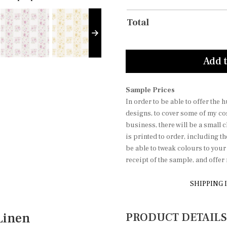
Total
Add t
Sample Prices
In order to be able to offer the
designs, to cover some of my co
business, there will be a small 
is printed to order, including t
be able to tweak colours to you
receipt of the sample, and offe
SHIPPING 
Linen
PRODUCT DETAILS