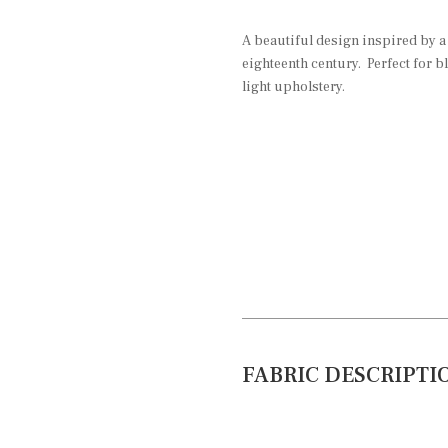
A beautiful design inspired by a
eighteenth century. Perfect for b
light upholstery.
FABRIC DESCRIPTI