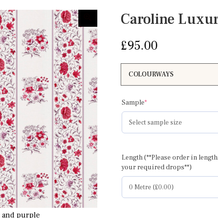
Caroline Luxu
£
95.00
(required)
Sample
*
Caroline full width
Length (**Please order in length
your required drops**)
d and purple