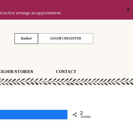
✕
 touch to arrange an appointment.
Basket
LOGIN | REGISTER
OLOUR STORIES
CONTACT
2
Share
SHARES