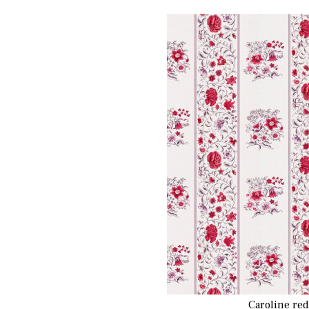
Caroline re