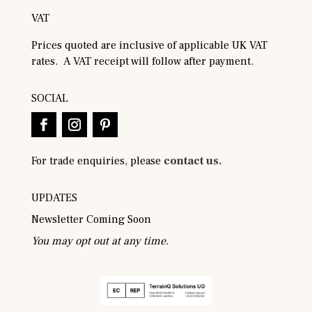
VAT
Prices quoted are inclusive of applicable UK VAT
rates. A VAT receipt will follow after payment.
SOCIAL
For trade enquiries, please
contact us.
UPDATES
Newsletter Coming Soon
You may opt out at any time.