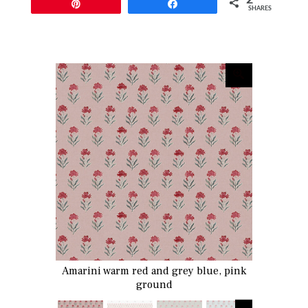
Pin
Share
SHARES
Amarini warm red and grey blue, pink
ground