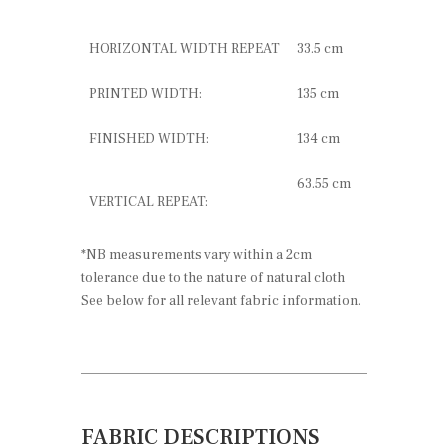
HORIZONTAL WIDTH REPEAT
33.5 cm
PRINTED WIDTH:
135 cm
FINISHED WIDTH:
134 cm
63.55 cm
VERTICAL REPEAT:
*NB measurements vary within a 2cm
tolerance due to the nature of natural cloth
See below for all relevant fabric information.
FABRIC DESCRIPTIONS