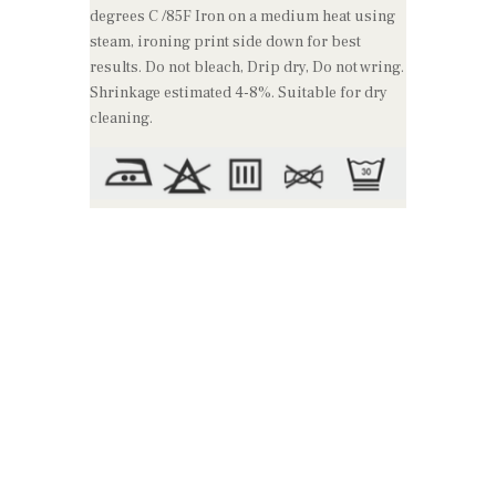
degrees C /85F Iron on a medium heat using
steam, ironing print side down for best
results. Do not bleach, Drip dry, Do not wring.
Shrinkage estimated 4-8%. Suitable for dry
cleaning.