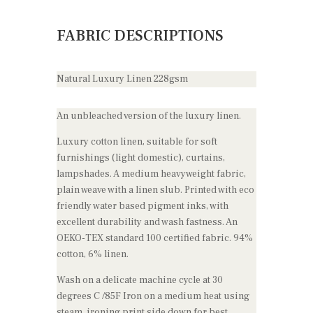
FABRIC DESCRIPTIONS
Natural Luxury Linen 228gsm
An unbleached version of the luxury linen.
Luxury cotton linen, suitable for soft
furnishings (light domestic), curtains,
lampshades. A medium heavyweight fabric,
plain weave with a linen slub. Printed with eco
friendly water based pigment inks, with
excellent durability and wash fastness. An
OEKO-TEX standard 100 certified fabric. 94%
cotton, 6% linen.
Wash on a delicate machine cycle at 30
degrees C /85F Iron on a medium heat using
steam, ironing print side down for best