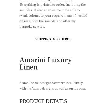
Everything is printed to order, including the
samples. It also enables me to be able to
tweak colours to your requirements if needed
on receipt of the sample, and offer my
bespoke service.
SHIPPING INFO HERE >
Amarini Luxury
Linen
A small scale design that works beautifully
with the Amara designs as well as on it’s own.
PRODUCT DETAILS