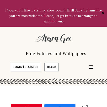
If you would like to visit my showroom in Brill Buckinghamshire
✕
you are most welcome. Please just get in touch to arrange an
appointment.
Fine Fabrics and Wallpapers
LOGIN | REGISTER
Basket
2