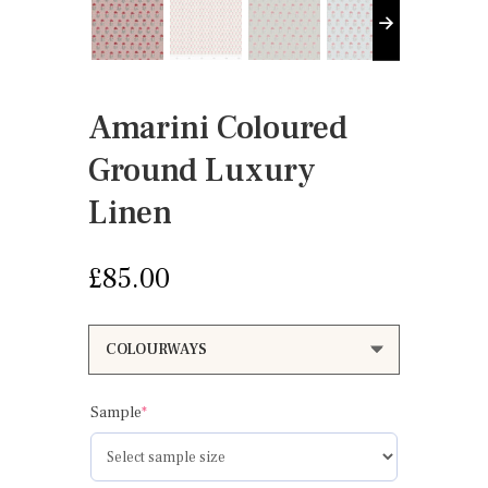
Amarini Coloured
Ground Luxury
Linen
£
85.00
(required)
Sample
*