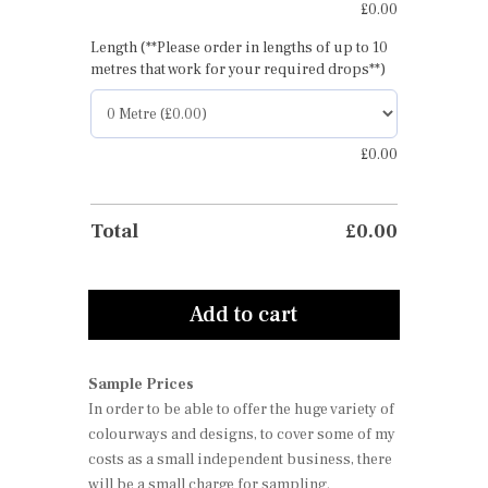
£
0.00
Length (**Please order in lengths of up to 10
metres that work for your required drops**)
£
0.00
Total
£
0.00
Add to cart
Sample Prices
In order to be able to offer the huge variety of
colourways and designs, to cover some of my
costs as a small independent business, there
will be a small charge for sampling.