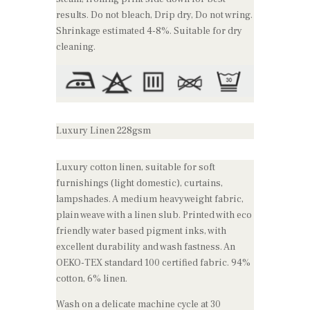
results. Do not bleach, Drip dry, Do not wring.
Shrinkage estimated 4-8%. Suitable for dry
cleaning.
Luxury Linen 228gsm
Luxury cotton linen, suitable for soft
furnishings (light domestic), curtains,
lampshades. A medium heavyweight fabric,
plain weave with a linen slub. Printed with eco
friendly water based pigment inks, with
excellent durability and wash fastness. An
OEKO-TEX standard 100 certified fabric. 94%
cotton, 6% linen.
Wash on a delicate machine cycle at 30