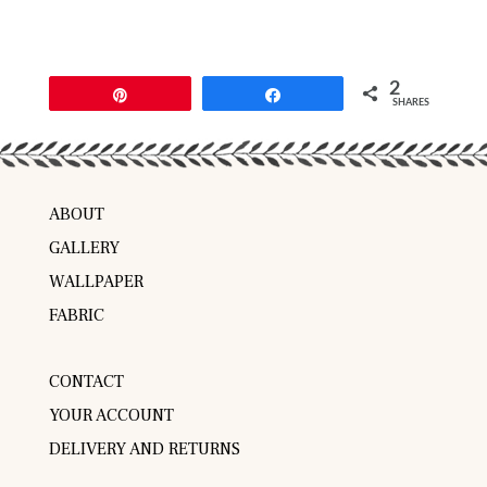
2
Pin
Share
SHARES
ABOUT
GALLERY
WALLPAPER
FABRIC
CONTACT
YOUR ACCOUNT
DELIVERY AND RETURNS