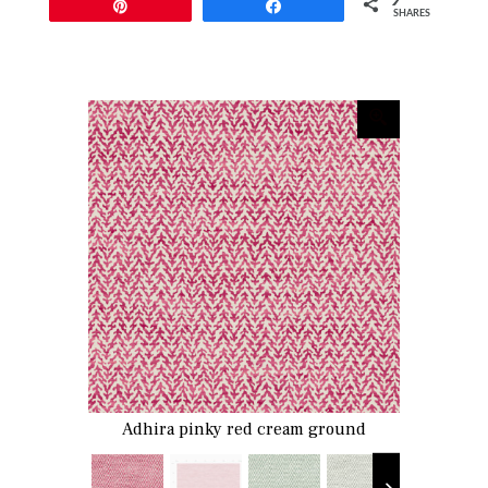
Pin
Share
SHARES
Adhira pinky red cream ground