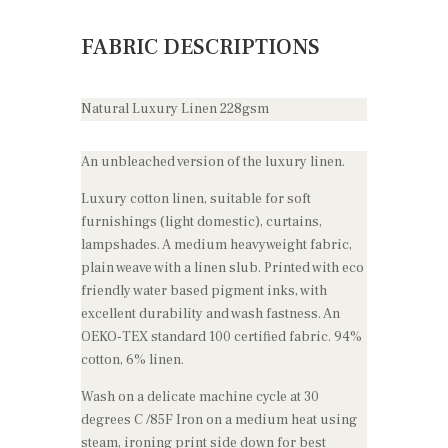
FABRIC DESCRIPTIONS
Natural Luxury Linen 228gsm
An unbleached version of the luxury linen.
Luxury cotton linen, suitable for soft
furnishings (light domestic), curtains,
lampshades. A medium heavyweight fabric,
plain weave with a linen slub. Printed with eco
friendly water based pigment inks, with
excellent durability and wash fastness. An
OEKO-TEX standard 100 certified fabric. 94%
cotton, 6% linen.
Wash on a delicate machine cycle at 30
degrees C /85F Iron on a medium heat using
steam, ironing print side down for best