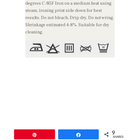
degrees C /85F Iron on a medium heat using
steam, ironing print side down for best
results. Do not bleach, Drip dry, Do not wring.
Shrinkage estimated 4-8%. Suitable for dry
cleaning.
9
Pin
Share
SHARES