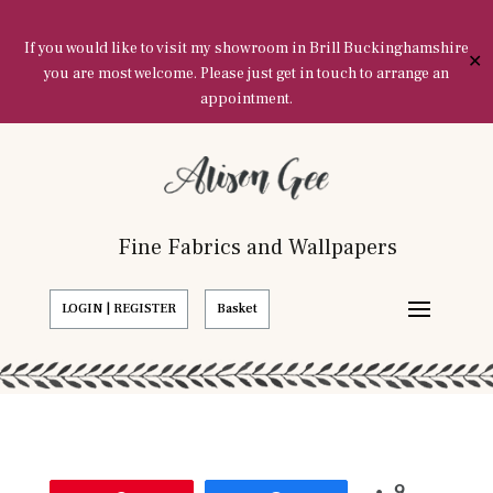
If you would like to visit my showroom in Brill Buckinghamshire
✕
you are most welcome. Please just get in touch to arrange an
appointment.
Fine Fabrics and Wallpapers
LOGIN | REGISTER
Basket
9