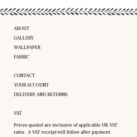
ABOUT
GALLERY
WALLPAPER
FABRIC
CONTACT
YOUR ACCOUNT
DELIVERY AND RETURNS
VAT
Prices quoted are inclusive of applicable UK VAT
rates. A VAT receipt will follow after payment.