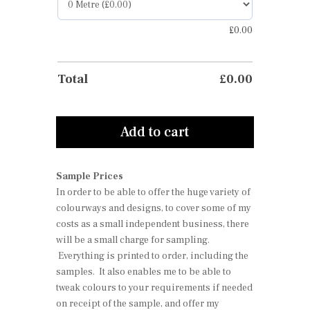
£
0.00
Total
£
0.00
Add to cart
Sample Prices
In order to be able to offer the huge variety of
colourways and designs, to cover some of my
costs as a small independent business, there
will be a small charge for sampling.
Everything is printed to order, including the
samples. It also enables me to be able to
tweak colours to your requirements if needed
on receipt of the sample, and offer my