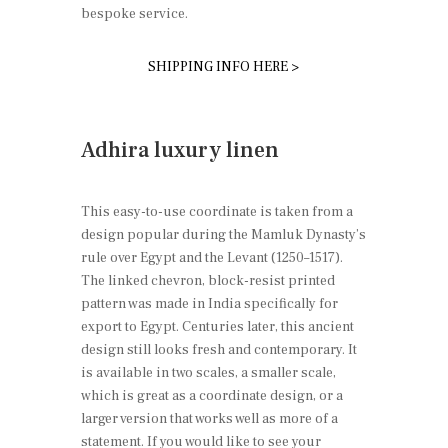
bespoke service.
SHIPPING INFO HERE >
Adhira luxury linen
This easy-to-use coordinate is taken from a
design popular during the Mamluk Dynasty’s
rule over Egypt and the Levant (1250–1517).
The linked chevron, block-resist printed
pattern was made in India specifically for
export to Egypt. Centuries later, this ancient
design still looks fresh and contemporary. It
is available in two scales, a smaller scale,
which is great as a coordinate design, or a
larger version that works well as more of a
statement. If you would like to see your