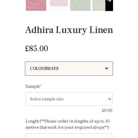
Adhira Luxury Linen
£
85.00
(required)
Sample
*
£
0.00
Length (**Please order in lengths of up to 10
metres that work for your required drops**)