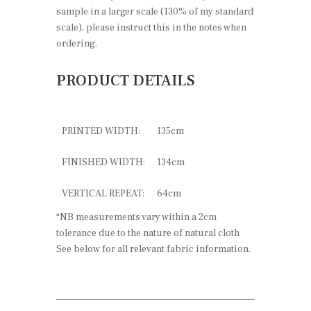
sample in a larger scale (130% of my standard
scale), please instruct this in the notes when
ordering.
PRODUCT DETAILS
PRINTED WIDTH:
135cm
FINISHED WIDTH:
134cm
VERTICAL REPEAT:
64cm
*NB measurements vary within a 2cm
tolerance due to the nature of natural cloth
See below for all relevant fabric information.