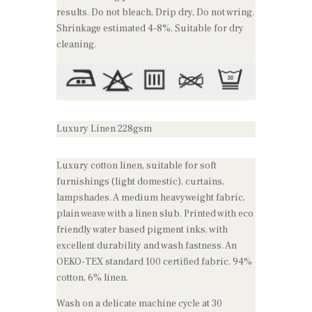
results. Do not bleach, Drip dry, Do not wring.
Shrinkage estimated 4-8%. Suitable for dry
cleaning.
Luxury Linen 228gsm
Luxury cotton linen, suitable for soft
furnishings (light domestic), curtains,
lampshades. A medium heavyweight fabric,
plain weave with a linen slub. Printed with eco
friendly water based pigment inks, with
excellent durability and wash fastness. An
OEKO-TEX standard 100 certified fabric. 94%
cotton, 6% linen.
Wash on a delicate machine cycle at 30