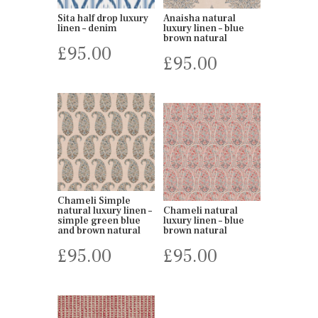
Sita half drop luxury
Anaisha natural
linen – denim
luxury linen – blue
brown natural
£
95.00
£
95.00
Chameli Simple
natural luxury linen –
Chameli natural
simple green blue
luxury linen – blue
and brown natural
brown natural
£
95.00
£
95.00