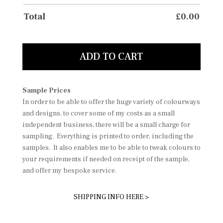
Total
£
0.00
ADD TO CART
Sample Prices
In order to be able to offer the huge variety of colourways
and designs, to cover some of my costs as a small
independent business, there will be a small charge for
sampling. Everything is printed to order, including the
samples. It also enables me to be able to tweak colours to
your requirements if needed on receipt of the sample,
and offer my bespoke service.
SHIPPING INFO HERE >