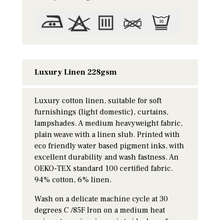
Luxury Linen 228gsm
Luxury cotton linen, suitable for soft
furnishings (light domestic), curtains,
lampshades. A medium heavyweight fabric,
plain weave with a linen slub. Printed with
eco friendly water based pigment inks, with
excellent durability and wash fastness. An
OEKO-TEX standard 100 certified fabric.
94% cotton, 6% linen.
Wash on a delicate machine cycle at 30
degrees C /85F Iron on a medium heat