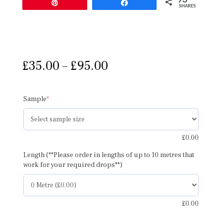
Pin
Share
SHARES
Price
£
35.00
–
£
95.00
range:
£35.00
through
(required)
Sample
*
£95.00
£
0.00
Length (**Please order in lengths of up to 10 metres that
work for your required drops**)
£
0.00