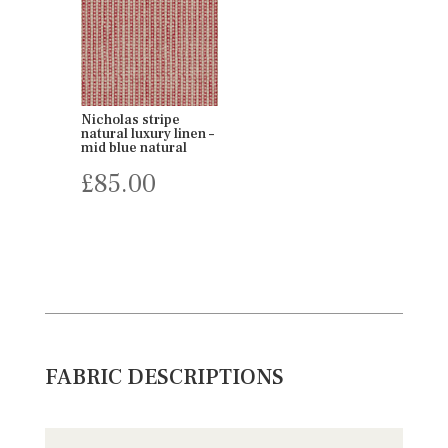
Nicholas stripe
natural luxury linen –
mid blue natural
£
85.00
FABRIC DESCRIPTIONS