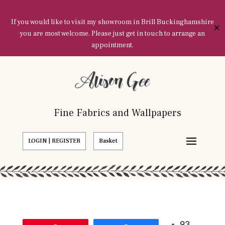
If you would like to visit my showroom in Brill Buckinghamshire
✕
you are most welcome. Please just get in touch to arrange an
appointment.
Fine Fabrics and Wallpapers
LOGIN | REGISTER
Basket
93