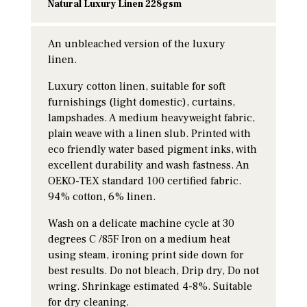
Natural Luxury Linen 228gsm
An unbleached version of the luxury
linen.
Luxury cotton linen, suitable for soft
furnishings (light domestic), curtains,
lampshades. A medium heavyweight fabric,
plain weave with a linen slub. Printed with
eco friendly water based pigment inks, with
excellent durability and wash fastness. An
OEKO-TEX standard 100 certified fabric.
94% cotton, 6% linen.
Wash on a delicate machine cycle at 30
degrees C /85F Iron on a medium heat
using steam, ironing print side down for
best results. Do not bleach, Drip dry, Do not
wring. Shrinkage estimated 4-8%. Suitable
for dry cleaning.