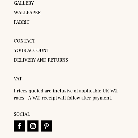
GALLERY
WALLPAPER
FABRIC
CONTACT
YOUR ACCOUNT
DELIVERY AND RETURNS
VAT
Prices quoted are inclusive of applicable UK VAT
rates. A VAT receipt will follow after payment.
SOCIAL