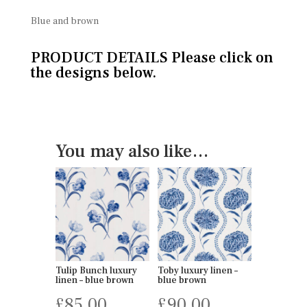
Blue and brown
PRODUCT DETAILS Please click on
the designs below.
You may also like…
Tulip Bunch luxury
Toby luxury linen –
linen – blue brown
blue brown
£
85.00
£
90.00