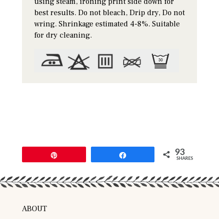
using steam, ironing print side down for
best results. Do not bleach, Drip dry, Do not
wring. Shrinkage estimated 4-8%. Suitable
for dry cleaning.
93
Pin
Share
SHARES
ABOUT