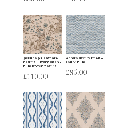
Jessica palampore
Adhira luxury linen –
natural luxury linen –
sailor blue
blue brown natural
£
85.00
£
110.00