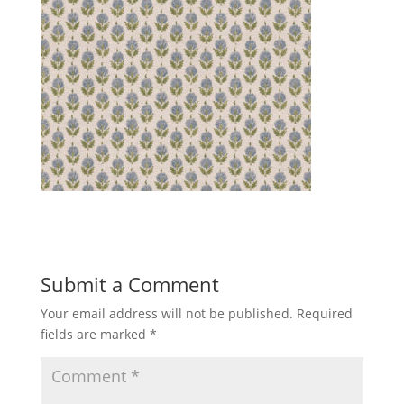
Submit a Comment
Your email address will not be published.
Required
fields are marked
*