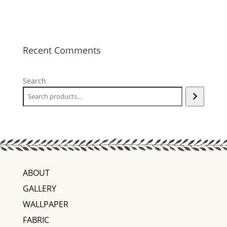
Recent Comments
Search
ABOUT
GALLERY
WALLPAPER
FABRIC