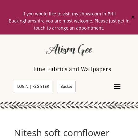
If you would like to visit my showroom in Brill
✕
Buckinghamshire you are most welcome. Please just get in
touch to arrange an appointment.
Fine Fabrics and Wallpapers
LOGIN | REGISTER
Basket
Nitesh soft cornflower