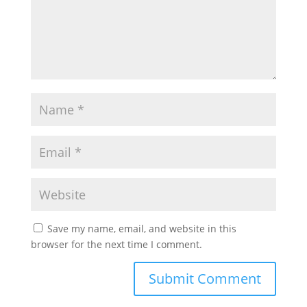
Save my name, email, and website in this
browser for the next time I comment.