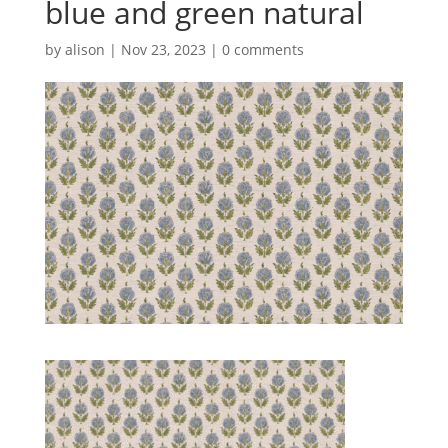
blue and green natural
by
alison
|
Nov 23, 2023
|
0 comments