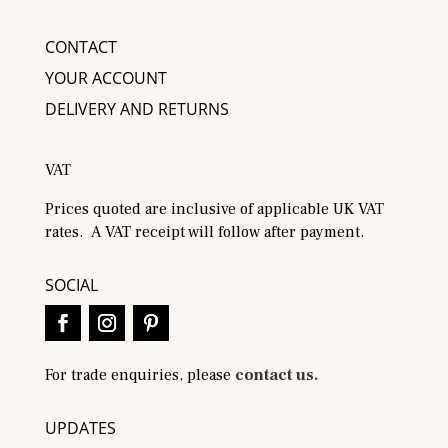
CONTACT
YOUR ACCOUNT
DELIVERY AND RETURNS
VAT
Prices quoted are inclusive of applicable UK VAT
rates. A VAT receipt will follow after payment.
SOCIAL
For trade enquiries, please
contact us.
UPDATES