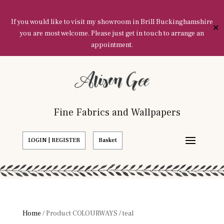
If you would like to visit my showroom in Brill Buckinghamshire
✕
you are most welcome. Please just get in touch to arrange an
appointment.
Fine Fabrics and Wallpapers
LOGIN | REGISTER
Basket
Home
/ Product COLOURWAYS / teal