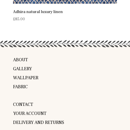
Adhira natural luxury linen
£
85.00
ABOUT
GALLERY
WALLPAPER
FABRIC
CONTACT
YOUR ACCOUNT
DELIVERY AND RETURNS