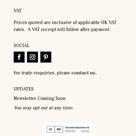
VAT
Prices quoted are inclusive of applicable UK VAT
rates. A VAT receipt will follow after payment.
SOCIAL
For trade enquiries, please
contact us.
UPDATES
Newsletter Coming Soon
You may opt out at any time.