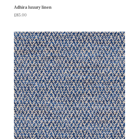
Adhira luxury linen
£
85.00