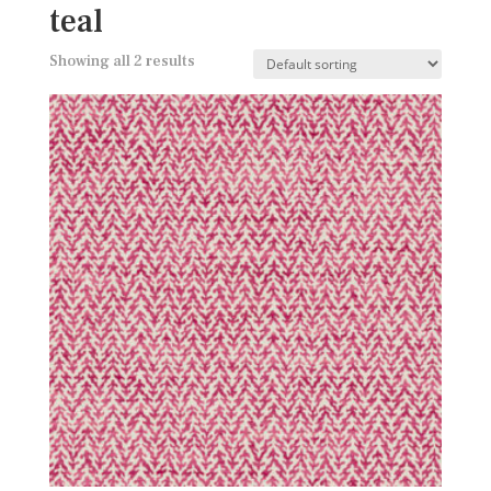
teal
Showing all 2 results