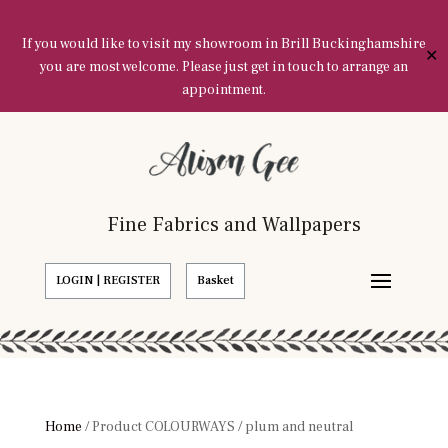
If you would like to visit my showroom in Brill Buckinghamshire
✕
you are most welcome. Please just get in touch to arrange an
appointment.
Fine Fabrics and Wallpapers
LOGIN | REGISTER
Basket
Home
/ Product COLOURWAYS / plum and neutral