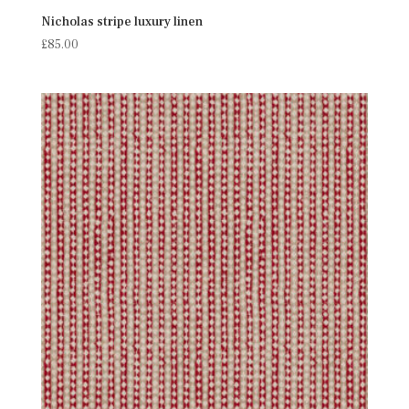
Nicholas stripe luxury linen
£
85.00