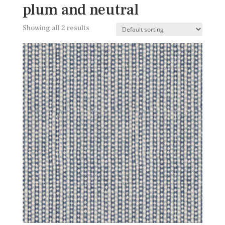
plum and neutral
Showing all 2 results