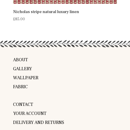
Nicholas stripe natural luxury linen
£
85.00
ABOUT
GALLERY
WALLPAPER
FABRIC
CONTACT
YOUR ACCOUNT
DELIVERY AND RETURNS