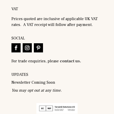
VAT
Prices quoted are inclusive of applicable UK VAT
rates. A VAT receipt will follow after payment.
SOCIAL
For trade enquiries, please
contact us.
UPDATES
Newsletter Coming Soon
You may opt out at any time.