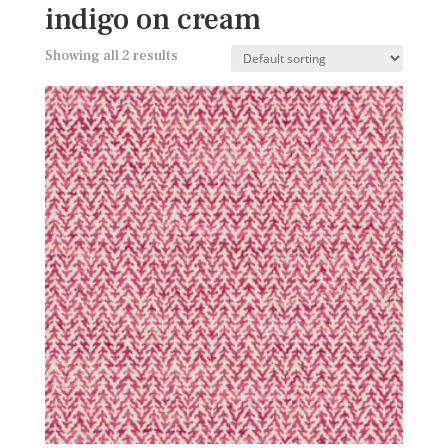
indigo on cream
Showing all 2 results