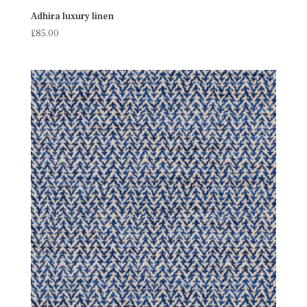
Adhira luxury linen
£
85.00