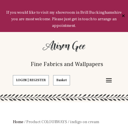
If you would like to visit my showroom in Brill Buckinghamshire
✕
you are most welcome. Please just get in touch to arrange an
appointment.
Fine Fabrics and Wallpapers
LOGIN | REGISTER
Basket
Home
/ Product COLOURWAYS / indigo on cream