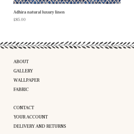
Adhira natural luxury linen
£
85.00
ABOUT
GALLERY
WALLPAPER
FABRIC
CONTACT
YOUR ACCOUNT
DELIVERY AND RETURNS