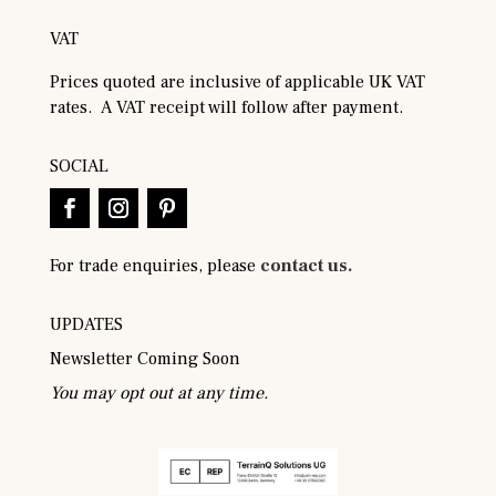
VAT
Prices quoted are inclusive of applicable UK VAT
rates. A VAT receipt will follow after payment.
SOCIAL
For trade enquiries, please
contact us.
UPDATES
Newsletter Coming Soon
You may opt out at any time.