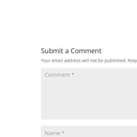
Submit a Comment
Your email address will not be published.
Requ