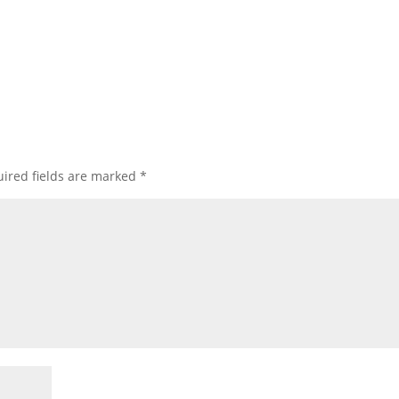
ired fields are marked
*