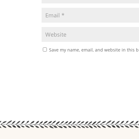
Save my name, email, and website in this b