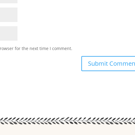
rowser for the next time I comment.