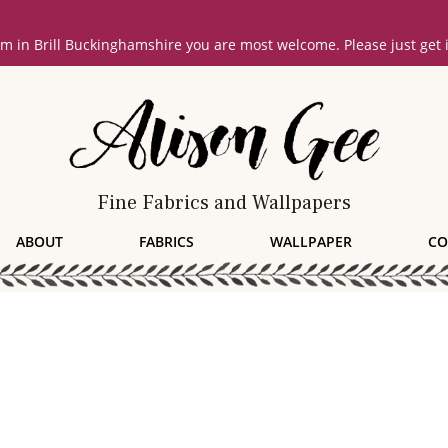
oom in Brill Buckinghamshire you are most welcome. Please just get
Fine Fabrics and Wallpapers
ABOUT
FABRICS
WALLPAPER
CO