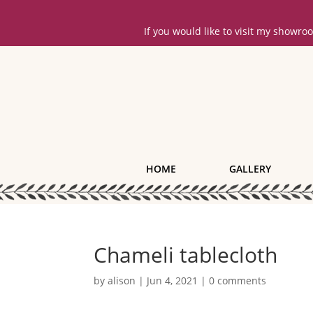
If you would like to visit my showr
HOME
GALLERY
Chameli tablecloth
by
alison
|
Jun 4, 2021
|
0 comments