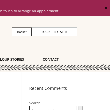
✕
 in touch to arrange an appointment.
Basket
LOGIN | REGISTER
LOUR STORIES
CONTACT
Recent Comments
Search