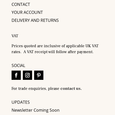
CONTACT
YOUR ACCOUNT
DELIVERY AND RETURNS
VAT
Prices quoted are inclusive of applicable UK VAT
rates. A VAT receipt will follow after payment.
SOCIAL
For trade enquiries, please
contact us.
UPDATES
Newsletter Coming Soon