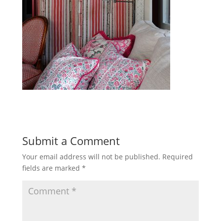
Submit a Comment
Your email address will not be published.
Required
fields are marked
*