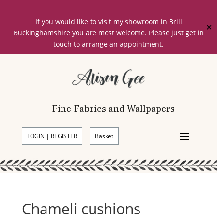
If you would like to visit my showroom in Brill
✕
Buckinghamshire you are most welcome. Please just get in
touch to arrange an appointment.
Fine Fabrics and Wallpapers
LOGIN | REGISTER
Basket
Chameli cushions