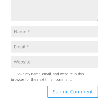
Save my name, email, and website in this
browser for the next time I comment.