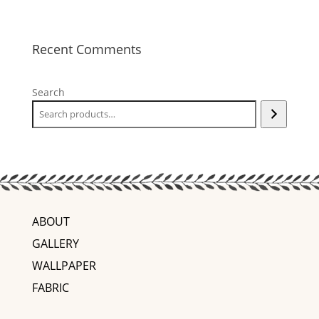
Recent Comments
Search
ABOUT
GALLERY
WALLPAPER
FABRIC