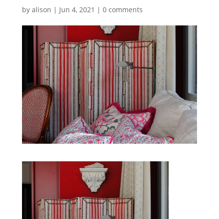
by
alison
|
Jun 4, 2021
|
0 comments