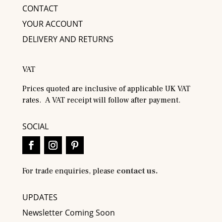
CONTACT
YOUR ACCOUNT
DELIVERY AND RETURNS
VAT
Prices quoted are inclusive of applicable UK VAT
rates. A VAT receipt will follow after payment.
SOCIAL
For trade enquiries, please
contact us.
UPDATES
Newsletter Coming Soon