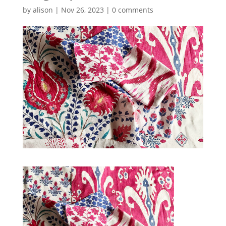
by
alison
|
Nov 26, 2023
|
0 comments