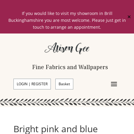
If you would like to visit my showroom in Brill
✕
Buckinghamshire you are most welcome. Please just get in
touch to arrange an appointment.
Fine Fabrics and Wallpapers
LOGIN | REGISTER
Basket
Bright pink and blue