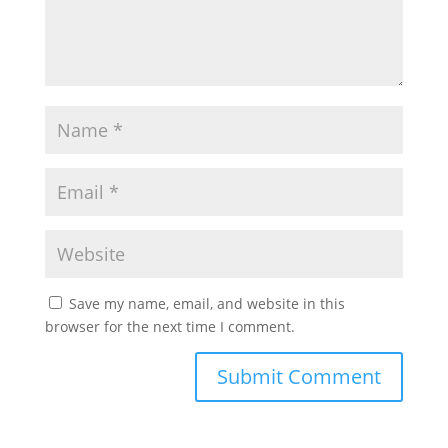
Save my name, email, and website in this
browser for the next time I comment.