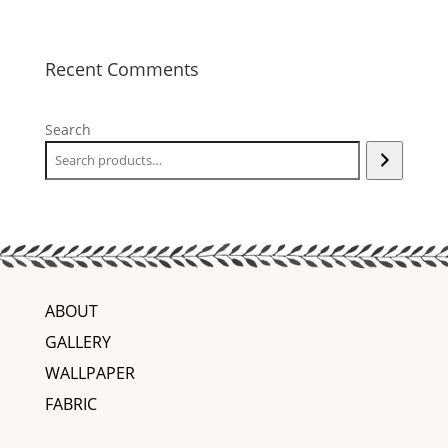
Recent Comments
Search
ABOUT
GALLERY
WALLPAPER
FABRIC