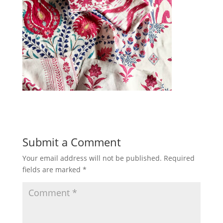
Submit a Comment
Your email address will not be published.
Required
fields are marked
*