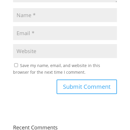
Save my name, email, and website in this
browser for the next time I comment.
Recent Comments