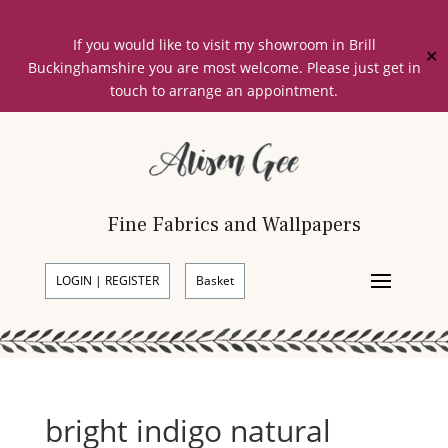
If you would like to visit my showroom in Brill
✕
Buckinghamshire you are most welcome. Please just get in
touch to arrange an appointment.
Fine Fabrics and Wallpapers
LOGIN | REGISTER
Basket
bright indigo natural