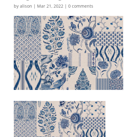
by
alison
|
Mar 21, 2022
|
0 comments