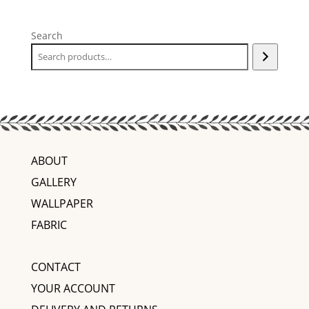
Search
ABOUT
GALLERY
WALLPAPER
FABRIC
CONTACT
YOUR ACCOUNT