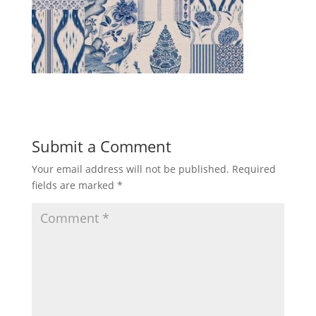
Submit a Comment
Your email address will not be published.
Required
fields are marked
*