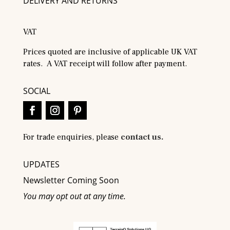
DELIVERY AND RETURNS
VAT
Prices quoted are inclusive of applicable UK VAT
rates. A VAT receipt will follow after payment.
SOCIAL
For trade enquiries, please
contact us.
UPDATES
Newsletter Coming Soon
You may opt out at any time.