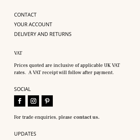
CONTACT
YOUR ACCOUNT
DELIVERY AND RETURNS
VAT
Prices quoted are inclusive of applicable UK VAT
rates. A VAT receipt will follow after payment.
SOCIAL
For trade enquiries, please
contact us.
UPDATES