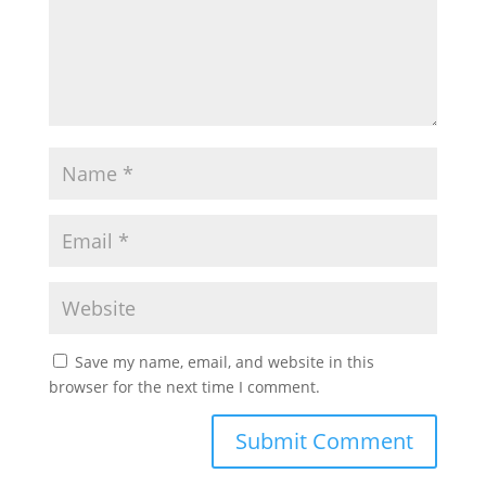
Save my name, email, and website in this
browser for the next time I comment.