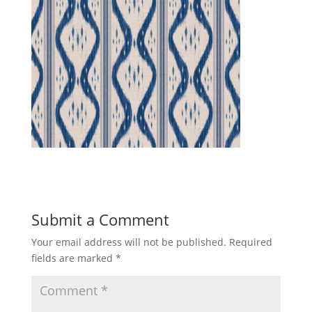
Submit a Comment
Your email address will not be published.
Required
fields are marked
*