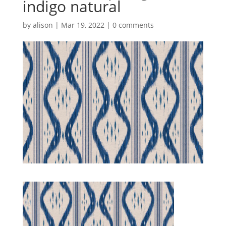
indigo natural
by
alison
|
Mar 19, 2022
|
0 comments