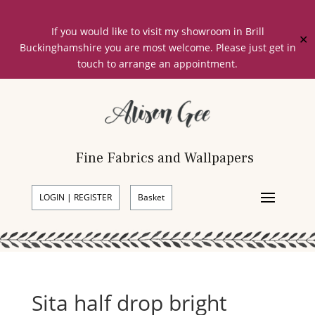
If you would like to visit my showroom in Brill
✕
Buckinghamshire you are most welcome. Please just get in
touch to arrange an appointment.
Fine Fabrics and Wallpapers
LOGIN | REGISTER
Basket
Sita half drop bright