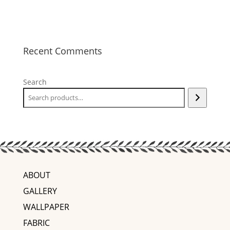
Recent Comments
Search
ABOUT
GALLERY
WALLPAPER
FABRIC