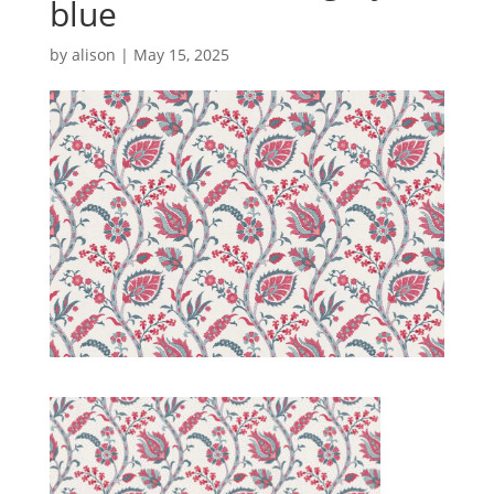
blue
by
alison
|
May 15, 2025