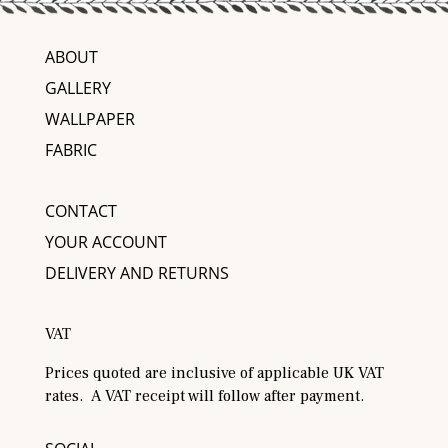
ABOUT
GALLERY
WALLPAPER
FABRIC
CONTACT
YOUR ACCOUNT
DELIVERY AND RETURNS
VAT
Prices quoted are inclusive of applicable UK VAT
rates. A VAT receipt will follow after payment.