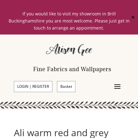
If you would like to visit my showroom in Brill
✕
Buckinghamshire you are most welcome. Please just get in
touch to arrange an appointment.
Fine Fabrics and Wallpapers
LOGIN | REGISTER
Basket
Ali warm red and grey