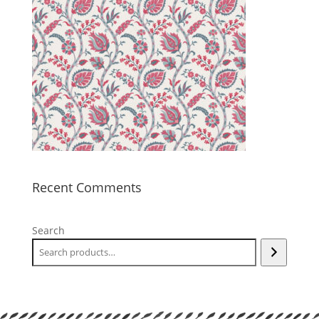
Recent Comments
Search